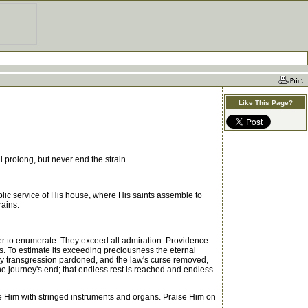
Like This Page?
 prolong, but never end the strain.
blic service of His house, where His saints assemble to
rains.
er to enumerate. They exceed all admiration. Providence
s. To estimate its exceeding preciousness the eternal
ry transgression pardoned, and the law's curse removed,
e journey's end; that endless rest is reached and endless
se Him with stringed instruments and organs. Praise Him on