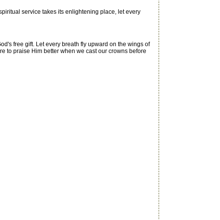
itual service takes its enlightening place, let every
's free gift. Let every breath fly upward on the wings of
are to praise Him better when we cast our crowns before