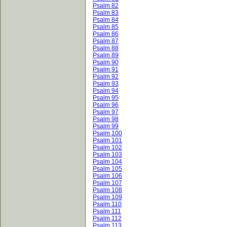
Psalm 82
Psalm 83
Psalm 84
Psalm 85
Psalm 86
Psalm 87
Psalm 88
Psalm 89
Psalm 90
Psalm 91
Psalm 92
Psalm 93
Psalm 94
Psalm 95
Psalm 96
Psalm 97
Psalm 98
Psalm 99
Psalm 100
Psalm 101
Psalm 102
Psalm 103
Psalm 104
Psalm 105
Psalm 106
Psalm 107
Psalm 108
Psalm 109
Psalm 110
Psalm 111
Psalm 112
Psalm 113