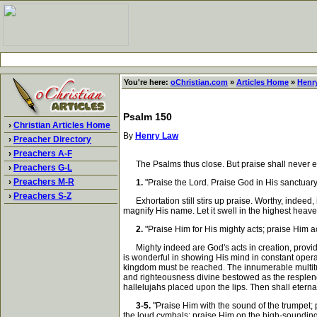
You're here:
oChristian.com
»
Articles Home
»
Henr
Psalm 150
›
Christian Articles Home
By
Henry Law
›
Preacher Directory
›
Preachers A-F
The Psalms thus close. But praise shall never end. 
›
Preachers G-L
›
Preachers M-R
1.
"Praise the Lord. Praise God in His sanctuary
›
Preachers S-Z
Exhortation still stirs up praise. Worthy, indeed, 
magnify His name. Let it swell in the highest heaven
2.
"Praise Him for His mighty acts; praise Him a
Mighty indeed are God's acts in creation, provid
is wonderful in showing His mind in constant opera
kingdom must be reached. The innumerable multitud
and righteousness divine bestowed as the resplende
hallelujahs placed upon the lips. Then shall eterna
3-5.
"Praise Him with the sound of the trumpet; 
the loud cymbals; praise Him on the high-soundin