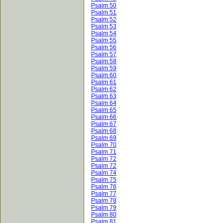
Psalm 50
Psalm 51
Psalm 52
Psalm 53
Psalm 54
Psalm 55
Psalm 56
Psalm 57
Psalm 58
Psalm 59
Psalm 60
Psalm 61
Psalm 62
Psalm 63
Psalm 64
Psalm 65
Psalm 66
Psalm 67
Psalm 68
Psalm 69
Psalm 70
Psalm 71
Psalm 72
Psalm 72
Psalm 74
Psalm 75
Psalm 76
Psalm 77
Psalm 78
Psalm 79
Psalm 80
Psalm 81