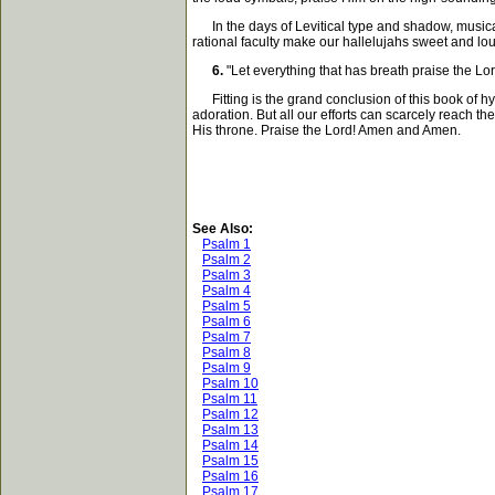
In the days of Levitical type and shadow, musical 
rational faculty make our hallelujahs sweet and loud.
6.
"Let everything that has breath praise the Lor
Fitting is the grand conclusion of this book of hy
adoration. But all our efforts can scarcely reach 
His throne. Praise the Lord! Amen and Amen.
See Also:
Psalm 1
Psalm 2
Psalm 3
Psalm 4
Psalm 5
Psalm 6
Psalm 7
Psalm 8
Psalm 9
Psalm 10
Psalm 11
Psalm 12
Psalm 13
Psalm 14
Psalm 15
Psalm 16
Psalm 17