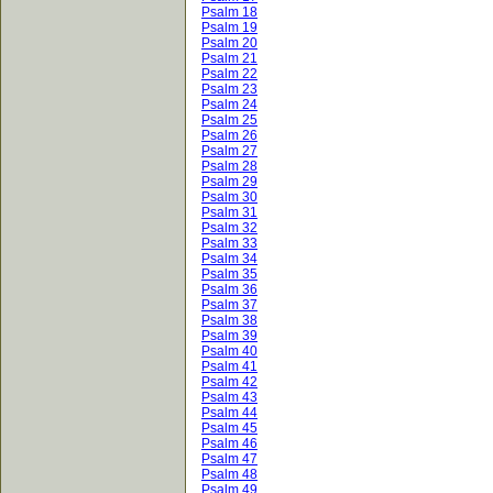
Psalm 18
Psalm 19
Psalm 20
Psalm 21
Psalm 22
Psalm 23
Psalm 24
Psalm 25
Psalm 26
Psalm 27
Psalm 28
Psalm 29
Psalm 30
Psalm 31
Psalm 32
Psalm 33
Psalm 34
Psalm 35
Psalm 36
Psalm 37
Psalm 38
Psalm 39
Psalm 40
Psalm 41
Psalm 42
Psalm 43
Psalm 44
Psalm 45
Psalm 46
Psalm 47
Psalm 48
Psalm 49