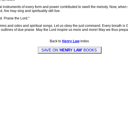
instruments of every form and power contributed to swell the melody. Now, when spir
 Are may sing and spirituality still live.
d. Praise the Lord."
mns and odes and spiritual songs. Let us obey the just command. Every breath is God
the outlines of due praise. May the Lord inspire us more and more! May we thus prep
Back to
Henry Law
index.
SAVE ON '
HENRY LAW
' BOOKS