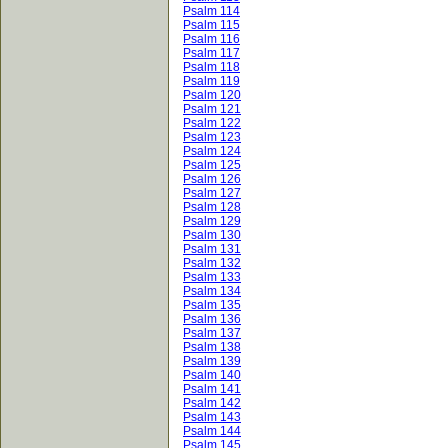
Psalm 114
Psalm 115
Psalm 116
Psalm 117
Psalm 118
Psalm 119
Psalm 120
Psalm 121
Psalm 122
Psalm 123
Psalm 124
Psalm 125
Psalm 126
Psalm 127
Psalm 128
Psalm 129
Psalm 130
Psalm 131
Psalm 132
Psalm 133
Psalm 134
Psalm 135
Psalm 136
Psalm 137
Psalm 138
Psalm 139
Psalm 140
Psalm 141
Psalm 142
Psalm 143
Psalm 144
Psalm 145