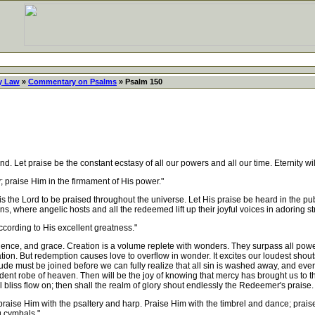
y Law
»
Commentary on Psalms
» Psalm 150
Let praise be the constant ecstasy of all our powers and all our time. Eternity will
; praise Him in the firmament of His power."
is the Lord to be praised throughout the universe. Let His praise be heard in the pu
s, where angelic hosts and all the redeemed lift up their joyful voices in adoring st
ccording to His excellent greatness."
ence, and grace. Creation is a volume replete with wonders. They surpass all pow
tion. But redemption causes love to overflow in wonder. It excites our loudest shout
e must be joined before we can fully realize that all sin is washed away, and eve
nt robe of heaven. Then will be the joy of knowing that mercy has brought us to th
l bliss flow on; then shall the realm of glory shout endlessly the Redeemer's praise.
praise Him with the psaltery and harp. Praise Him with the timbrel and dance; prai
g cymbals."