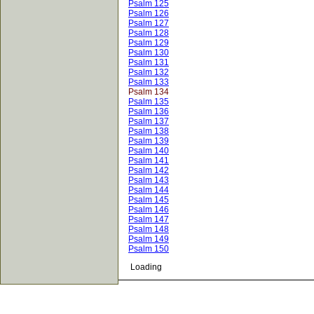
Psalm 125
Psalm 126
Psalm 127
Psalm 128
Psalm 129
Psalm 130
Psalm 131
Psalm 132
Psalm 133
Psalm 134
Psalm 135
Psalm 136
Psalm 137
Psalm 138
Psalm 139
Psalm 140
Psalm 141
Psalm 142
Psalm 143
Psalm 144
Psalm 145
Psalm 146
Psalm 147
Psalm 148
Psalm 149
Psalm 150
Loading