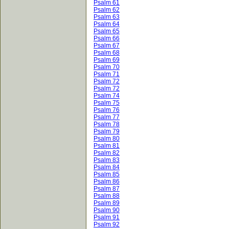
Psalm 61
Psalm 62
Psalm 63
Psalm 64
Psalm 65
Psalm 66
Psalm 67
Psalm 68
Psalm 69
Psalm 70
Psalm 71
Psalm 72
Psalm 72
Psalm 74
Psalm 75
Psalm 76
Psalm 77
Psalm 78
Psalm 79
Psalm 80
Psalm 81
Psalm 82
Psalm 83
Psalm 84
Psalm 85
Psalm 86
Psalm 87
Psalm 88
Psalm 89
Psalm 90
Psalm 91
Psalm 92