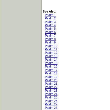
See Also:
Psalm 1
Psalm 2
Psalm 3
Psalm 4
Psalm 5
Psalm 6
Psalm 7
Psalm 8
Psalm 9
Psalm 10
Psalm 11
Psalm 12
Psalm 13
Psalm 14
Psalm 15
Psalm 16
Psalm 17
Psalm 18
Psalm 19
Psalm 20
Psalm 21
Psalm 22
Psalm 23
Psalm 24
Psalm 25
Psalm 26
Psalm 27
Psalm 28