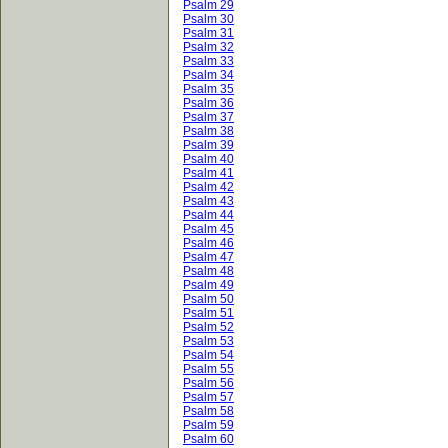
Psalm 29
Psalm 30
Psalm 31
Psalm 32
Psalm 33
Psalm 34
Psalm 35
Psalm 36
Psalm 37
Psalm 38
Psalm 39
Psalm 40
Psalm 41
Psalm 42
Psalm 43
Psalm 44
Psalm 45
Psalm 46
Psalm 47
Psalm 48
Psalm 49
Psalm 50
Psalm 51
Psalm 52
Psalm 53
Psalm 54
Psalm 55
Psalm 56
Psalm 57
Psalm 58
Psalm 59
Psalm 60