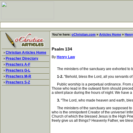
You're here:
oChristian.com
»
Articles Home
»
Henr
Psalm 134
›
Christian Articles Home
By
Henry Law
›
Preacher Directory
›
Preachers A-F
The ministers of the sanctuary are exhorted to bl
›
Preachers G-L
›
Preachers M-R
1-2.
"Behold, bless the Lord, all you servants of
›
Preachers S-Z
Public worship is a perpetual ordinance. From age t
Those who lead in the outward form should precede,
a silent place during the hours of night. We have
3.
"The Lord, who made heaven and earth, bless
The ministers of the sanctuary are supposed to g
who is the omnipotent Creator of the universe! Infin
Church of which the blessed Jesus is the High Prie
freely give us all things? Heavenly Father, we ble