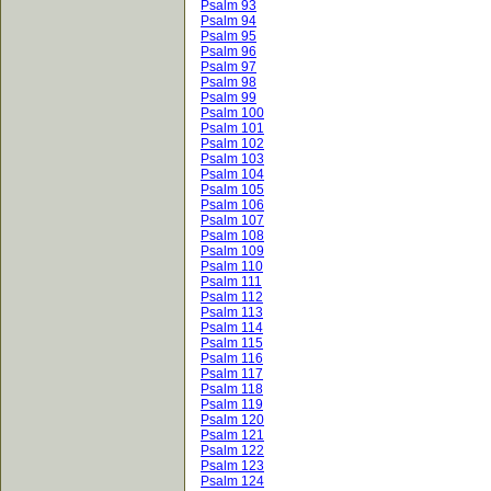
Psalm 93
Psalm 94
Psalm 95
Psalm 96
Psalm 97
Psalm 98
Psalm 99
Psalm 100
Psalm 101
Psalm 102
Psalm 103
Psalm 104
Psalm 105
Psalm 106
Psalm 107
Psalm 108
Psalm 109
Psalm 110
Psalm 111
Psalm 112
Psalm 113
Psalm 114
Psalm 115
Psalm 116
Psalm 117
Psalm 118
Psalm 119
Psalm 120
Psalm 121
Psalm 122
Psalm 123
Psalm 124