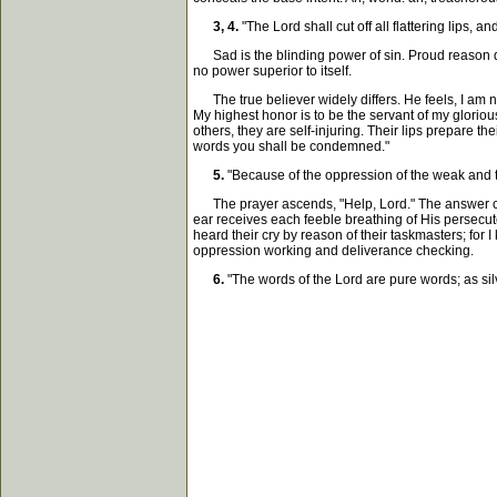
3, 4.
"The Lord shall cut off all flattering lips,
Sad is the blinding power of sin. Proud reason dre
no power superior to itself.
The true believer widely differs. He feels, I am n
My highest honor is to be the servant of my glorious
others, they are self-injuring. Their lips prepare 
words you shall be condemned."
5.
"Because of the oppression of the weak and the
The prayer ascends, "Help, Lord." The answer comes
ear receives each feeble breathing of His persecute
heard their cry by reason of their taskmasters; for I 
oppression working and deliverance checking.
6.
"The words of the Lord are pure words; as silve