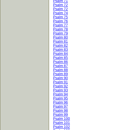
Psalm 71
Psalm 72
Psalm 72
Psalm 74
Psalm 75
Psalm 76
Psalm 77
Psalm 78
Psalm 79
Psalm 80
Psalm 81
Psalm 82
Psalm 83
Psalm 84
Psalm 85
Psalm 86
Psalm 87
Psalm 88
Psalm 89
Psalm 90
Psalm 91
Psalm 92
Psalm 93
Psalm 94
Psalm 95
Psalm 96
Psalm 97
Psalm 98
Psalm 99
Psalm 100
Psalm 101
Psalm 102