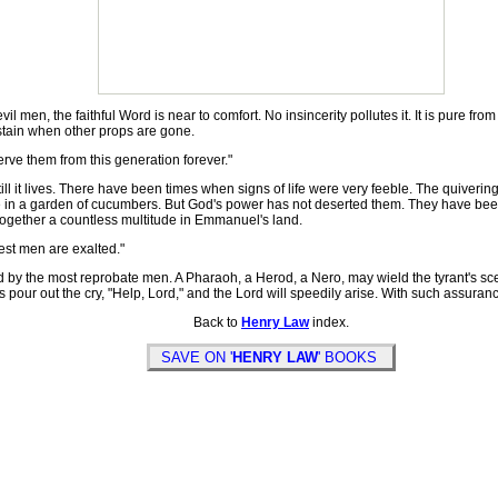
, the faithful Word is near to comfort. No insincerity pollutes it. It is pure from all 
sustain when other props are gone.
rve them from this generation forever."
 it lives. There have been times when signs of life were very feeble. The quiverin
ge in a garden of cucumbers. But God's power has not deserted them. They have been 
 together a countless multitude in Emmanuel's land.
est men are exalted."
by the most reprobate men. A Pharaoh, a Herod, a Nero, may wield the tyrant's scep
ess pour out the cry, "Help, Lord," and the Lord will speedily arise. With such assuran
Back to
Henry Law
index.
SAVE ON '
HENRY LAW
' BOOKS