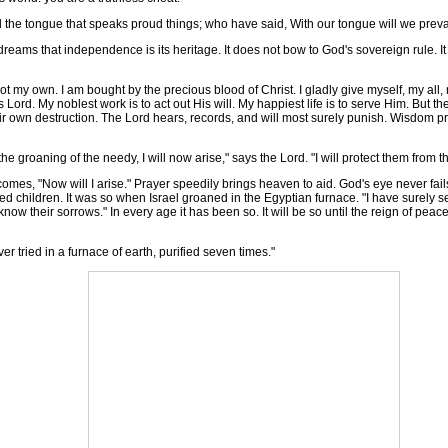
 and the tongue that speaks proud things; who have said, With our tongue will we preva
ams that independence is its heritage. It does not bow to God's sovereign rule. It
ot my own. I am bought by the precious blood of Christ. I gladly give myself, my al
 Lord. My noblest work is to act out His will. My happiest life is to serve Him. But 
their own destruction. The Lord hears, records, and will most surely punish. Wisdom p
 groaning of the needy, I will now arise," says the Lord. "I will protect them from
, "Now will I arise." Prayer speedily brings heaven to aid. God's eye never fails t
d children. It was so when Israel groaned in the Egyptian furnace. "I have surely s
know their sorrows." In every age it has been so. It will be so until the reign of peace
r tried in a furnace of earth, purified seven times."