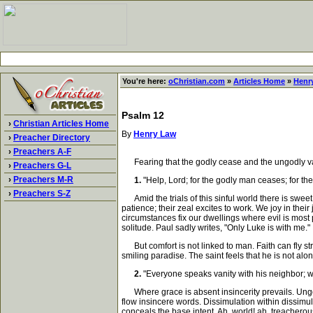
You're here:
oChristian.com
»
Articles Home
»
Henr
Psalm 12
›
Christian Articles Home
By
Henry Law
›
Preacher Directory
›
Preachers A-F
Fearing that the godly cease and the ungodly vau
›
Preachers G-L
›
Preachers M-R
1.
"Help, Lord; for the godly man ceases; for the 
›
Preachers S-Z
Amid the trials of this sinful world there is swee
patience; their zeal excites to work. We joy in thei
circumstances fix our dwellings where evil is most
solitude. Paul sadly writes, "Only Luke is with me."
But comfort is not linked to man. Faith can fly stra
smiling paradise. The saint feels that he is not a
2.
"Everyone speaks vanity with his neighbor; wit
Where grace is absent insincerity prevails. Ungodl
flow insincere words. Dissimulation within dissimul
conceals the base intent. Ah, world! ah, treacherou