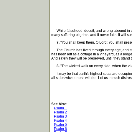
While falsehood, deceit, and wrong abound in evil men
many suffering pilgrims, and it never fails. It will 
7.
"You shall keep them, O Lord; You shall prese
The Church has lived through every age, and still
has been left as a cottage in a vineyard, as a lod
And safely they will be preserved, until they stand
8.
"The wicked walk on every side, when the vil
It may be that earth's highest seats are occupied 
all sides wickedness will riot. Let us in such distr
See Also:
Psalm 1
Psalm 2
Psalm 3
Psalm 4
Psalm 5
Psalm 6