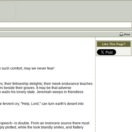
Like This Page?
 such comfort, may we never fear!
s; their fellowship delights; their meek endurance teaches
ars beside their graves. It may be that adverse
 wails his lonely state. Jeremiah weeps in friendless
ervent cry, "Help, Lord," can turn earth's desert into
l speech--is double. From an insincere source there must
y plotted, while the look blandly smiles, and flattery