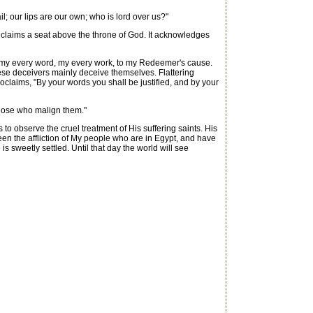
il; our lips are our own; who is lord over us?"
 claims a seat above the throne of God. It acknowledges
l, my every word, my every work, to my Redeemer's cause.
these deceivers mainly deceive themselves. Flattering
roclaims, "By your words you shall be justified, and by your
 those who malign them."
o observe the cruel treatment of His suffering saints. His
een the affliction of My people who are in Egypt, and have
 is sweetly settled. Until that day the world will see