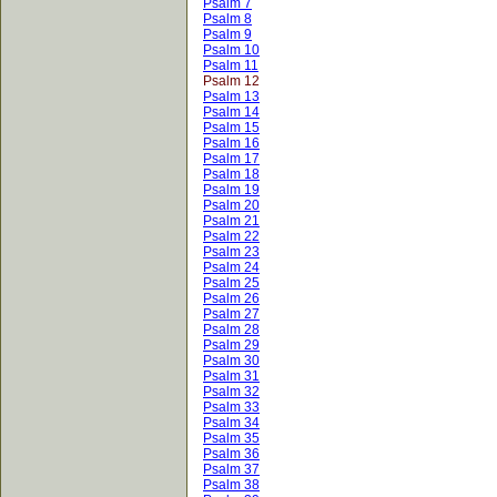
Psalm 7
Psalm 8
Psalm 9
Psalm 10
Psalm 11
Psalm 12
Psalm 13
Psalm 14
Psalm 15
Psalm 16
Psalm 17
Psalm 18
Psalm 19
Psalm 20
Psalm 21
Psalm 22
Psalm 23
Psalm 24
Psalm 25
Psalm 26
Psalm 27
Psalm 28
Psalm 29
Psalm 30
Psalm 31
Psalm 32
Psalm 33
Psalm 34
Psalm 35
Psalm 36
Psalm 37
Psalm 38