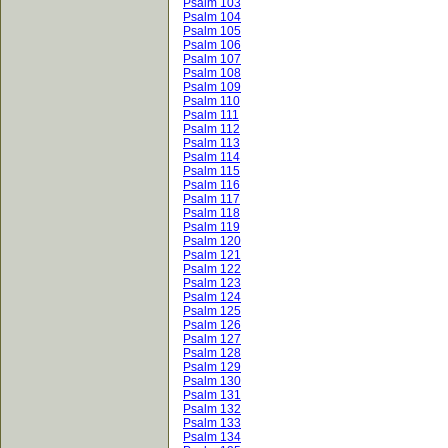
Psalm 103
Psalm 104
Psalm 105
Psalm 106
Psalm 107
Psalm 108
Psalm 109
Psalm 110
Psalm 111
Psalm 112
Psalm 113
Psalm 114
Psalm 115
Psalm 116
Psalm 117
Psalm 118
Psalm 119
Psalm 120
Psalm 121
Psalm 122
Psalm 123
Psalm 124
Psalm 125
Psalm 126
Psalm 127
Psalm 128
Psalm 129
Psalm 130
Psalm 131
Psalm 132
Psalm 133
Psalm 134