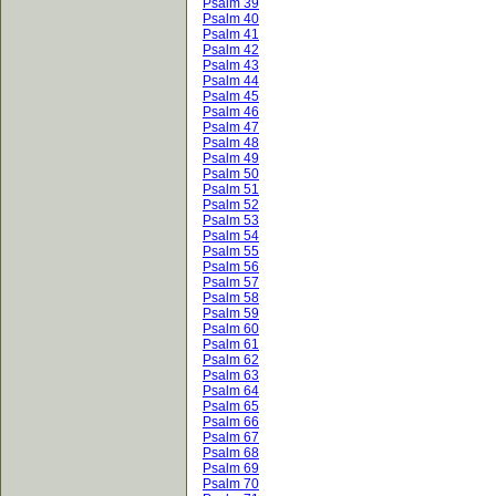
Psalm 39
Psalm 40
Psalm 41
Psalm 42
Psalm 43
Psalm 44
Psalm 45
Psalm 46
Psalm 47
Psalm 48
Psalm 49
Psalm 50
Psalm 51
Psalm 52
Psalm 53
Psalm 54
Psalm 55
Psalm 56
Psalm 57
Psalm 58
Psalm 59
Psalm 60
Psalm 61
Psalm 62
Psalm 63
Psalm 64
Psalm 65
Psalm 66
Psalm 67
Psalm 68
Psalm 69
Psalm 70