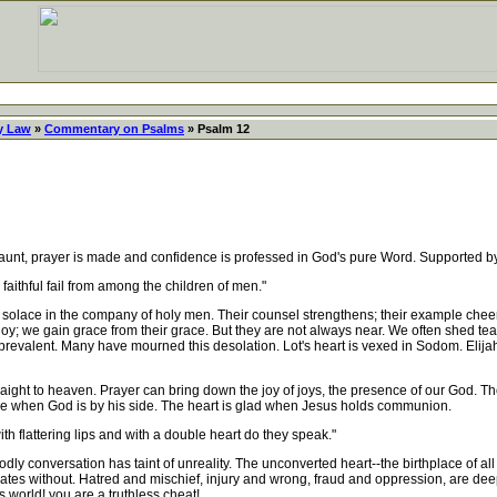
y Law
»
Commentary on Psalms
» Psalm 12
nt, prayer is made and confidence is professed in God's pure Word. Supported by
faithful fail from among the children of men."
t solace in the company of holy men. Their counsel strengthens; their example cheer
r joy; we gain grace from their grace. But they are not always near. We often shed te
 prevalent. Many have mourned this desolation. Lot's heart is vexed in Sodom. Elijah
ight to heaven. Prayer can bring down the joy of joys, the presence of our God. The f
lone when God is by his side. The heart is glad when Jesus holds communion.
h flattering lips and with a double heart do they speak."
y conversation has taint of unreality. The unconverted heart--the birthplace of al
ates without. Hatred and mischief, injury and wrong, fraud and oppression, are deepl
s world! you are a truthless cheat!