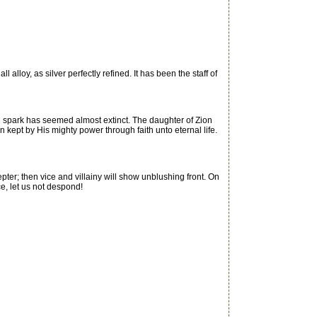
alloy, as silver perfectly refined. It has been the staff of
g spark has seemed almost extinct. The daughter of Zion
kept by His mighty power through faith unto eternal life.
ter; then vice and villainy will show unblushing front. On
ce, let us not despond!