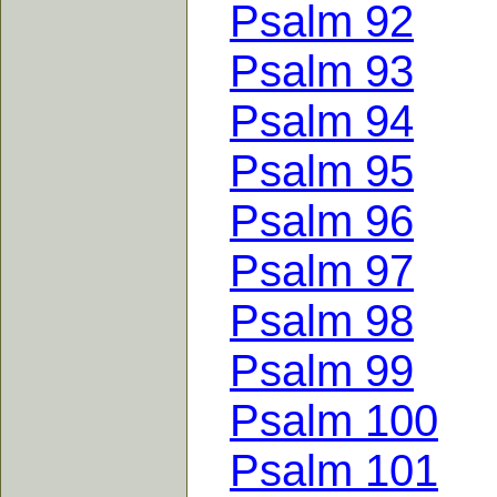
Psalm 92
Psalm 93
Psalm 94
Psalm 95
Psalm 96
Psalm 97
Psalm 98
Psalm 99
Psalm 100
Psalm 101