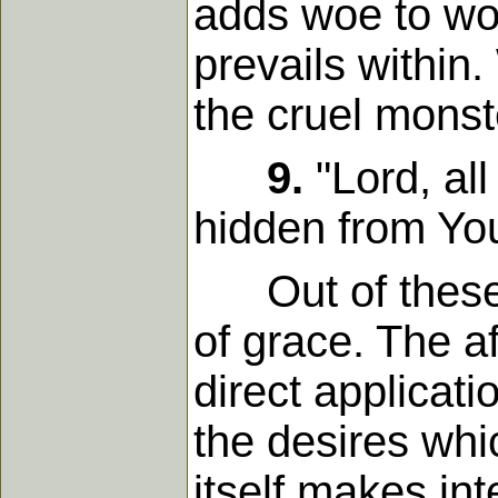
adds woe to wo
prevails within
the cruel monst
9.
"Lord, all
hidden from Yo
Out of these fe
of grace. The a
direct applicati
the desires whi
itself makes in