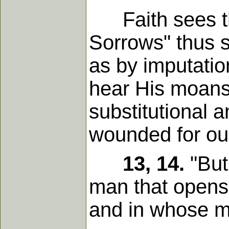
Faith sees tha
Sorrows" thus 
as by imputation
hear His moans,
substitutional 
wounded for our
13, 14.
"But
man that opens 
and in whose m