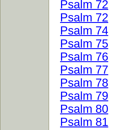
Psalm 72
Psalm 72
Psalm 74
Psalm 75
Psalm 76
Psalm 77
Psalm 78
Psalm 79
Psalm 80
Psalm 81