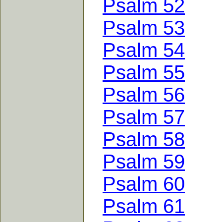
Psalm 52
Psalm 53
Psalm 54
Psalm 55
Psalm 56
Psalm 57
Psalm 58
Psalm 59
Psalm 60
Psalm 61