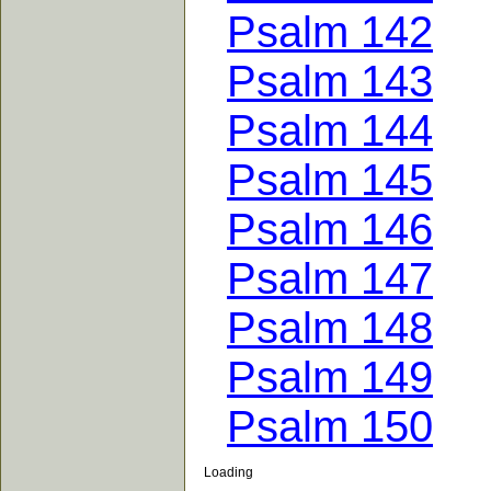
Psalm 142
Psalm 143
Psalm 144
Psalm 145
Psalm 146
Psalm 147
Psalm 148
Psalm 149
Psalm 150
Loading