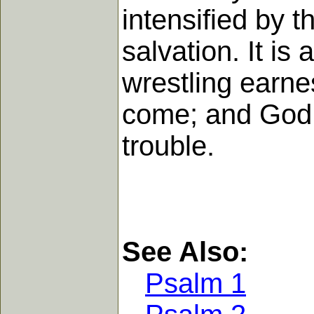
intensified by 
salvation. It is
wrestling earnes
come; and God w
trouble.
See Also:
Psalm 1