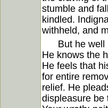
stumble and fall
kindled. Indign
withheld, and m
But he well kno
He knows the ha
He feels that hi
for entire remov
relief. He plea
displeasure be 