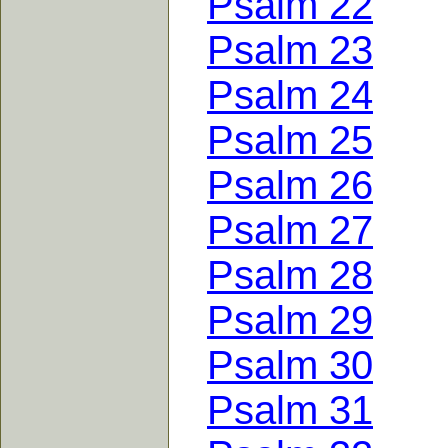
Psalm 22
Psalm 23
Psalm 24
Psalm 25
Psalm 26
Psalm 27
Psalm 28
Psalm 29
Psalm 30
Psalm 31