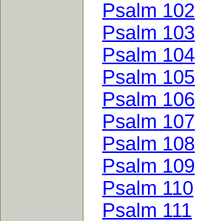
Psalm 102
Psalm 103
Psalm 104
Psalm 105
Psalm 106
Psalm 107
Psalm 108
Psalm 109
Psalm 110
Psalm 111