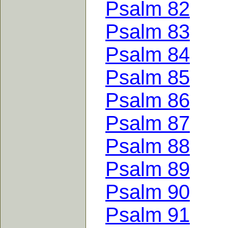
Psalm 82
Psalm 83
Psalm 84
Psalm 85
Psalm 86
Psalm 87
Psalm 88
Psalm 89
Psalm 90
Psalm 91