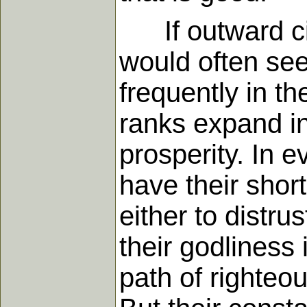
If outward cir
would often seem
frequently in th
ranks expand in
prosperity. In 
have their shor
either to distru
their godliness 
path of righteo