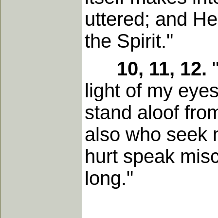
uttered; and He
the Spirit."
10, 11, 12.
"
light of my eye
stand aloof fro
also who seek m
hurt speak misc
long."