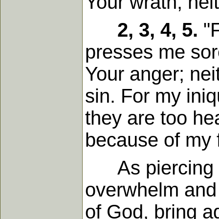
Your wrath; nei
2, 3, 4, 5.
"F
presses me sor
Your anger; nei
sin. For my ini
they are too he
because of my f
As piercing ar
overwhelm and c
of God, bring a