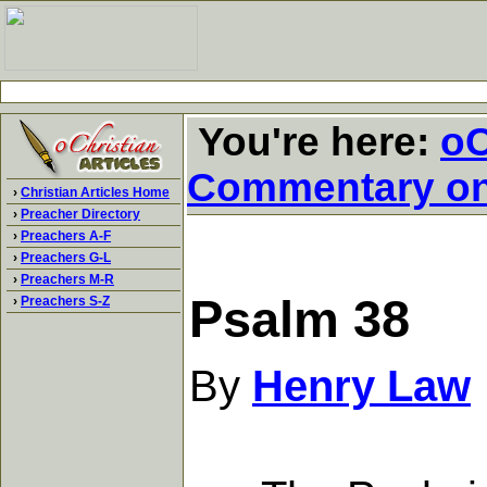
You're here:
oC
Commentary o
›
Christian Articles Home
›
Preacher Directory
›
Preachers A-F
›
Preachers G-L
›
Preachers M-R
Psalm 38
›
Preachers S-Z
By
Henry Law