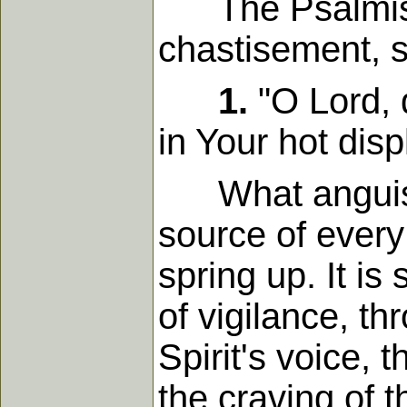
The Psalmist, 
chastisement, s
1.
"O Lord, 
in Your hot disp
What anguish fo
source of every
spring up. It is
of vigilance, th
Spirit's voice, 
the craving of 