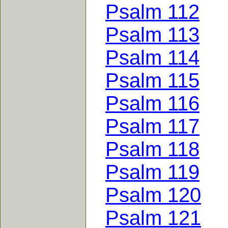
Psalm 112
Psalm 113
Psalm 114
Psalm 115
Psalm 116
Psalm 117
Psalm 118
Psalm 119
Psalm 120
Psalm 121