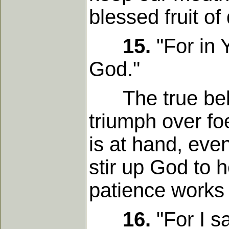
blessed fruit of
15.
"For in 
God."
The true believ
triumph over fo
is at hand, eve
stir up God to 
patience works
16.
"For I s