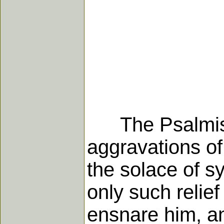
The Psalmist, i
aggravations of
the solace of s
only such relie
ensnare him, an