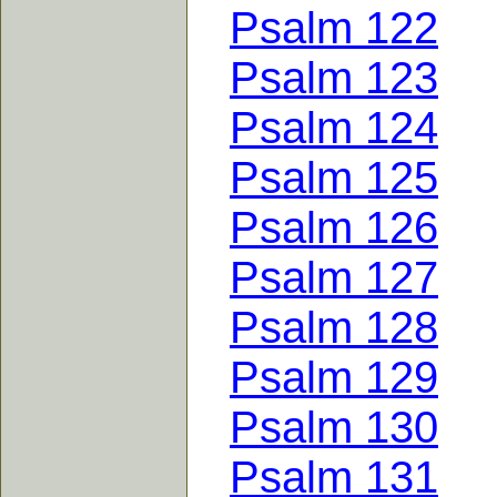
Psalm 122
Psalm 123
Psalm 124
Psalm 125
Psalm 126
Psalm 127
Psalm 128
Psalm 129
Psalm 130
Psalm 131