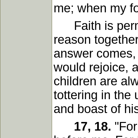
me; when my foo
Faith is permi
reason together
answer comes, 
would rejoice,
children are al
tottering in the
and boast of hi
17, 18.
"For 