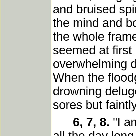
and bruised spi
the mind and bo
the whole frame
seemed at first 
overwhelming de
When the flood
drowning delug
sores but faintl
6, 7, 8.
"I a
all the day long