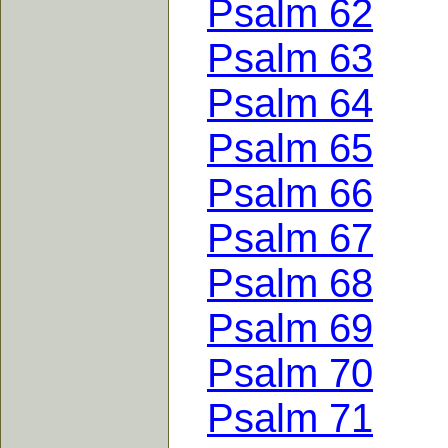
Psalm 62
Psalm 63
Psalm 64
Psalm 65
Psalm 66
Psalm 67
Psalm 68
Psalm 69
Psalm 70
Psalm 71