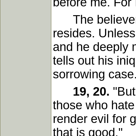
before me. For I
The believer i
resides. Unless
and he deeply 
tells out his in
sorrowing case
19, 20.
"But
those who hate 
render evil for
that is good."