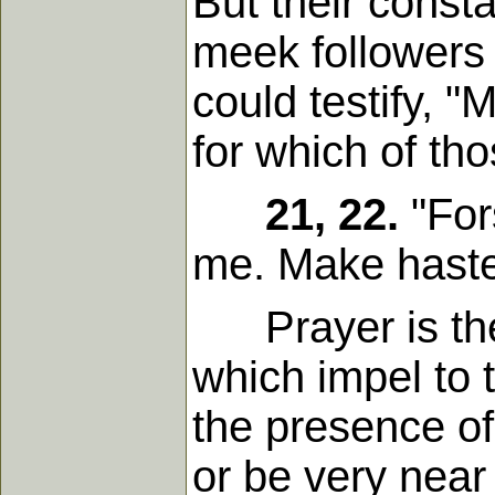
But their consta
meek followers 
could testify, 
for which of th
21, 22.
"For
me. Make haste 
Prayer is the b
which impel to 
the presence of
or be very near