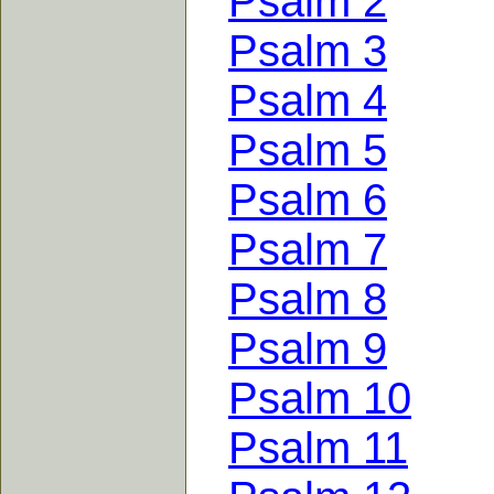
Psalm 2
Psalm 3
Psalm 4
Psalm 5
Psalm 6
Psalm 7
Psalm 8
Psalm 9
Psalm 10
Psalm 11