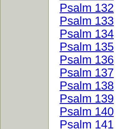
Psalm 132
Psalm 133
Psalm 134
Psalm 135
Psalm 136
Psalm 137
Psalm 138
Psalm 139
Psalm 140
Psalm 141