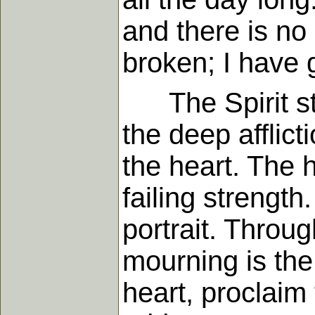
and there is no
broken; I have 
The Spirit stil
the deep afflic
the heart. The 
failing strength
portrait. Throug
mourning is the
heart, proclaim