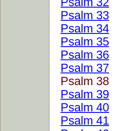
Psalm 32
Psalm 33
Psalm 34
Psalm 35
Psalm 36
Psalm 37
Psalm 38
Psalm 39
Psalm 40
Psalm 41