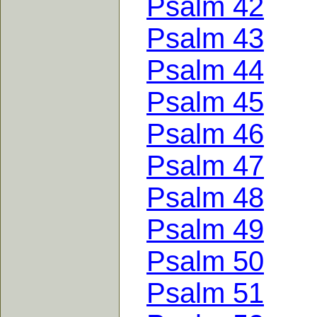
Psalm 42
Psalm 43
Psalm 44
Psalm 45
Psalm 46
Psalm 47
Psalm 48
Psalm 49
Psalm 50
Psalm 51