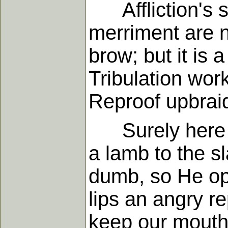
Affliction's sc
merriment are n
brow; but it is 
Tribulation wor
Reproof upbrai
Surely here th
a lamb to the s
dumb, so He op
lips an angry re
keep our mouths 