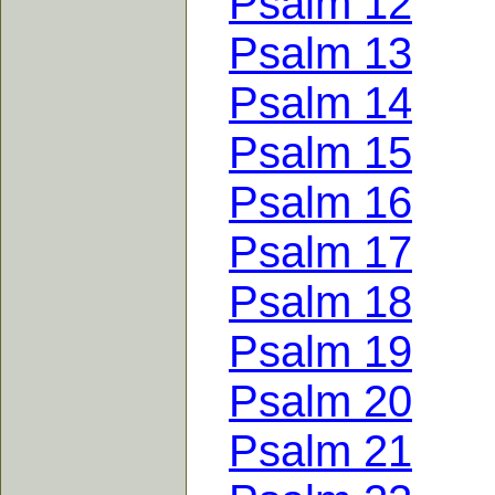
Psalm 12
Psalm 13
Psalm 14
Psalm 15
Psalm 16
Psalm 17
Psalm 18
Psalm 19
Psalm 20
Psalm 21