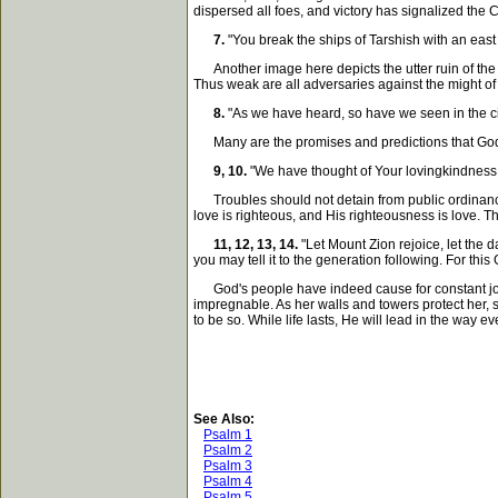
dispersed all foes, and victory has signalized the 
7.
"You break the ships of Tarshish with an east
Another image here depicts the utter ruin of the C
Thus weak are all adversaries against the might of
8.
"As we have heard, so have we seen in the city 
Many are the promises and predictions that God wi
9, 10.
"We have thought of Your lovingkindness, O
Troubles should not detain from public ordinances.
love is righteous, and His righteousness is love. T
11, 12, 13, 14.
"Let Mount Zion rejoice, let the
you may tell it to the generation following. For thi
God's people have indeed cause for constant joy. O
impregnable. As her walls and towers protect her, s
to be so. While life lasts, He will lead in the way e
See Also:
Psalm 1
Psalm 2
Psalm 3
Psalm 4
Psalm 5