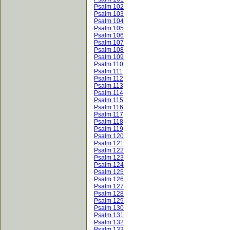
Psalm 102
Psalm 103
Psalm 104
Psalm 105
Psalm 106
Psalm 107
Psalm 108
Psalm 109
Psalm 110
Psalm 111
Psalm 112
Psalm 113
Psalm 114
Psalm 115
Psalm 116
Psalm 117
Psalm 118
Psalm 119
Psalm 120
Psalm 121
Psalm 122
Psalm 123
Psalm 124
Psalm 125
Psalm 126
Psalm 127
Psalm 128
Psalm 129
Psalm 130
Psalm 131
Psalm 132
Psalm 133