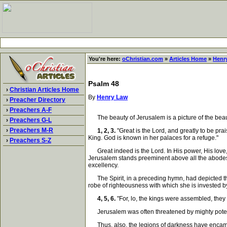
You're here:
oChristian.com
»
Articles Home
»
Henr
Psalm 48
›
Christian Articles Home
By
Henry Law
›
Preacher Directory
›
Preachers A-F
The beauty of Jerusalem is a picture of the beauty
›
Preachers G-L
›
Preachers M-R
1, 2, 3.
"Great is the Lord, and greatly to be prais
King. God is known in her palaces for a refuge."
›
Preachers S-Z
Great indeed is the Lord. In His power, His love, H
Jerusalem stands preeminent above all the abodes o
excellency.
The Spirit, in a preceding hymn, had depicted the 
robe of righteousness with which she is invested by 
4, 5, 6.
"For, lo, the kings were assembled, they
Jerusalem was often threatened by mighty potentat
Thus, also, the legions of darkness have encamped