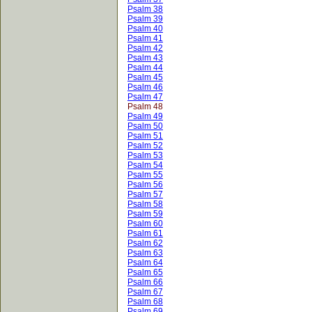
Psalm 38
Psalm 39
Psalm 40
Psalm 41
Psalm 42
Psalm 43
Psalm 44
Psalm 45
Psalm 46
Psalm 47
Psalm 48
Psalm 49
Psalm 50
Psalm 51
Psalm 52
Psalm 53
Psalm 54
Psalm 55
Psalm 56
Psalm 57
Psalm 58
Psalm 59
Psalm 60
Psalm 61
Psalm 62
Psalm 63
Psalm 64
Psalm 65
Psalm 66
Psalm 67
Psalm 68
Psalm 69