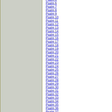
Psalm 6
Psalm 7
Psalm 8
Psalm 9
Psalm 10
Psalm 11
Psalm 12
Psalm 13
Psalm 14
Psalm 15
Psalm 16
Psalm 17
Psalm 18
Psalm 19
Psalm 20
Psalm 21
Psalm 22
Psalm 23
Psalm 24
Psalm 25
Psalm 26
Psalm 27
Psalm 28
Psalm 29
Psalm 30
Psalm 31
Psalm 32
Psalm 33
Psalm 34
Psalm 35
Psalm 36
Psalm 37