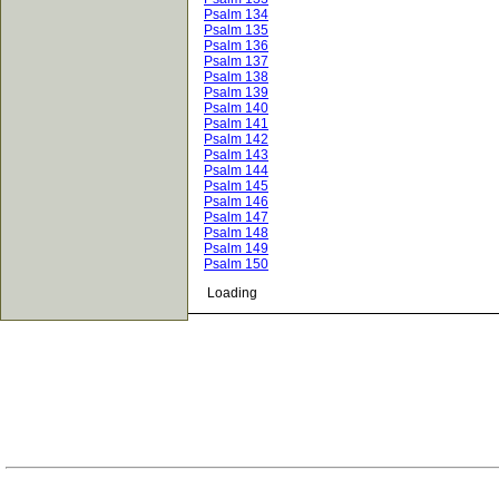
Psalm 134
Psalm 135
Psalm 136
Psalm 137
Psalm 138
Psalm 139
Psalm 140
Psalm 141
Psalm 142
Psalm 143
Psalm 144
Psalm 145
Psalm 146
Psalm 147
Psalm 148
Psalm 149
Psalm 150
Loading