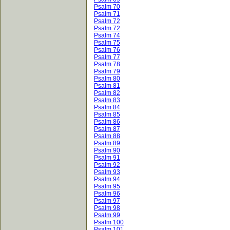
Psalm 70
Psalm 71
Psalm 72
Psalm 72
Psalm 74
Psalm 75
Psalm 76
Psalm 77
Psalm 78
Psalm 79
Psalm 80
Psalm 81
Psalm 82
Psalm 83
Psalm 84
Psalm 85
Psalm 86
Psalm 87
Psalm 88
Psalm 89
Psalm 90
Psalm 91
Psalm 92
Psalm 93
Psalm 94
Psalm 95
Psalm 96
Psalm 97
Psalm 98
Psalm 99
Psalm 100
Psalm 101