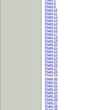
Psalm 8
Psalm 9
Psalm 10
Psalm 11
Psalm 12
Psalm 13
Psalm 14
Psalm 15
Psalm 16
Psalm 17
Psalm 18
Psalm 19
Psalm 20
Psalm 21
Psalm 22
Psalm 23
Psalm 24
Psalm 25
Psalm 26
Psalm 27
Psalm 28
Psalm 29
Psalm 30
Psalm 31
Psalm 32
Psalm 33
Psalm 34
Psalm 35
Psalm 36
Psalm 37
Psalm 38
Psalm 39