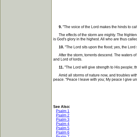
9.
"The voice of the Lord makes the hinds to cal
The effects of the storm are mighty. The frightene
is God's glory in the highest. All who are thus calle
10.
"The Lord sits upon the flood; yes, the Lord s
After the storm, torrents descend. The waters of N
and Lord of lords.
11.
"The Lord will give strength to His people; t
Amid all storms of nature now, and troubles within, 
peace. "Peace I leave with you; My peace I give un
See Also:
Psalm 1
Psalm 2
Psalm 3
Psalm 4
Psalm 5
Psalm 6
Psalm 7