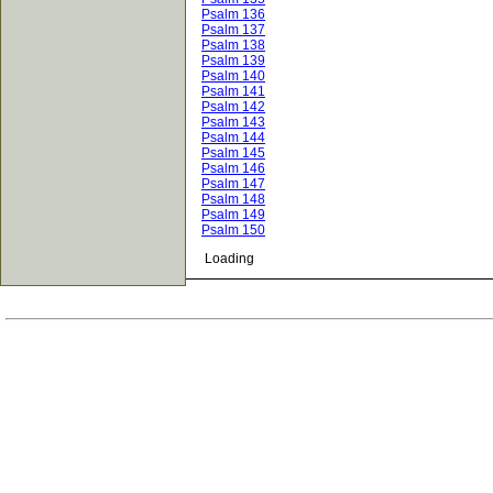
Psalm 136
Psalm 137
Psalm 138
Psalm 139
Psalm 140
Psalm 141
Psalm 142
Psalm 143
Psalm 144
Psalm 145
Psalm 146
Psalm 147
Psalm 148
Psalm 149
Psalm 150
Loading