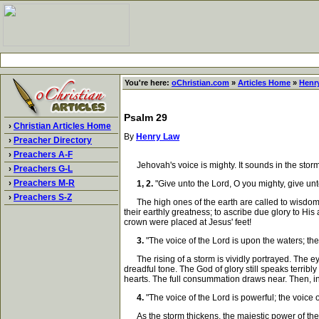
You're here:
oChristian.com
»
Articles Home
»
Henr
Psalm 29
›
Christian Articles Home
By
Henry Law
›
Preacher Directory
›
Preachers A-F
Jehovah's voice is mighty. It sounds in the storms 
›
Preachers G-L
›
Preachers M-R
1, 2.
"Give unto the Lord, O you mighty, give unt
›
Preachers S-Z
The high ones of the earth are called to wisdom. T
their earthly greatness; to ascribe due glory to His
crown were placed at Jesus' feet!
3.
"The voice of the Lord is upon the waters; th
The rising of a storm is vividly portrayed. The ey
dreadful tone. The God of glory still speaks terribl
hearts. The full consummation draws near. Then, in
4.
"The voice of the Lord is powerful; the voice of
As the storm thickens, the majestic power of the Lo