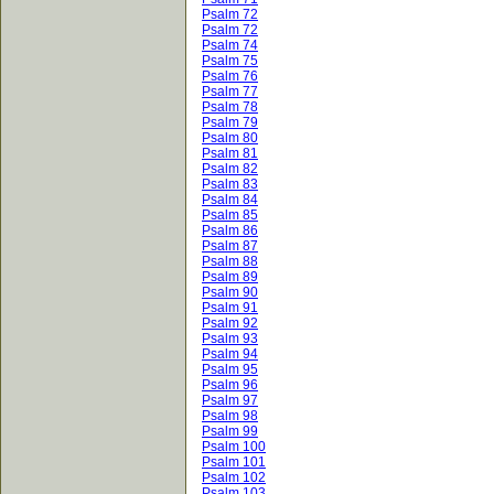
Psalm 72
Psalm 72
Psalm 74
Psalm 75
Psalm 76
Psalm 77
Psalm 78
Psalm 79
Psalm 80
Psalm 81
Psalm 82
Psalm 83
Psalm 84
Psalm 85
Psalm 86
Psalm 87
Psalm 88
Psalm 89
Psalm 90
Psalm 91
Psalm 92
Psalm 93
Psalm 94
Psalm 95
Psalm 96
Psalm 97
Psalm 98
Psalm 99
Psalm 100
Psalm 101
Psalm 102
Psalm 103