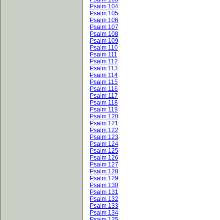
Psalm 104
Psalm 105
Psalm 106
Psalm 107
Psalm 108
Psalm 109
Psalm 110
Psalm 111
Psalm 112
Psalm 113
Psalm 114
Psalm 115
Psalm 116
Psalm 117
Psalm 118
Psalm 119
Psalm 120
Psalm 121
Psalm 122
Psalm 123
Psalm 124
Psalm 125
Psalm 126
Psalm 127
Psalm 128
Psalm 129
Psalm 130
Psalm 131
Psalm 132
Psalm 133
Psalm 134
Psalm 135