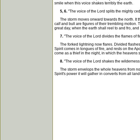
smile when this voice shakes terribly the earth.
5, 6.
"The voice of the Lord splits the mighty c
The storm moves onward towards the north. It thick
calf and bull are figures of their trembling motion
great day, when the earth shall reel to and fro, and 
7.
"The voice of the Lord divides the flames of fi
The forked lightning now flares. Divided flashes d
Spirit comes in tongues of fire, and rests on the Ap
come as a thief in the night, in which the heavens s
8.
"The voice of the Lord shakes the wilderness
The storm envelops the whole heavens from north to 
Spirit's power it will gather in converts from all lan