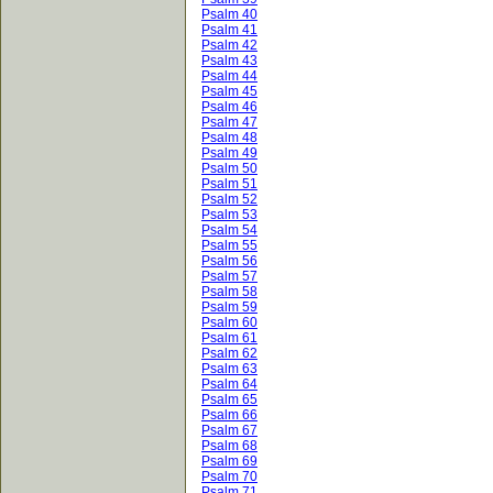
Psalm 40
Psalm 41
Psalm 42
Psalm 43
Psalm 44
Psalm 45
Psalm 46
Psalm 47
Psalm 48
Psalm 49
Psalm 50
Psalm 51
Psalm 52
Psalm 53
Psalm 54
Psalm 55
Psalm 56
Psalm 57
Psalm 58
Psalm 59
Psalm 60
Psalm 61
Psalm 62
Psalm 63
Psalm 64
Psalm 65
Psalm 66
Psalm 67
Psalm 68
Psalm 69
Psalm 70
Psalm 71