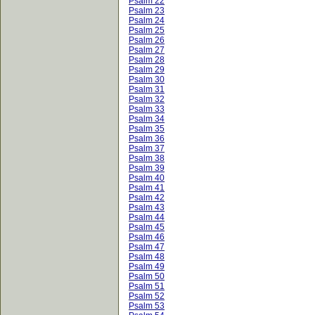
Psalm 22
Psalm 23
Psalm 24
Psalm 25
Psalm 26
Psalm 27
Psalm 28
Psalm 29
Psalm 30
Psalm 31
Psalm 32
Psalm 33
Psalm 34
Psalm 35
Psalm 36
Psalm 37
Psalm 38
Psalm 39
Psalm 40
Psalm 41
Psalm 42
Psalm 43
Psalm 44
Psalm 45
Psalm 46
Psalm 47
Psalm 48
Psalm 49
Psalm 50
Psalm 51
Psalm 52
Psalm 53