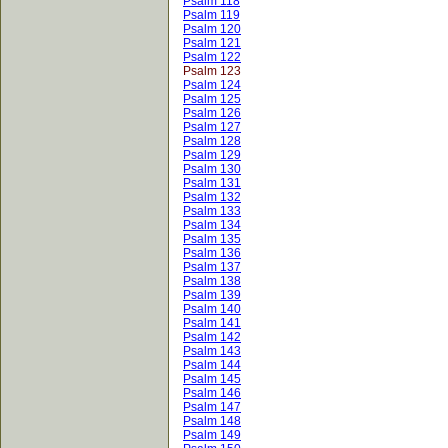
Psalm 118
Psalm 119
Psalm 120
Psalm 121
Psalm 122
Psalm 123
Psalm 124
Psalm 125
Psalm 126
Psalm 127
Psalm 128
Psalm 129
Psalm 130
Psalm 131
Psalm 132
Psalm 133
Psalm 134
Psalm 135
Psalm 136
Psalm 137
Psalm 138
Psalm 139
Psalm 140
Psalm 141
Psalm 142
Psalm 143
Psalm 144
Psalm 145
Psalm 146
Psalm 147
Psalm 148
Psalm 149