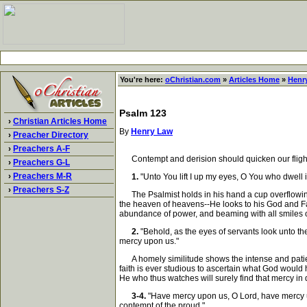
You're here:
oChristian.com
»
Articles Home
»
Henr
Psalm 123
›
Christian Articles Home
By
Henry Law
›
Preacher Directory
›
Preachers A-F
Contempt and derision should quicken our flight
›
Preachers G-L
›
Preachers M-R
1.
"Unto You lift I up my eyes, O You who dwell 
›
Preachers S-Z
The Psalmist holds in his hand a cup overflowing 
the heaven of heavens--He looks to his God and Fath
abundance of power, and beaming with all smiles of l
2.
"Behold, as the eyes of servants look unto th
mercy upon us."
A homely similitude shows the intense and patient w
faith is ever studious to ascertain what God would ha
He who thus watches will surely find that mercy in d
3-4.
"Have mercy upon us, O Lord, have mercy upo
contempt of the proud."