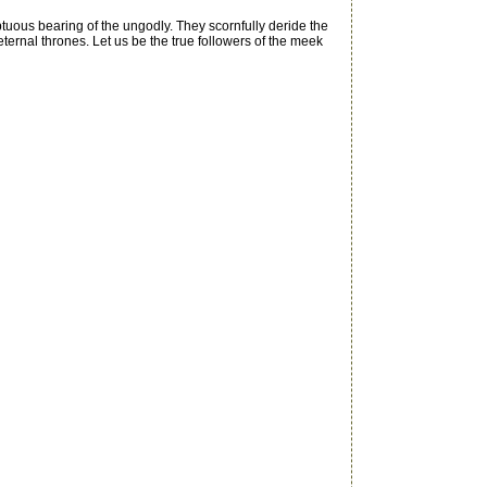
ptuous bearing of the ungodly. They scornfully deride the
ternal thrones. Let us be the true followers of the meek