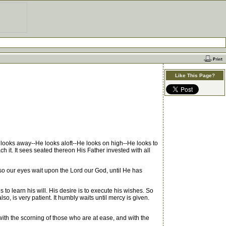
Like This Page?
looks away--He looks aloft--He looks on high--He looks to
h it. It sees seated thereon His Father invested with all
 so our eyes wait upon the Lord our God, until He has
o learn his will. His desire is to execute his wishes. So
so, is very patient. It humbly waits until mercy is given.
ith the scorning of those who are at ease, and with the