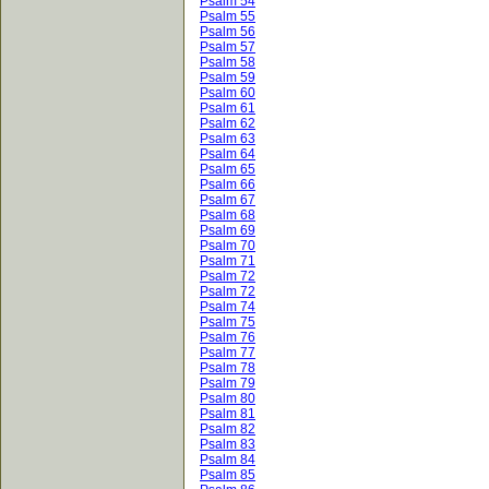
Psalm 54
Psalm 55
Psalm 56
Psalm 57
Psalm 58
Psalm 59
Psalm 60
Psalm 61
Psalm 62
Psalm 63
Psalm 64
Psalm 65
Psalm 66
Psalm 67
Psalm 68
Psalm 69
Psalm 70
Psalm 71
Psalm 72
Psalm 72
Psalm 74
Psalm 75
Psalm 76
Psalm 77
Psalm 78
Psalm 79
Psalm 80
Psalm 81
Psalm 82
Psalm 83
Psalm 84
Psalm 85