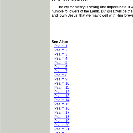
The cry for mercy is strong and importunate. It wil
humble followers of the Lamb. But great will be the
and lowly Jesus, that we may dwell with Him foreve
See Also:
Psalm 1
Psalm 2
Psalm 3
Psalm 4
Psalm 5
Psalm 6
Psalm 7
Psalm 8
Psalm 9
Psalm 10
Psalm 11
Psalm 12
Psalm 13
Psalm 14
Psalm 15
Psalm 16
Psalm 17
Psalm 18
Psalm 19
Psalm 20
Psalm 21