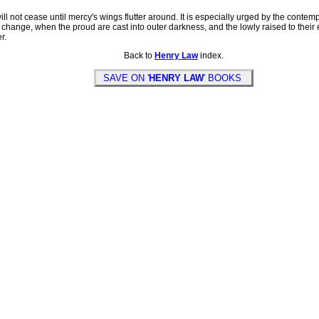
l not cease until mercy's wings flutter around. It is especially urged by the contem
 change, when the proud are cast into outer darkness, and the lowly raised to their e
r.
Back to
Henry Law
index.
SAVE ON '
HENRY LAW
' BOOKS