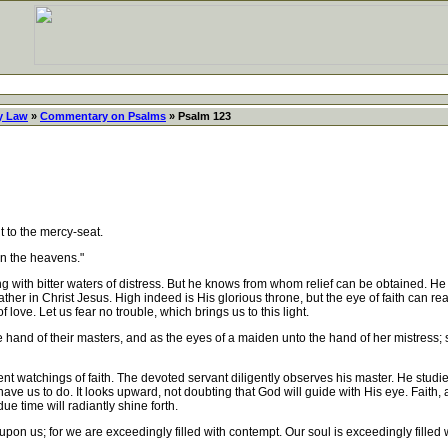
y Law
»
Commentary on Psalms
» Psalm 123
 to the mercy-seat.
in the heavens."
with bitter waters of distress. But he knows from whom relief can be obtained. He 
er in Christ Jesus. High indeed is His glorious throne, but the eye of faith can reac
ove. Let us fear no trouble, which brings us to this light.
e hand of their masters, and as the eyes of a maiden unto the hand of her mistress;
atchings of faith. The devoted servant diligently observes his master. He studies t
ve us to do. It looks upward, not doubting that God will guide with His eye. Faith, al
ue time will radiantly shine forth.
n us; for we are exceedingly filled with contempt. Our soul is exceedingly filled w