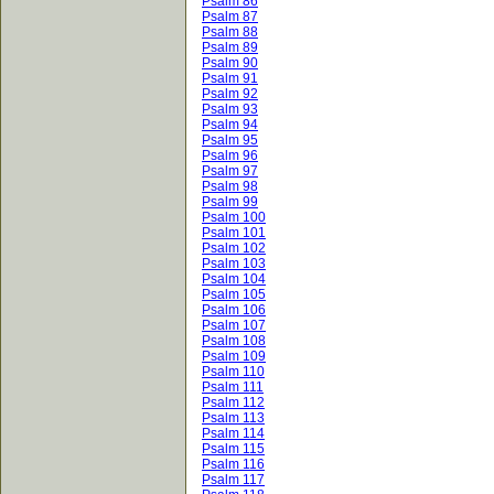
Psalm 86
Psalm 87
Psalm 88
Psalm 89
Psalm 90
Psalm 91
Psalm 92
Psalm 93
Psalm 94
Psalm 95
Psalm 96
Psalm 97
Psalm 98
Psalm 99
Psalm 100
Psalm 101
Psalm 102
Psalm 103
Psalm 104
Psalm 105
Psalm 106
Psalm 107
Psalm 108
Psalm 109
Psalm 110
Psalm 111
Psalm 112
Psalm 113
Psalm 114
Psalm 115
Psalm 116
Psalm 117