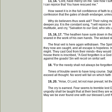
13, 14.
"Lord, have mercy on me. See how I suff
I can rejoice that You have rescued me."
How sweet it is in the full confidence of faith to
confession that the gates of death endanger, unle
Why do believers thus seek aid? Their ruling moti
deepen joy. It is the constant song, "I will rejoice
multitude, and cry, "Salvation to our God, who sits
15, 16, 17.
"The heathen have sunk down in the p
snared in the work of his own hands. The wicked sha
The final veil is here again withdrawn. The Spirit 
they now are caught, and all escape is hopeless. I
might. They cast God from their minds--they would n
house there is inscribed, "A God forgotten is a God
against the goads! Sin will recoil on sinful self.
18.
"For the needy shall not always be forgotten;
Times of trouble seem to have long course. Sighs 
exceed all thought. No word will fail on which faith 
19, 20.
"Arise, O Lord; let not man prevail; let 
The cry is earnest. Fear seems to tremble lest God
ungodly shall be taught that at their best they are 
May we be ever found one with our blessed Lord! Ma