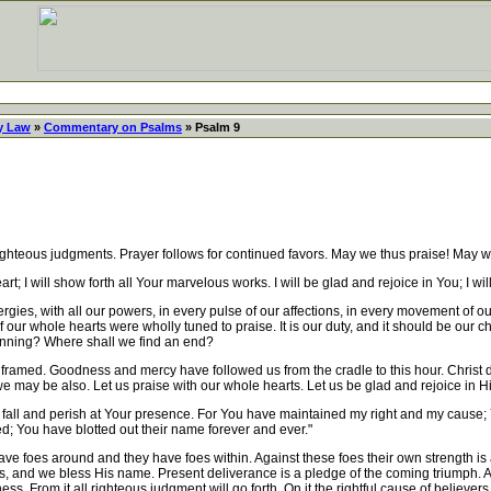
y Law
»
Commentary on Psalms
» Psalm 9
eous judgments. Prayer follows for continued favors. May we thus praise! May w
rt; I will show forth all Your marvelous works. I will be glad and rejoice in You; I w
ies, with all our powers, in every pulse of our affections, in every movement of our
ur whole hearts were wholly tuned to praise. It is our duty, and it should be our ch
ginning? Where shall we find an end?
amed. Goodness and mercy have followed us from the cradle to this hour. Christ died
we may be also. Let us praise with our whole hearts. Let us be glad and rejoice in H
fall and perish at Your presence. For You have maintained my right and my cause; 
d; You have blotted out their name forever and ever."
oes around and they have foes within. Against these foes their own strength is as n
s, and we bless His name. Present deliverance is a pledge of the coming triumph. A
ss. From it all righteous judgment will go forth. On it the rightful cause of believer