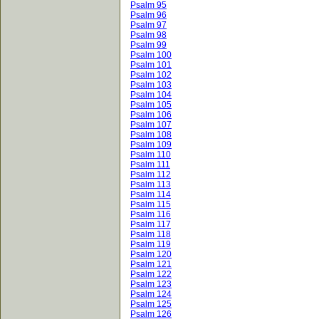
Psalm 95
Psalm 96
Psalm 97
Psalm 98
Psalm 99
Psalm 100
Psalm 101
Psalm 102
Psalm 103
Psalm 104
Psalm 105
Psalm 106
Psalm 107
Psalm 108
Psalm 109
Psalm 110
Psalm 111
Psalm 112
Psalm 113
Psalm 114
Psalm 115
Psalm 116
Psalm 117
Psalm 118
Psalm 119
Psalm 120
Psalm 121
Psalm 122
Psalm 123
Psalm 124
Psalm 125
Psalm 126