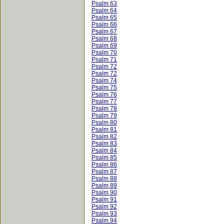
Psalm 63
Psalm 64
Psalm 65
Psalm 66
Psalm 67
Psalm 68
Psalm 69
Psalm 70
Psalm 71
Psalm 72
Psalm 72
Psalm 74
Psalm 75
Psalm 76
Psalm 77
Psalm 78
Psalm 79
Psalm 80
Psalm 81
Psalm 82
Psalm 83
Psalm 84
Psalm 85
Psalm 86
Psalm 87
Psalm 88
Psalm 89
Psalm 90
Psalm 91
Psalm 92
Psalm 93
Psalm 94