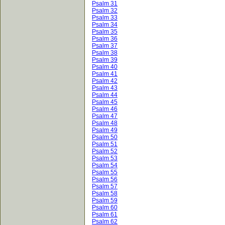
Psalm 31
Psalm 32
Psalm 33
Psalm 34
Psalm 35
Psalm 36
Psalm 37
Psalm 38
Psalm 39
Psalm 40
Psalm 41
Psalm 42
Psalm 43
Psalm 44
Psalm 45
Psalm 46
Psalm 47
Psalm 48
Psalm 49
Psalm 50
Psalm 51
Psalm 52
Psalm 53
Psalm 54
Psalm 55
Psalm 56
Psalm 57
Psalm 58
Psalm 59
Psalm 60
Psalm 61
Psalm 62