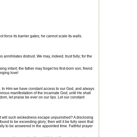
 force its barrier gates; he cannot scale its walls.
nihilates distrust. We may, indeed, trust fully; for the
infant; the father may forget his first-born son; friend
anging love!
s. In Him we have constant access to our God, and always
orious manifestation of the incarnate God; until He shall
dom, let praise be ever on our lips. Let our constant
But will such wickedness escape unpunished? A disclosing
und to be exceeding glory; then will it be fully seen that
ully to be answered in the appointed time. Faithful prayer