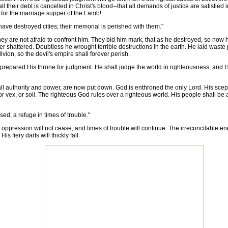
ll their debt is cancelled in Christ's blood--that all demands of justice are satisfie
t for the marriage supper of the Lamb!
ve destroyed cities; their memorial is perished with them."
ey are not afraid to confront him. They bid him mark, that as he destroyed, so now 
r shattered. Doubtless he wrought terrible destructions in the earth. He laid waste
vion, so the devil's empire shall forever perish.
 prepared His throne for judgment. He shall judge the world in righteousness, and H
 authority and power, are now put down. God is enthroned the only Lord. His scepte
, or vex, or soil. The righteous God rules over a righteous world. His people shall b
ed, a refuge in times of trouble."
, oppression will not cease, and times of trouble will continue. The irreconcilable e
is fiery darts will thickly fall.