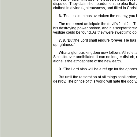
disputed. They claim their pardon on the plea that a
clothed in divine righteousness, and fitted in Chris
6.
"Endless ruin has overtaken the enemy, you ha
The redeemed anticipate the devil's final fall. Th
his destroying power broken, and his scepter foreve
vestige could be found. As they were swept into obli
7, 8.
"But the Lord shall endure forever; He has
uprightness."
What a glorious kingdom now follows! All rule, all
Sin is forever annihilated. It can no longer disturb
alone is the atmosphere of the new earth.
9.
"The Lord also will be a refuge for the oppress
But until the restoration of all things shall arrive
destroy. The prince of this world will hate the godly. H