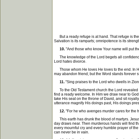
But a ready refuge is at hand. That refuge is the L
Salvation is its ramparts; omnipotence is its strengt
10.
"And those who know Your name will put thei
The knowledge of the Lord begets all confidence. I
Lord hates divorce.
Those whom He loves He loves to the end. In Him th
may abandon friend; but the Word stands forever sur
11.
"Sing praises to the Lord who dwells in Zio
To the Old Testament church the Lord revealed Hi
find a ready welcome. In Him we draw near to God, a
take His seat on the throne of David, and sit royall
utterance magnify His doings past, His doings pre
12.
"For he who avenges murder cares for the he
This earth has drunk the blood of martyrs. Jesus 
day draws near. Then murderous hands will find that
every mournful cry and every humble prayer of the a
can never be in vain.