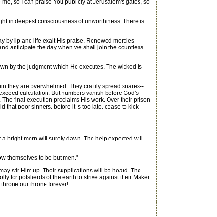
me, so I can praise You publicly at Jerusalem's gates, so
ought in deepest consciousness of unworthiness. There is
y by lip and life exalt His praise. Renewed mercies
t and anticipate the day when we shall join the countless
known by the judgment which He executes. The wicked is
ruin they are overwhelmed. They craftily spread snares--
s exceed calculation. But numbers vanish before God's
 The final execution proclaims His work. Over their prison-
hat poor sinners, before it is too late, cease to kick
a bright morn will surely dawn. The help expected will
know themselves to be but men."
ay stir Him up. Their supplications will be heard. The
ly for potsherds of the earth to strive against their Maker.
throne our throne forever!