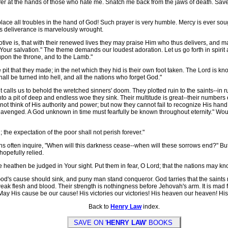
er at the hands of those who hate me. Snatch me back from the jaws of death. Save 
 place all troubles in the hand of God! Such prayer is very humble. Mercy is ever s
ss deliverance is marvelously wrought.
ve is, that with their renewed lives they may praise Him who thus delivers, and ma
 in Your salvation." The theme demands our loudest adoration. Let us go forth in spiri
 upon the throne, and to the Lamb."
it that they made; in the net which they hid is their own foot taken. The Lord is 
ll be turned into hell, and all the nations who forget God."
calls us to behold the wretched sinners' doom. They plotted ruin to the saints--in 
nto a pit of deep and endless woe they sink. Their multitude is great--their number
ot think of His authority and power; but now they cannot fail to recognize His hand.
 avenged. A God unknown in time must fearfully be known throughout eternity." Would t
 the expectation of the poor shall not perish forever."
often inquire, "When will this darkness cease--when will these sorrows end?" But 
hopefully relied.
the heathen be judged in Your sight. Put them in fear, O Lord; that the nations may 
's cause should sink, and puny man stand conqueror. God tarries that the saints m
weak flesh and blood. Their strength is nothingness before Jehovah's arm. It is mad fol
y His cause be our cause! His victories our victories! His heaven our heaven! His 
Back to
Henry Law
index.
SAVE ON '
HENRY LAW
' BOOKS