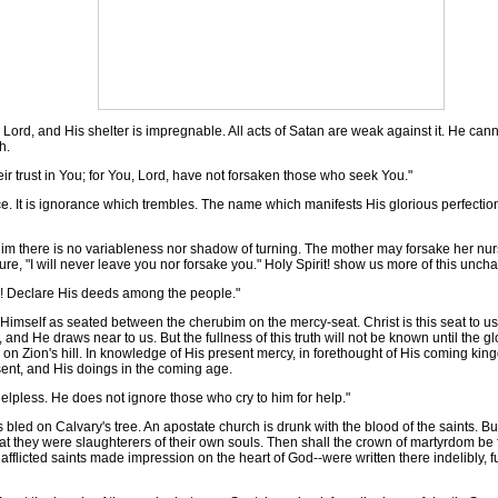
ord, and His shelter is impregnable. All acts of Satan are weak against it. He cannot
h.
r trust in You; for You, Lord, have not forsaken those who seek You."
t is ignorance which trembles. The name which manifests His glorious perfections an
ere is no variableness nor shadow of turning. The mother may forsake her nursing 
e, "I will never leave you nor forsake you." Holy Spirit! show us more of this unch
n! Declare His deeds among the people."
mself as seated between the cherubim on the mercy-seat. Christ is this seat to u
nd He draws near to us. But the fullness of this truth will not be known until the gl
y on Zion's hill. In knowledge of His present mercy, in forethought of His coming king
sent, and His doings in the coming age.
lpless. He does not ignore those who cry to him for help."
bled on Calvary's tree. An apostate church is drunk with the blood of the saints. 
 they were slaughterers of their own souls. Then shall the crown of martyrdom be fo
fflicted saints made impression on the heart of God--were written there indelibly, f