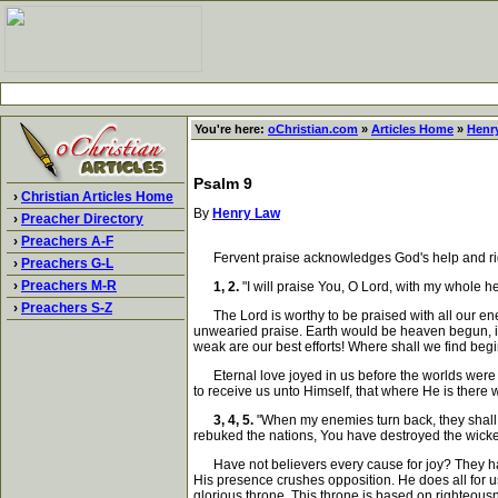
You're here:
oChristian.com
»
Articles Home
»
Henr
Psalm 9
›
Christian Articles Home
By
Henry Law
›
Preacher Directory
›
Preachers A-F
Fervent praise acknowledges God's help and right
›
Preachers G-L
›
Preachers M-R
1, 2.
"I will praise You, O Lord, with my whole hea
›
Preachers S-Z
The Lord is worthy to be praised with all our energ
unwearied praise. Earth would be heaven begun, if o
weak are our best efforts! Where shall we find be
Eternal love joyed in us before the worlds were fr
to receive us unto Himself, that where He is there 
3, 4, 5.
"When my enemies turn back, they shall 
rebuked the nations, You have destroyed the wicke
Have not believers every cause for joy? They have f
His presence crushes opposition. He does all for u
glorious throne. This throne is based on righteousne