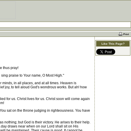
Like This Page?
e thus pray!
ill sing praise to Your name, O Most High."
 minds, in all places, and at all times. Heaven is
ief joy, to tell aloud God's wondrous works. But ah! how
 for us. Christ lives for us. Christ soon will come again
im!
You sat on the throne judging in righteousness. You have
othing; but God is their victory. He arises to their help.
 day draws near when on our Lord shall sit on His
s will be maintained. Their cause is good. It cannot be