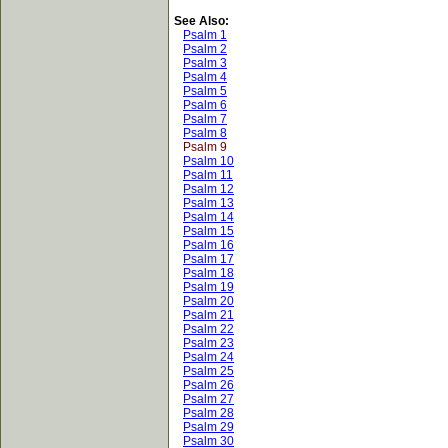
See Also:
Psalm 1
Psalm 2
Psalm 3
Psalm 4
Psalm 5
Psalm 6
Psalm 7
Psalm 8
Psalm 9
Psalm 10
Psalm 11
Psalm 12
Psalm 13
Psalm 14
Psalm 15
Psalm 16
Psalm 17
Psalm 18
Psalm 19
Psalm 20
Psalm 21
Psalm 22
Psalm 23
Psalm 24
Psalm 25
Psalm 26
Psalm 27
Psalm 28
Psalm 29
Psalm 30