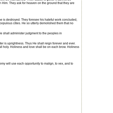
d in Him. They ask for heaven on the ground that they are
he is destroyed. They foresee his hateful work concluded,
 populous cities. He so utterly demolished them that no
e shall administer judgment to the peoples in
r is uprightness. Thus He shall reign forever and ever.
e all holy. Holiness and love shall be on each brow. Holiness
nemy will use each opportunity to malign, to vex, and to