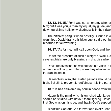
12, 13, 14, 15.
"For it was not an enemy who rep
him; but it was you, a man my equal, my guide, an
down quick into hell; for wickedness is in their dw
The bitterest pang is when hostility is found in on
worshiper. David drank this bitter cup; so did our b
recorded for our warning.
16, 17.
"As for me, I will call upon God; and the
Under the pressure of such a weight of woe, David 
severest trials are only blessings in disguise whe
David resolves that he will not use his voice in lame
audience will be given. Happy are they who know th
fragrant incense.
He resolves, also, that stated periods should be s
high. But still to prevent forgetfulness, it is the 
18.
"He has delivered my soul in peace from the
Happy is the mind which is enriched with large ex
should be studied with devout thanksgiving. David 
that God was on his side, and that in God's suppor
Is not this God our God forever and ever? Leanin