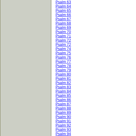
Psalm 63
Psalm 64
Psalm 65
Psalm 66
Psalm 67
Psalm 68
Psalm 69
Psalm 70
Psalm 71
Psalm 72
Psalm 72
Psalm 74
Psalm 75
Psalm 76
Psalm 77
Psalm 78
Psalm 79
Psalm 80
Psalm 81
Psalm 82
Psalm 83
Psalm 84
Psalm 85
Psalm 86
Psalm 87
Psalm 88
Psalm 89
Psalm 90
Psalm 91
Psalm 92
Psalm 93
Psalm 94