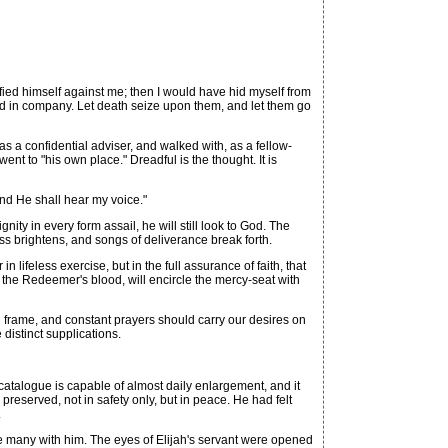
ied himself against me; then I would have hid myself from
d in company. Let death seize upon them, and let them go
s a confidential adviser, and walked with, as a fellow-
nt to "his own place." Dreadful is the thought. It is
and He shall hear my voice."
y in every form assail, he will still look to God. The
s brightens, and songs of deliverance break forth.
 lifeless exercise, but in the full assurance of faith, that
 the Redeemer's blood, will encircle the mercy-seat with
l frame, and constant prayers should carry our desires on
 distinct supplications.
atalogue is capable of almost daily enlargement, and it
reserved, not in safety only, but in peace. He had felt
.
 many with him. The eyes of Elijah's servant were opened