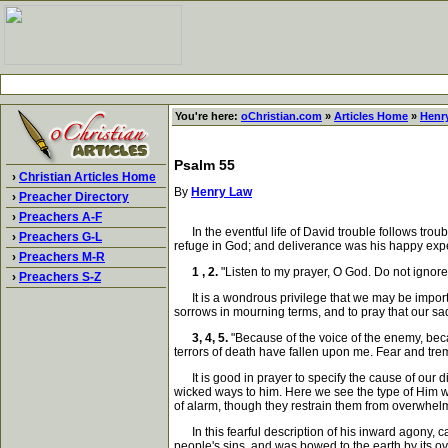
You're here:
oChristian.com
»
Articles Home
»
Henr
Psalm 55
›
Christian Articles Home
By
Henry Law
›
Preacher Directory
›
Preachers A-F
In the eventful life of David trouble follows trou
›
Preachers G-L
refuge in God; and deliverance was his happy experi
›
Preachers M-R
1 , 2.
"Listen to my prayer, O God. Do not ignore
›
Preachers S-Z
It is a wondrous privilege that we may be importun
sorrows in mourning terms, and to pray that our sad
3, 4, 5.
"Because of the voice of the enemy, beca
terrors of death have fallen upon me. Fear and t
It is good in prayer to specify the cause of our di
wicked ways to him. Here we see the type of Him w
of alarm, though they restrain them from overwhelm
In this fearful description of his inward agony, c
people's sins, and was bowed to the earth by its