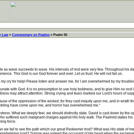
y Law
»
Commentary on Psalms
» Psalm 55
ble as wave succeeds to wave. His intervals of rest were very few. Throughout his d
ence. This God is our God forever and ever. Let us trust. He will not fail us.
 my cry for help! Please listen and answer me, for I am overwhelmed by my troubles
ate with God. It is no presumption to use holy boldness, and to give Him no rest in 
ness may attract attention. Strong crying and tears marked our Lord's hours of supp
use of the oppression of the wicked; for they cast iniquity upon me, and in wrath t
rembling have come upon me, and horror has overwhelmed me."
stress. What we deeply feel, we should distinctly state. David is cast down by the o
ho suffered such malignant charges against His holy walk. The Psalmist states his 
ing force.
an we fail to see the path which our great Redeemer trod? What was His state of me
 overwhelming load? Sorrow was indeed the occupant of His heart when the exclam