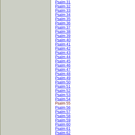
Psalm 31
Psalm 32
Psalm 33
Psalm 34
Psalm 35
Psalm 36
Psalm 37
Psalm 38
Psalm 39
Psalm 40
Psalm 41
Psalm 42
Psalm 43
Psalm 44
Psalm 45
Psalm 46
Psalm 47
Psalm 48
Psalm 49
Psalm 50
Psalm 51
Psalm 52
Psalm 53
Psalm 54
Psalm 55
Psalm 56
Psalm 57
Psalm 58
Psalm 59
Psalm 60
Psalm 61
Psalm 62