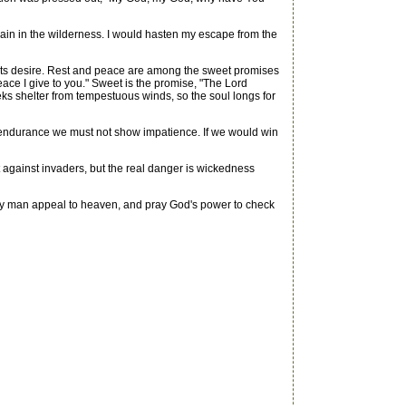
remain in the wilderness. I would hasten my escape from the
racts desire. Rest and peace are among the sweet promises
eace I give to you." Sweet is the promise, "The Lord
eks shelter from tempestuous winds, so the soul longs for
 endurance we must not show impatience. If we would win
ht against invaders, but the real danger is wickedness
dly man appeal to heaven, and pray God's power to check