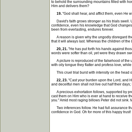
to behold the surrounding mountains filled with hors
Him and delivers them?
19.
"God shall hear, and afflict them, even He 
David's faith grows stronger as his trials swell. U
confidence, even his knowledge that God changes no
been from everlasting, endures forever.
A reason is given why the ungodly disregard the L
that it will always last. Whereas the children of th
20, 21.
"He has put forth his hands against thos
words were softer than oil, yet were they drawn sw
A picture is reproduced of the falsehood of the u
with oily tongue they flatter and profess love, while 
This cruel trial burst with intensity on the head o
22, 23.
"Cast your burden upon the Lord, and He 
and deceitful men shall not live out half their days; b
A precious exhortation follows, supported by prec
cast them on Him who is ever at hand to receive them
you." Amid most raging billows Peter did not sink.
Two inferences follow. He had full assurance that 
confidence in God. Oh for more of this happy trust!