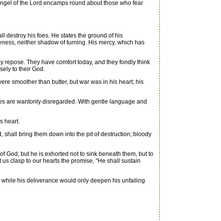
the angel of the Lord encamps round about those who fear
l destroy his foes. He states the ground of his
eness, neither shadow of turning. His mercy, which has
y repose. They have comfort today, and they fondly think
sely to their God.
re smoother than butter, but war was in his heart; his
ses are wantonly disregarded. With gentle language and
s heart.
shall bring them down into the pit of destruction; bloody
 God; but he is exhorted not to sink beneath them, but to
t us clasp to our hearts the promise, "He shall sustain
 while his deliverance would only deepen his unfailing