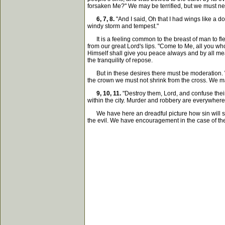
forsaken Me?" We may be terrified, but we must nev
6, 7, 8.
"And I said, Oh that I had wings like a d
windy storm and tempest."
It is a feeling common to the breast of man to fle
from our great Lord's lips. "Come to Me, all you wh
Himself shall give you peace always and by all mean
the tranquility of repose.
But in these desires there must be moderation. W
the crown we must not shrink from the cross. We may
9, 10, 11.
"Destroy them, Lord, and confuse their 
within the city. Murder and robbery are everywhere 
We have here an dreadful picture how sin will sp
the evil. We have encouragement in the case of the