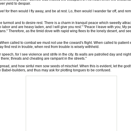
er yield to despair.
ove! for then would I fly away, and be at rest. Lo, then would I wander far off, and 
e turmoil and to desire rest. There is a charm in tranquil peace which sweetly att
o labor and are heavy laden, and I will give you rest." "Peace I leave with you; My p
s." Therefore, as the timid dove with rapid wing flees to the lonely desert, and se
hen called to combat we must not use the coward's flight. When called to patient
 find rest in trouble, when rest from trouble is wisely withheld.
speech, for I see violence and strife in the city. Its walls are patrolled day and nig
there; threats and cheating are rampant in the streets."
read, and how sinful men sow seeds of mischief. When this is evident, let the go
 Babel-builders, and thus may ask for plotting tongues to be confused.