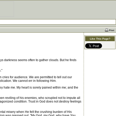
Like This Page?
ays darkness seems often to gather clouds. But he finds
."
cries for audience. We are permitted to tell out our
lication. We cannot err in following Him.
hey hate me. My heart is sorely pained within me; and the
pen reviling of his enemies, who scrupled not to impute all
agonized condition. Trust in God does not destroy feelings
ntal misery when He felt the crushing burden of His
ation was pressed out, "My God, my God, why have You