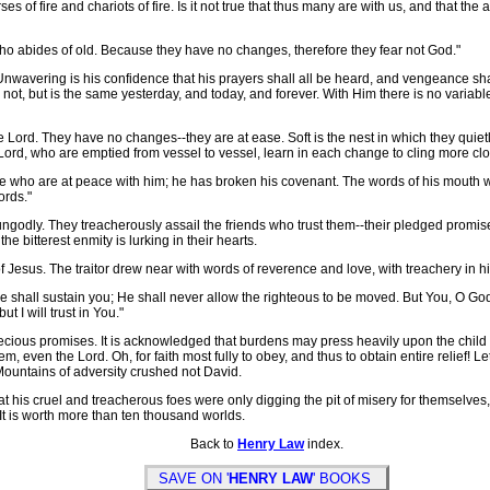
es of fire and chariots of fire. Is it not true that thus many are with us, and that 
who abides of old. Because they have no changes, therefore they fear not God."
nwavering is his confidence that his prayers shall all be heard, and vengeance shal
t, but is the same yesterday, and today, and forever. With Him there is no variabl
ord. They have no changes--they are at ease. Soft is the nest in which they quietl
e Lord, who are emptied from vessel to vessel, learn in each change to cling more clo
e who are at peace with him; he has broken his covenant. The words of his mouth we
ords."
ngodly. They treacherously assail the friends who trust them--their pledged promi
the bitterest enmity is lurking in their hearts.
f Jesus. The traitor drew near with words of reverence and love, with treachery in hi
shall sustain you; He shall never allow the righteous to be moved. But You, O God, 
ut I will trust in You."
ious promises. It is acknowledged that burdens may press heavily upon the child of
, even the Lord. Oh, for faith most fully to obey, and thus to obtain entire relief! Le
 Mountains of adversity crushed not David.
his cruel and treacherous foes were only digging the pit of misery for themselves,
 It is worth more than ten thousand worlds.
Back to
Henry Law
index.
SAVE ON '
HENRY LAW
' BOOKS