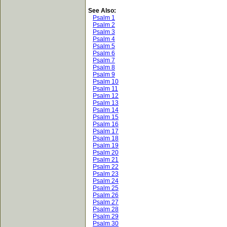
See Also:
Psalm 1
Psalm 2
Psalm 3
Psalm 4
Psalm 5
Psalm 6
Psalm 7
Psalm 8
Psalm 9
Psalm 10
Psalm 11
Psalm 12
Psalm 13
Psalm 14
Psalm 15
Psalm 16
Psalm 17
Psalm 18
Psalm 19
Psalm 20
Psalm 21
Psalm 22
Psalm 23
Psalm 24
Psalm 25
Psalm 26
Psalm 27
Psalm 28
Psalm 29
Psalm 30