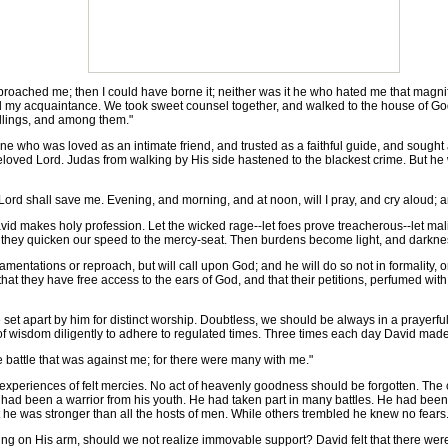
roached me; then I could have borne it; neither was it he who hated me that magnif
d my acquaintance. We took sweet counsel together, and walked to the house of Go
ellings, and among them."
e who was loved as an intimate friend, and trusted as a faithful guide, and sought a
eloved Lord. Judas from walking by His side hastened to the blackest crime. But he we
 Lord shall save me. Evening, and morning, and at noon, will I pray, and cry aloud; 
makes holy profession. Let the wicked rage--let foes prove treacherous--let malignit
n they quicken our speed to the mercy-seat. Then burdens become light, and darknes
ntations or reproach, but will call upon God; and he will do so not in formality, or in
at they have free access to the ears of God, and that their petitions, perfumed with
et apart by him for distinct worship. Doubtless, we should be always in a prayerfu
part of wisdom diligently to adhere to regulated times. Three times each day David made
 battle that was against me; for there were many with me."
periences of felt mercies. No act of heavenly goodness should be forgotten. The c
had been a warrior from his youth. He had taken part in many battles. He had been p
t he was stronger than all the hosts of men. While others trembled he knew no fears
g on His arm, should we not realize immovable support? David felt that there were