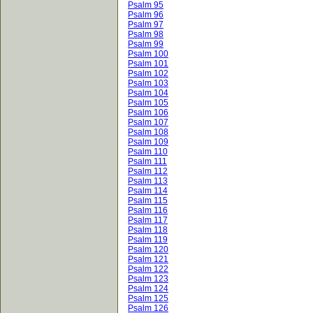
Psalm 95
Psalm 96
Psalm 97
Psalm 98
Psalm 99
Psalm 100
Psalm 101
Psalm 102
Psalm 103
Psalm 104
Psalm 105
Psalm 106
Psalm 107
Psalm 108
Psalm 109
Psalm 110
Psalm 111
Psalm 112
Psalm 113
Psalm 114
Psalm 115
Psalm 116
Psalm 117
Psalm 118
Psalm 119
Psalm 120
Psalm 121
Psalm 122
Psalm 123
Psalm 124
Psalm 125
Psalm 126