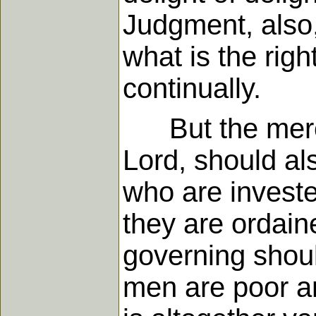
Judgment, also,
what is the rig
continually.
But the mercy 
Lord, should als
who are invested
they are ordain
governing shoul
men are poor an