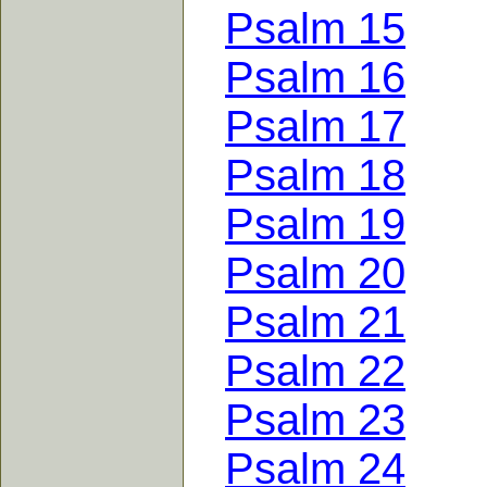
Psalm 15
Psalm 16
Psalm 17
Psalm 18
Psalm 19
Psalm 20
Psalm 21
Psalm 22
Psalm 23
Psalm 24