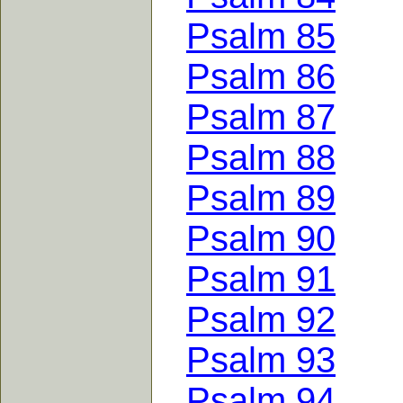
Psalm 85
Psalm 86
Psalm 87
Psalm 88
Psalm 89
Psalm 90
Psalm 91
Psalm 92
Psalm 93
Psalm 94