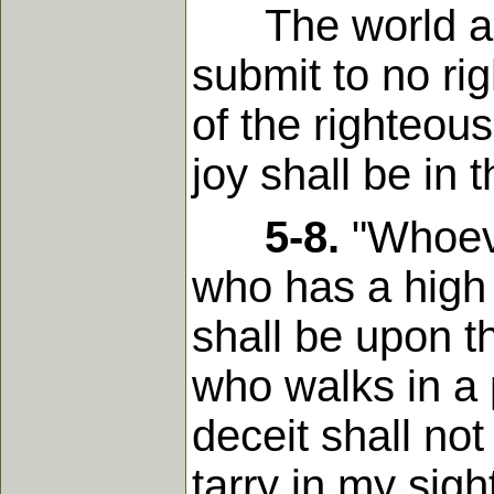
The world abou
submit to no ri
of the righteou
joy shall be in 
5-8.
"Whoever
who has a high 
shall be upon th
who walks in a 
deceit shall not
tarry in my sight