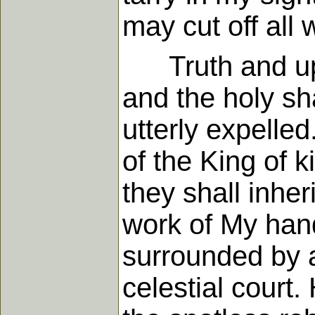
may cut off all 
Truth and uprig
and the holy sh
utterly expelled
of the King of k
they shall inher
work of My hands
surrounded by a 
celestial court.