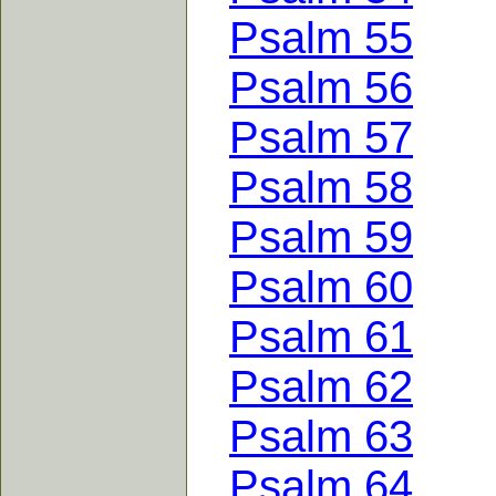
Psalm 55
Psalm 56
Psalm 57
Psalm 58
Psalm 59
Psalm 60
Psalm 61
Psalm 62
Psalm 63
Psalm 64