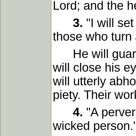
Lord; and the he
3.
"I will se
those who turn a
He will guard t
will close his 
will utterly ab
piety. Their wo
4.
"A pervers
wicked person.