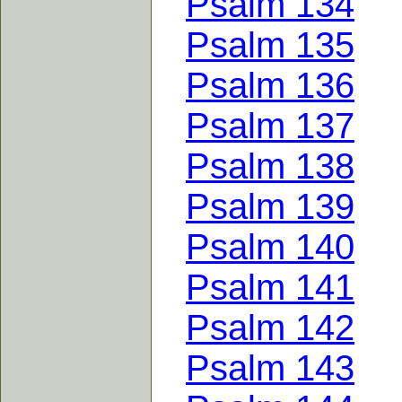
Psalm 134
Psalm 135
Psalm 136
Psalm 137
Psalm 138
Psalm 139
Psalm 140
Psalm 141
Psalm 142
Psalm 143