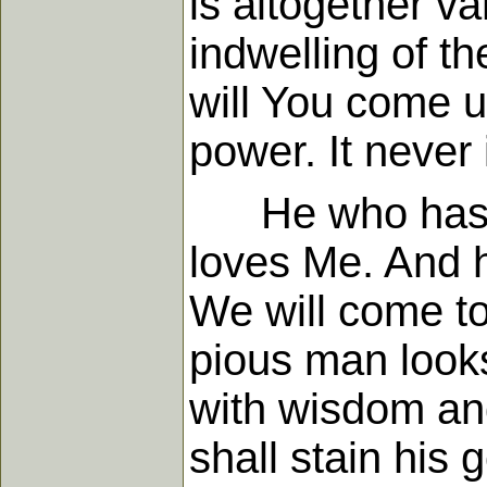
is altogether v
indwelling of t
will You come u
power. It never
He who has My
loves Me. And h
We will come to
pious man looks
with wisdom and 
shall stain his 