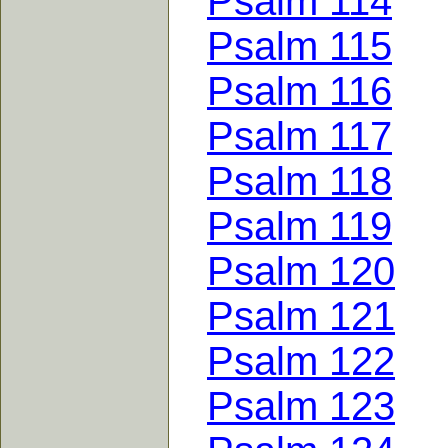
Psalm 114
Psalm 115
Psalm 116
Psalm 117
Psalm 118
Psalm 119
Psalm 120
Psalm 121
Psalm 122
Psalm 123