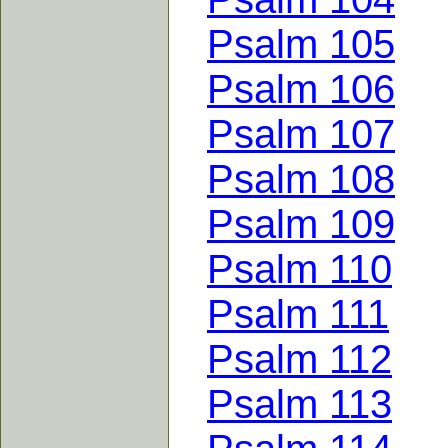
Psalm 105
Psalm 106
Psalm 107
Psalm 108
Psalm 109
Psalm 110
Psalm 111
Psalm 112
Psalm 113