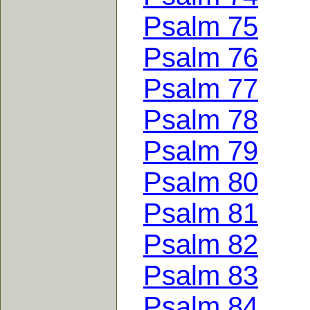
Psalm 75
Psalm 76
Psalm 77
Psalm 78
Psalm 79
Psalm 80
Psalm 81
Psalm 82
Psalm 83
Psalm 84