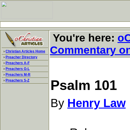
You're here:
oC
Commentary o
›
Christian Articles Home
›
Preacher Directory
›
Preachers A-F
›
Preachers G-L
›
Preachers M-R
Psalm 101
›
Preachers S-Z
By
Henry Law