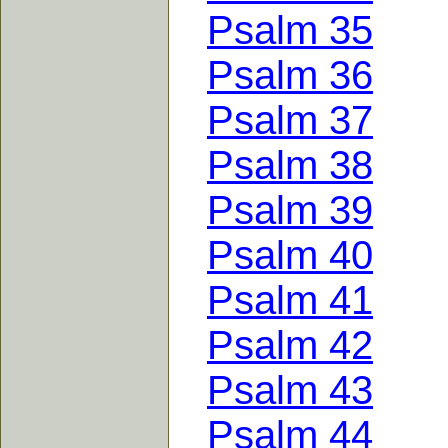
Psalm 35
Psalm 36
Psalm 37
Psalm 38
Psalm 39
Psalm 40
Psalm 41
Psalm 42
Psalm 43
Psalm 44