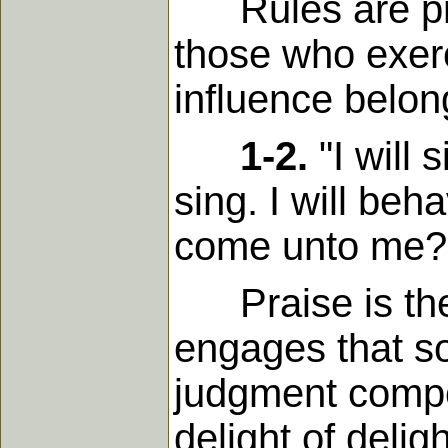
Rules are pres
those who exerc
influence belon
1-2.
"I will 
sing. I will be
come unto me? I
Praise is the i
engages that so
judgment compo
delight of delig