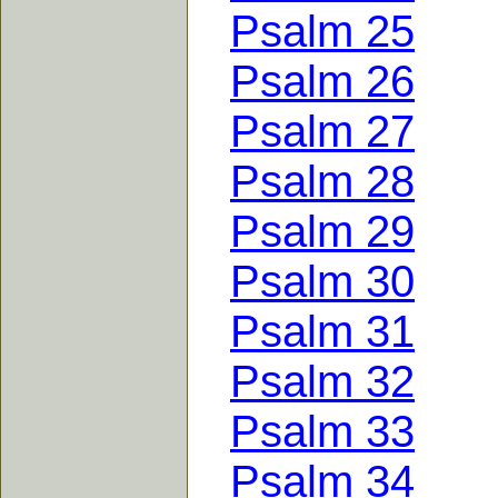
Psalm 25
Psalm 26
Psalm 27
Psalm 28
Psalm 29
Psalm 30
Psalm 31
Psalm 32
Psalm 33
Psalm 34