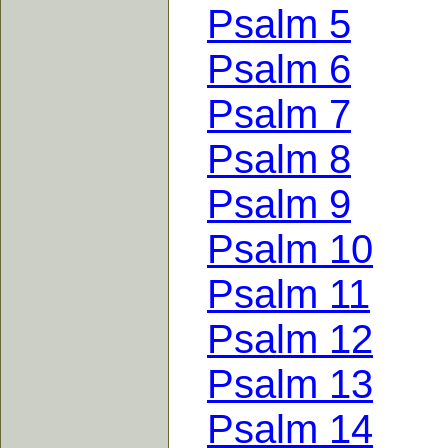
Psalm 5
Psalm 6
Psalm 7
Psalm 8
Psalm 9
Psalm 10
Psalm 11
Psalm 12
Psalm 13
Psalm 14