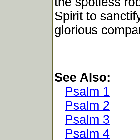
the spotless ro
Spirit to sanct
glorious compan
See Also:
Psalm 1
Psalm 2
Psalm 3
Psalm 4