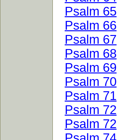
Psalm 65
Psalm 66
Psalm 67
Psalm 68
Psalm 69
Psalm 70
Psalm 71
Psalm 72
Psalm 72
Psalm 74