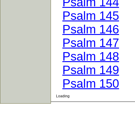
Psalm 144
Psalm 145
Psalm 146
Psalm 147
Psalm 148
Psalm 149
Psalm 150
Loading