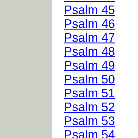
Psalm 45
Psalm 46
Psalm 47
Psalm 48
Psalm 49
Psalm 50
Psalm 51
Psalm 52
Psalm 53
Psalm 54