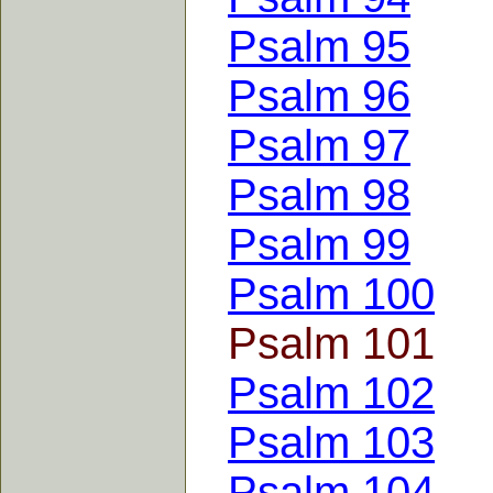
Psalm 95
Psalm 96
Psalm 97
Psalm 98
Psalm 99
Psalm 100
Psalm 101
Psalm 102
Psalm 103
Psalm 104