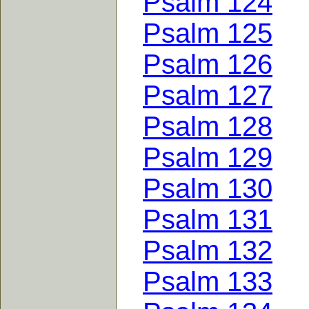
Psalm 124
Psalm 125
Psalm 126
Psalm 127
Psalm 128
Psalm 129
Psalm 130
Psalm 131
Psalm 132
Psalm 133