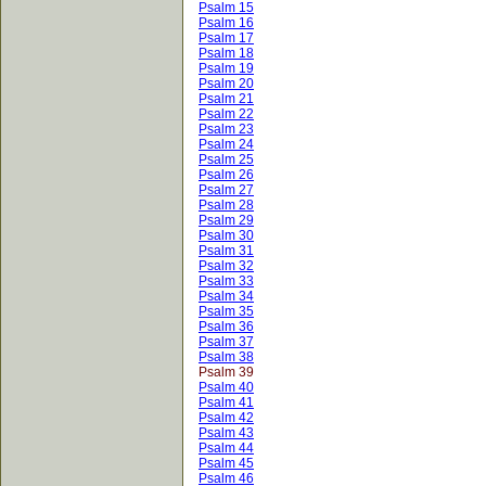
Psalm 15
Psalm 16
Psalm 17
Psalm 18
Psalm 19
Psalm 20
Psalm 21
Psalm 22
Psalm 23
Psalm 24
Psalm 25
Psalm 26
Psalm 27
Psalm 28
Psalm 29
Psalm 30
Psalm 31
Psalm 32
Psalm 33
Psalm 34
Psalm 35
Psalm 36
Psalm 37
Psalm 38
Psalm 39
Psalm 40
Psalm 41
Psalm 42
Psalm 43
Psalm 44
Psalm 45
Psalm 46