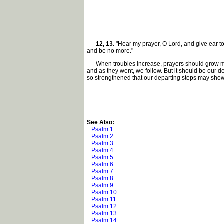
12, 13.
"Hear my prayer, O Lord, and give ear to 
and be no more."
When troubles increase, prayers should grow more ea
and as they went, we follow. But it should be our d
so strengthened that our departing steps may show
See Also:
Psalm 1
Psalm 2
Psalm 3
Psalm 4
Psalm 5
Psalm 6
Psalm 7
Psalm 8
Psalm 9
Psalm 10
Psalm 11
Psalm 12
Psalm 13
Psalm 14