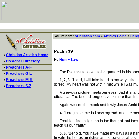
You're here:
oChristian.com
»
Articles Home
»
Henr
Psalm 39
›
Christian Articles Home
By
Henry Law
›
Preacher Directory
›
Preachers A-F
The Psalmist resolves to be guarded in his speech.
›
Preachers G-L
›
Preachers M-R
1, 2, 3.
"I said, I will take heed to my ways, tha
stirred. My heart was hot within me; while I was mu
›
Preachers S-Z
A grievous picture meets our eyes. Sad it is, and 
utterance. The bridled tongue avails more than indi
Again we see the meek and lowly Jesus. Amid the f
4.
"Lord, make me to know my end, and the measur
Troubles find mitigation in the thought that they a
teach us our frailty.'
5, 6.
"Behold, You have made my days as a handbr
in vain; he heaps up riches and knows not who sha