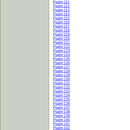
Psalm 111
Psalm 112
Psalm 113
Psalm 114
Psalm 115
Psalm 116
Psalm 117
Psalm 118
Psalm 119
Psalm 120
Psalm 121
Psalm 122
Psalm 123
Psalm 124
Psalm 125
Psalm 126
Psalm 127
Psalm 128
Psalm 129
Psalm 130
Psalm 131
Psalm 132
Psalm 133
Psalm 134
Psalm 135
Psalm 136
Psalm 137
Psalm 138
Psalm 139
Psalm 140
Psalm 141
Psalm 142