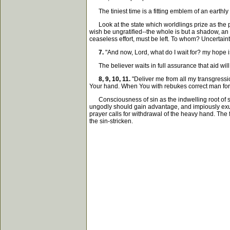
The tiniest time is a fitting emblem of an earthly
Look at the state which worldlings prize as the pin
wish be ungratified--the whole is but a shadow, an e
ceaseless effort, must be left. To whom? Uncertaint
7.
"And now, Lord, what do I wait for? my hope i
The believer waits in full assurance that aid will
8, 9, 10, 11.
"Deliver me from all my transgress
Your hand. When You with rebukes correct man for 
Consciousness of sin as the indwelling root of suf
ungodly should gain advantage, and impiously exult
prayer calls for withdrawal of the heavy hand. The
the sin-stricken.