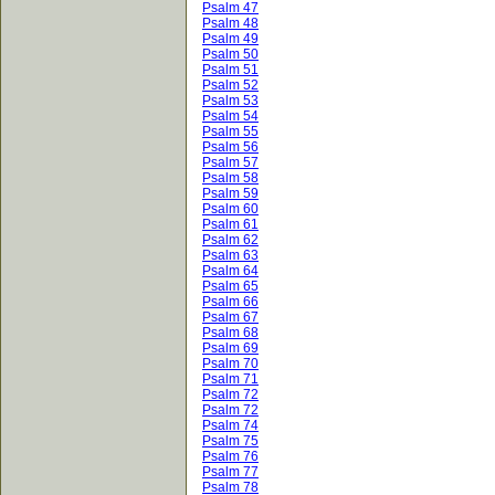
Psalm 47
Psalm 48
Psalm 49
Psalm 50
Psalm 51
Psalm 52
Psalm 53
Psalm 54
Psalm 55
Psalm 56
Psalm 57
Psalm 58
Psalm 59
Psalm 60
Psalm 61
Psalm 62
Psalm 63
Psalm 64
Psalm 65
Psalm 66
Psalm 67
Psalm 68
Psalm 69
Psalm 70
Psalm 71
Psalm 72
Psalm 72
Psalm 74
Psalm 75
Psalm 76
Psalm 77
Psalm 78