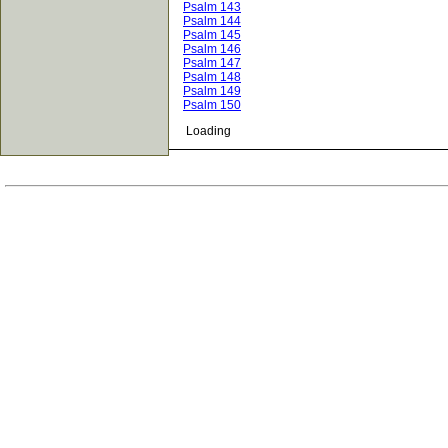
Psalm 143
Psalm 144
Psalm 145
Psalm 146
Psalm 147
Psalm 148
Psalm 149
Psalm 150
Loading