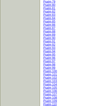
Psalm 79
Psalm 80
Psalm 81
Psalm 82
Psalm 83
Psalm 84
Psalm 85
Psalm 86
Psalm 87
Psalm 88
Psalm 89
Psalm 90
Psalm 91
Psalm 92
Psalm 93
Psalm 94
Psalm 95
Psalm 96
Psalm 97
Psalm 98
Psalm 99
Psalm 100
Psalm 101
Psalm 102
Psalm 103
Psalm 104
Psalm 105
Psalm 106
Psalm 107
Psalm 108
Psalm 109
Psalm 110