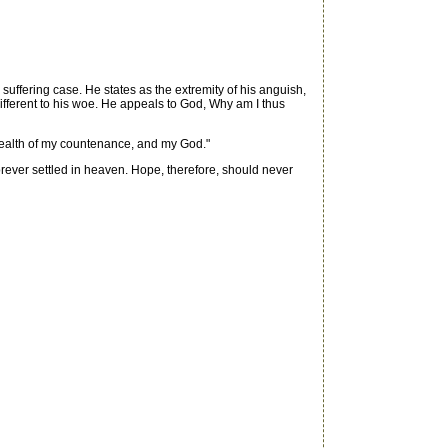
suffering case. He states as the extremity of his anguish,
different to his woe. He appeals to God, Why am I thus
health of my countenance, and my God."
orever settled in heaven. Hope, therefore, should never