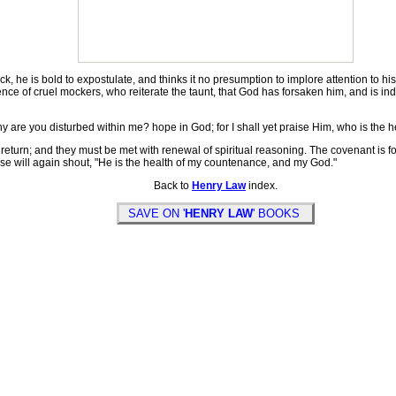
 he is bold to expostulate, and thinks it no presumption to implore attention to his 
lence of cruel mockers, who reiterate the taunt, that God has forsaken him, and is in
are you disturbed within me? hope in God; for I shall yet praise Him, who is the 
return; and they must be met with renewal of spiritual reasoning. The covenant is f
aise will again shout, "He is the health of my countenance, and my God."
Back to
Henry Law
index.
SAVE ON '
HENRY LAW
' BOOKS