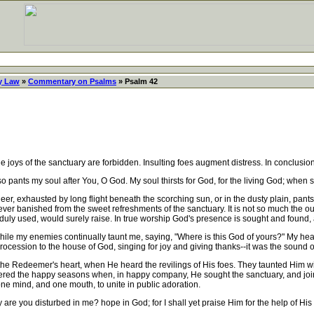
y Law
»
Commentary on Psalms
» Psalm 42
joys of the sanctuary are forbidden. Insulting foes augment distress. In conclusion,
so pants my soul after You, O God. My soul thirsts for God, for the living God; whe
 exhausted by long flight beneath the scorching sun, or in the dusty plain, pants 
liever banished from the sweet refreshments of the sanctuary. It is not so much the ou
uly used, would surely raise. In true worship God's presence is sought and found,
while my enemies continually taunt me, saying, "Where is this God of yours?" My hea
ocession to the house of God, singing for joy and giving thanks--it was the sound of
he Redeemer's heart, when He heard the revilings of His foes. They taunted Him wit
d the happy seasons when, in happy company, He sought the sanctuary, and joined 
 one mind, and one mouth, to unite in public adoration.
re you disturbed in me? hope in God; for I shall yet praise Him for the help of Hi