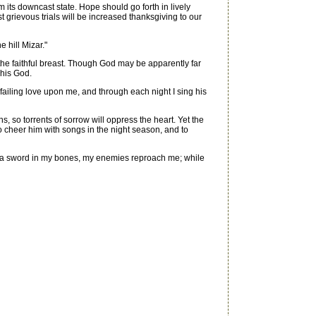
 its downcast state. Hope should go forth in lively
 grievous trials will be increased thanksgiving to our
 hill Mizar."
 the faithful breast. Though God may be apparently far
 his God.
ailing love upon me, and through each night I sing his
so torrents of sorrow will oppress the heart. Yet the
o cheer him with songs in the night season, and to
h a sword in my bones, my enemies reproach me; while