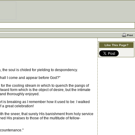
Like This Page?
 the soul is chided for yielding to despondency.
n shall I come and appear before God?"
for the cooling stream in which to quench the pangs of
tward form which is the object of desire, but the intimate
 and thoroughly enjoyed.
rt is breaking as I remember how it used to be: I walked
 a great celebration!
h the sneer, that surely His banishment from holy service
His praises to those of the multitude of fellow-
s countenance."