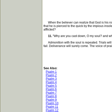
When the believer can realize that God is his rock,
that he is pierced to the quick by the impious inso
afflicted?
11.
"Why are you cast down, O my soul? and why 
Admonition with the soul is repeated. Trials will 
fail. Deliverance will surely come. The voice of pr
See Also:
Psalm 1
Psalm 2
Psalm 3
Psalm 4
Psalm 5
Psalm 6
Psalm 7
Psalm 8
Psalm 9
Psalm 10
Psalm 11
Psalm 12