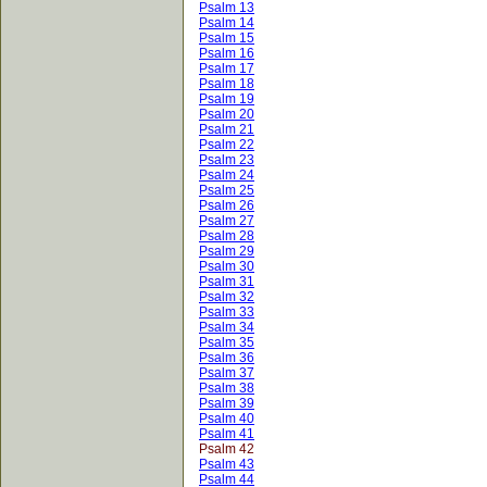
Psalm 13
Psalm 14
Psalm 15
Psalm 16
Psalm 17
Psalm 18
Psalm 19
Psalm 20
Psalm 21
Psalm 22
Psalm 23
Psalm 24
Psalm 25
Psalm 26
Psalm 27
Psalm 28
Psalm 29
Psalm 30
Psalm 31
Psalm 32
Psalm 33
Psalm 34
Psalm 35
Psalm 36
Psalm 37
Psalm 38
Psalm 39
Psalm 40
Psalm 41
Psalm 42
Psalm 43
Psalm 44