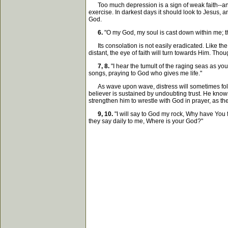
Too much depression is a sign of weak faith--anxiet
exercise. In darkest days it should look to Jesus,
God.
6.
"O my God, my soul is cast down within me; th
Its consolation is not easily eradicated. Like the 
distant, the eye of faith will turn towards Him. Th
7, 8.
"I hear the tumult of the raging seas as y
songs, praying to God who gives me life."
As wave upon wave, distress will sometimes follow 
believer is sustained by undoubting trust. He know
strengthen him to wrestle with God in prayer, as th
9, 10.
"I will say to God my rock, Why have You
they say daily to me, Where is your God?"