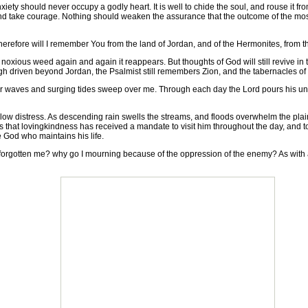
y should never occupy a godly heart. It is well to chide the soul, and rouse it from
 and take courage. Nothing should weaken the assurance that the outcome of the most
erefore will I remember You from the land of Jordan, and of the Hermonites, from the
noxious weed again and again it reappears. But thoughts of God will still revive in
ough driven beyond Jordan, the Psalmist still remembers Zion, and the tabernacles of
our waves and surging tides sweep over me. Through each day the Lord pours his unf
distress. As descending rain swells the streams, and floods overwhelm the plains, 
s that lovingkindness has received a mandate to visit him throughout the day, and t
e God who maintains his life.
 forgotten me? why go I mourning because of the oppression of the enemy? As wit