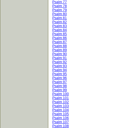
Psalm 77
Psalm 78
Psalm 79
Psalm 80
Psalm 81
Psalm 82
Psalm 83
Psalm 84
Psalm 85
Psalm 86
Psalm 87
Psalm 88
Psalm 89
Psalm 90
Psalm 91
Psalm 92
Psalm 93
Psalm 94
Psalm 95
Psalm 96
Psalm 97
Psalm 98
Psalm 99
Psalm 100
Psalm 101
Psalm 102
Psalm 103
Psalm 104
Psalm 105
Psalm 106
Psalm 107
Psalm 108