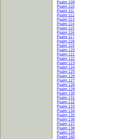
Psalm 109
Psalm 110
Psalm 111
Psalm 112
Psalm 113
Psalm 114
Psalm 115
Psalm 116
Psalm 117
Psalm 118
Psalm 119
Psalm 120
Psalm 121
Psalm 122
Psalm 123
Psalm 124
Psalm 125
Psalm 126
Psalm 127
Psalm 128
Psalm 129
Psalm 130
Psalm 131
Psalm 132
Psalm 133
Psalm 134
Psalm 135
Psalm 136
Psalm 137
Psalm 138
Psalm 139
Psalm 140