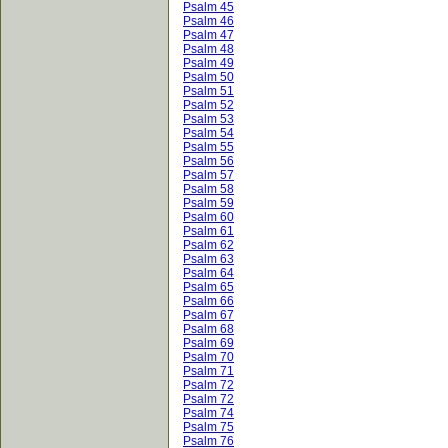
Psalm 45
Psalm 46
Psalm 47
Psalm 48
Psalm 49
Psalm 50
Psalm 51
Psalm 52
Psalm 53
Psalm 54
Psalm 55
Psalm 56
Psalm 57
Psalm 58
Psalm 59
Psalm 60
Psalm 61
Psalm 62
Psalm 63
Psalm 64
Psalm 65
Psalm 66
Psalm 67
Psalm 68
Psalm 69
Psalm 70
Psalm 71
Psalm 72
Psalm 72
Psalm 74
Psalm 75
Psalm 76