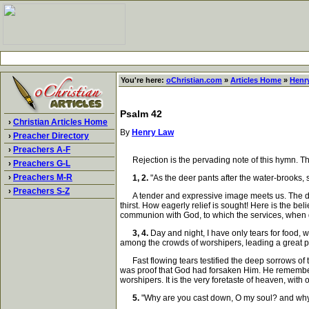
You're here:
oChristian.com
»
Articles Home
»
Henr
Psalm 42
›
Christian Articles Home
By
Henry Law
›
Preacher Directory
›
Preachers A-F
Rejection is the pervading note of this hymn. The 
›
Preachers G-L
›
Preachers M-R
1, 2.
"As the deer pants after the water-brooks, 
›
Preachers S-Z
A tender and expressive image meets us. The deer,
thirst. How eagerly relief is sought! Here is the be
communion with God, to which the services, when d
3, 4.
Day and night, I have only tears for food, 
among the crowds of worshipers, leading a great pr
Fast flowing tears testified the deep sorrows of t
was proof that God had forsaken Him. He remembere
worshipers. It is the very foretaste of heaven, with
5.
"Why are you cast down, O my soul? and why a