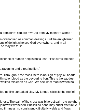
u from birth; You are my God from My mother's womb."
ten overlooked as common dealings. But the enlightened
gions of delight who see God everywhere, and in all
, so may we trust!
Absence of human help is not a loss if it secures the help
 ravening and a roaring lion."
 Throughout the mass there is no sign of pity; all hearts
irst for blood as the devouring lion. This is the saddest
 He walked this earth as God. We see what man is when no
ried up like sunbaked clay. My tongue sticks to the roof of
ness. The pain of the cross was bitterest pain; the weight
oint was wrenched. But still no bone may suffer fracture. A
o firmness, no consistency; it utterly yields and flows