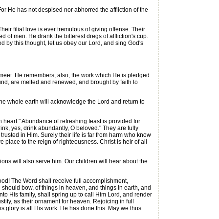
or He has not despised nor abhorred the affliction of the
r filial love is ever tremulous of giving offense. Their
 of men. He drank the bitterest dregs of affliction's cup.
 by this thought, let us obey our Lord, and sing God's
ns meet. He remembers, also, the work which He is pledged
ound, are melted and renewed, and brought by faith to
. The whole earth will acknowledge the Lord and return to
 heart." Abundance of refreshing feast is provided for
 drink, yes, drink abundantly, O beloved." They are fully
 trusted in Him. Surely their life is far from harm who know
ve place to the reign of righteousness. Christ is heir of all
ions will also serve him. Our children will hear about the
od! The Word shall receive full accomplishment,
should bow, of things in heaven, and things in earth, and
nto His family, shall spring up to call Him Lord, and render
tify, as their ornament for heaven. Rejoicing in full
is glory is all His work. He has done this. May we thus