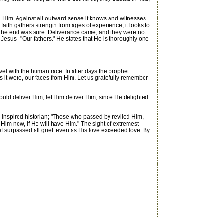
 on Him. Against all outward sense it knows and witnesses
 faith gathers strength from ages of experience; it looks to
er. The end was sure. Deliverance came, and they were not
 Jesus--"Our fathers." He states that He is thoroughly one
el with the human race. In after days the prophet
 it were, our faces from Him. Let us gratefully remember
ould deliver Him; let Him deliver Him, since He delighted
e inspired historian; "Those who passed by reviled Him,
 Him now, if He will have Him." The sight of extremest
ief surpassed all grief, even as His love exceeded love. By