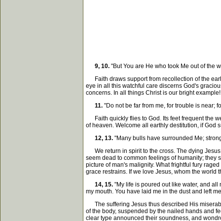
9, 10.
"But You are He who took Me out of the 
Faith draws support from recollection of the ear
eye in all this watchful care discerns God's gracio
concerns. In all things Christ is our bright example!
11.
"Do not be far from me, for trouble is near; fo
Faith quickly flies to God. Its feet frequent the we
of heaven. Welcome all earthly destitution, if God s
12, 13.
"Many bulls have surrounded Me; strong 
We return in spirit to the cross. The dying Jesus 
seem dead to common feelings of humanity; they show
picture of man's malignity. What frightful fury ra
grace restrains. If we love Jesus, whom the world th
14, 15.
"My life is poured out like water, and all
my mouth. You have laid me in the dust and left me
The suffering Jesus thus described His miserable s
of the body, suspended by the nailed hands and feet
clear type announced their soundness, and wondrousl