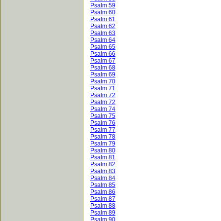
Psalm 59
Psalm 60
Psalm 61
Psalm 62
Psalm 63
Psalm 64
Psalm 65
Psalm 66
Psalm 67
Psalm 68
Psalm 69
Psalm 70
Psalm 71
Psalm 72
Psalm 72
Psalm 74
Psalm 75
Psalm 76
Psalm 77
Psalm 78
Psalm 79
Psalm 80
Psalm 81
Psalm 82
Psalm 83
Psalm 84
Psalm 85
Psalm 86
Psalm 87
Psalm 88
Psalm 89
Psalm 90