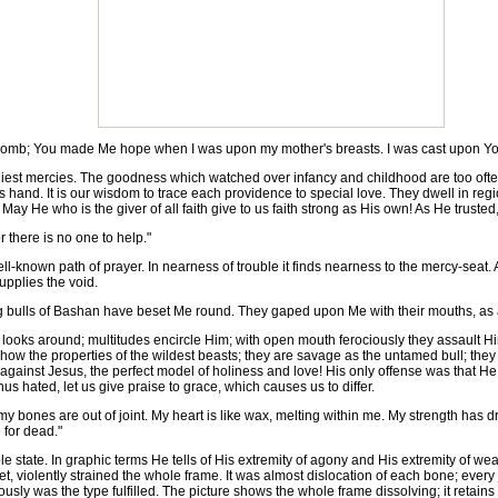
womb; You made Me hope when I was upon my mother's breasts. I was cast upon Yo
liest mercies. The goodness which watched over infancy and childhood are too of
us hand. It is our wisdom to trace each providence to special love. They dwell in re
 May He who is the giver of all faith give to us faith strong as His own! As He trusted
r there is no one to help."
ll-known path of prayer. In nearness of trouble it finds nearness to the mercy-seat. 
upplies the void.
bulls of Bashan have beset Me round. They gaped upon Me with their mouths, as a
looks around; multitudes encircle Him; with open mouth ferociously they assault Him.
 the properties of the wildest beasts; they are savage as the untamed bull; they th
ged against Jesus, the perfect model of holiness and love! His only offense was that
us hated, let us give praise to grace, which causes us to differ.
 my bones are out of joint. My heart is like wax, melting within me. My strength has d
 for dead."
tate. In graphic terms He tells of His extremity of agony and His extremity of weak
, violently strained the whole frame. It was almost dislocation of each bone; every j
y was the type fulfilled. The picture shows the whole frame dissolving; it retains n