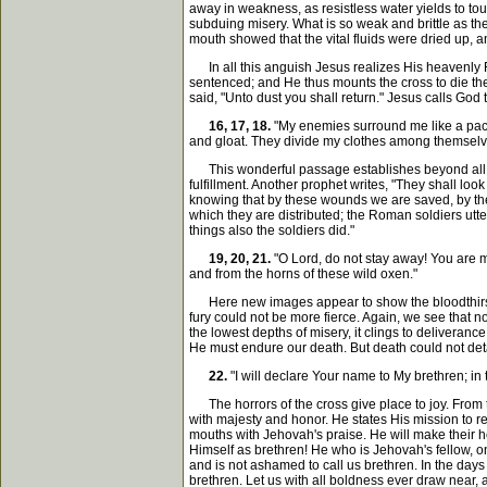
away in weakness, as resistless water yields to touc
subduing misery. What is so weak and brittle as the
mouth showed that the vital fluids were dried up,
In all this anguish Jesus realizes His heavenly Fa
sentenced; and He thus mounts the cross to die thei
said, "Unto dust you shall return." Jesus calls God 
16, 17, 18.
"My enemies surround me like a pack
and gloat. They divide my clothes among themselv
This wonderful passage establishes beyond all con
fulfillment. Another prophet writes, "They shall loo
knowing that by these wounds we are saved, by thes
which they are distributed; the Roman soldiers utter
things also the soldiers did."
19, 20, 21.
"O Lord, do not stay away! You are m
and from the horns of these wild oxen."
Here new images appear to show the bloodthirsty r
fury could not be more fierce. Again, we see that no 
the lowest depths of misery, it clings to deliveran
He must endure our death. But death could not deta
22.
"I will declare Your name to My brethren; in 
The horrors of the cross give place to joy. From t
with majesty and honor. He states His mission to rev
mouths with Jehovah's praise. He will make their h
Himself as brethren! He who is Jehovah's fellow, o
and is not ashamed to call us brethren. In the day
brethren. Let us with all boldness ever draw near, 