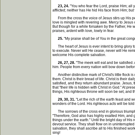
23, 24.
"You who fear the Lord, praise Him; all y
afflicted; neither has He hid His face from Him; bu
From the cross the voice of Jesus stirs up His peop
love is mingled with revering awe. Mercy to Jesus on
But though for a while forsaken by the Father, He
praises, ardent with love, lowly in fear.
25.
"My praise shall be of You in the great cong
The heart of Jesus is ever intent to bring glory t
to execute. Never will He cease, never will He remi
welcome His complete salvation.
26, 27, 28.
"The meek will eat and be satisfied. 
him. People from every nation will bow down before 
Another distinctive mark of Christ's little flock i
them. Christ is their bread of life. Christ is their d
satisfied, and they return abundant praise. Jesus, t
that "their life is hidden with Christ in God." At pres
things, His righteous throne will soon be set, and t
29, 30, 31.
"Let the rich of the earth feast and 
wonders of the Lord. His righteous acts will be tol
The sorrows of the cross end in glorious triumph
"Therefore, God also has highly exalted Him, and 
things under the earth." Until the bright day of His
devout service. They shall flow on in uninterrupted 
salvation, they shall ascribe all to His finished wo
sing!