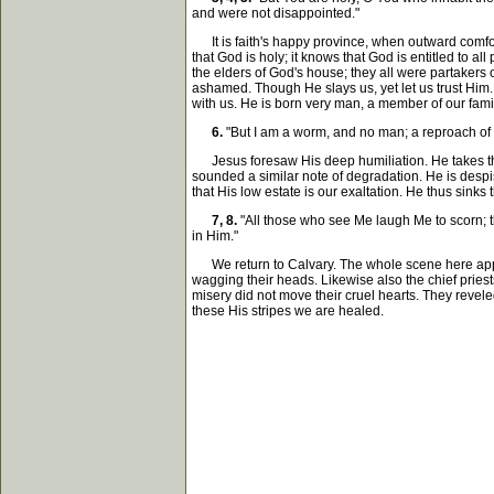
and were not disappointed."
It is faith's happy province, when outward comforts
that God is holy; it knows that God is entitled to al
the elders of God's house; they all were partakers 
ashamed. Though He slays us, yet let us trust Him. 
with us. He is born very man, a member of our family
6.
"But I am a worm, and no man; a reproach of
Jesus foresaw His deep humiliation. He takes the 
sounded a similar note of degradation. He is despi
that His low estate is our exaltation. He thus sinks 
7, 8.
"All those who see Me laugh Me to scorn; th
in Him."
We return to Calvary. The whole scene here appears
wagging their heads. Likewise also the chief priest
misery did not move their cruel hearts. They revele
these His stripes we are healed.