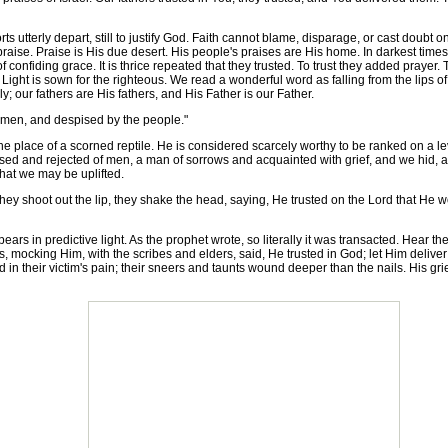
 utterly depart, still to justify God. Faith cannot blame, disparage, or cast doubt
l praise. Praise is His due desert. His people's praises are His home. In darkest times
of confiding grace. It is thrice repeated that they trusted. To trust they added pray
Light is sown for the righteous. We read a wonderful word as falling from the lips of
; our fathers are His fathers, and His Father is our Father.
 men, and despised by the people."
place of a scorned reptile. He is considered scarcely worthy to be ranked on a lev
sed and rejected of men, a man of sorrows and acquainted with grief, and we hid, as
that we may be uplifted.
ey shoot out the lip, they shake the head, saying, He trusted on the Lord that He w
 in predictive light. As the prophet wrote, so literally it was transacted. Hear th
s, mocking Him, with the scribes and elders, said, He trusted in God; let Him deliver
d in their victim's pain; their sneers and taunts wound deeper than the nails. His gr