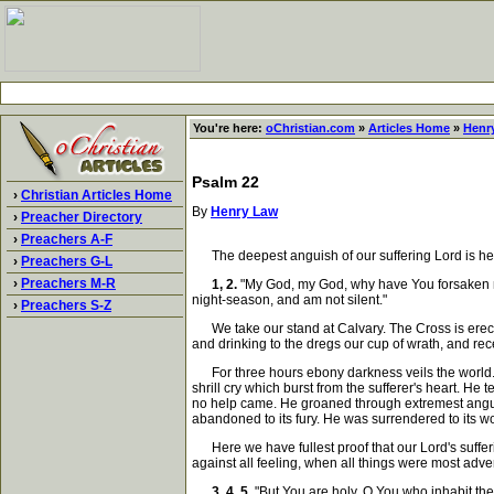
You're here:
oChristian.com
»
Articles Home
»
Henr
Psalm 22
›
Christian Articles Home
By
Henry Law
›
Preacher Directory
›
Preachers A-F
The deepest anguish of our suffering Lord is here 
›
Preachers G-L
›
Preachers M-R
1, 2.
"My God, my God, why have You forsaken me
night-season, and am not silent."
›
Preachers S-Z
We take our stand at Calvary. The Cross is erecte
and drinking to the dregs our cup of wrath, and rece
For three hours ebony darkness veils the world. W
shrill cry which burst from the sufferer's heart. H
no help came. He groaned through extremest anguis
abandoned to its fury. He was surrendered to its wo
Here we have fullest proof that our Lord's sufferin
against all feeling, when all things were most adver
3, 4, 5.
"But You are holy, O You who inhabit the 