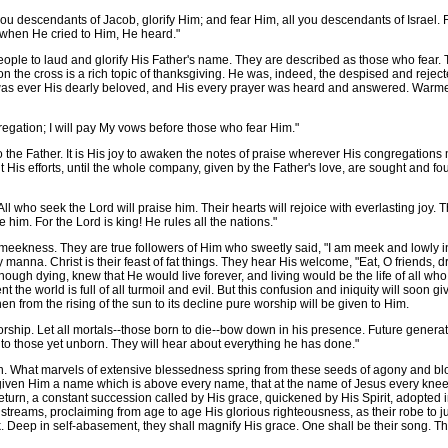
ou descendants of Jacob, glorify Him; and fear Him, all you descendants of Israel. F
t when He cried to Him, He heard."
le to laud and glorify His Father's name. They are described as those who fear. Thei
 the cross is a rich topic of thanksgiving. He was, indeed, the despised and rejected
 was ever His dearly beloved, and His every prayer was heard and answered. Warmed
regation; I will pay My vows before those who fear Him."
o the Father. It is His joy to awaken the notes of praise wherever His congregatio
t His efforts, until the whole company, given by the Father's love, are sought and f
All who seek the Lord will praise him. Their hearts will rejoice with everlasting joy
him. For the Lord is king! He rules all the nations."
s meekness. They are true followers of Him who sweetly said, "I am meek and lowly in
aily manna. Christ is their feast of fat things. They hear His welcome, "Eat, O friends,
hough dying, knew that He would live forever, and living would be the life of all who
ent the world is full of all turmoil and evil. But this confusion and iniquity will soon gi
hen from the rising of the sun to its decline pure worship will be given to Him.
worship. Let all mortals--those born to die--bow down in his presence. Future generat
d to those yet unborn. They will hear about everything he has done."
. What marvels of extensive blessedness spring from these seeds of agony and blo
given Him a name which is above every name, that at the name of Jesus every knee 
 return, a constant succession called by His grace, quickened by His Spirit, adopted i
streams, proclaiming from age to age His glorious righteousness, as their robe to jus
rk. Deep in self-abasement, they shall magnify His grace. One shall be their song. Th