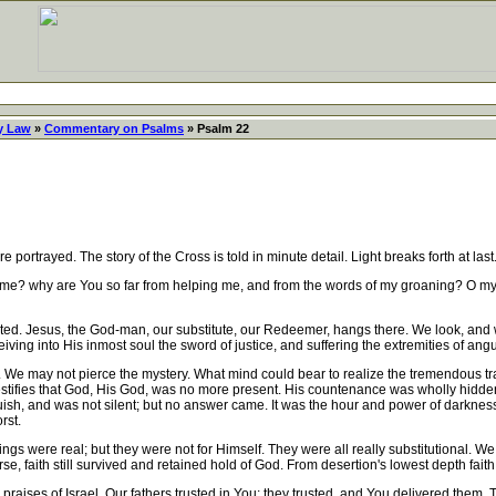
y Law
»
Commentary on Psalms
» Psalm 22
portrayed. The story of the Cross is told in minute detail. Light breaks forth at la
? why are You so far from helping me, and from the words of my groaning? O my God
d. Jesus, the God-man, our substitute, our Redeemer, hangs there. We look, and we
iving into His inmost soul the sword of justice, and suffering the extremities of angu
e may not pierce the mystery. What mind could bear to realize the tremendous tra
e testifies that God, His God, was no more present. His countenance was wholly hidd
h, and was not silent; but no answer came. It was the hour and power of darkness. 
rst.
gs were real; but they were not for Himself. They were all really substitutional. We
se, faith still survived and retained hold of God. From desertion's lowest depth fait
praises of Israel. Our fathers trusted in You; they trusted, and You delivered them. 