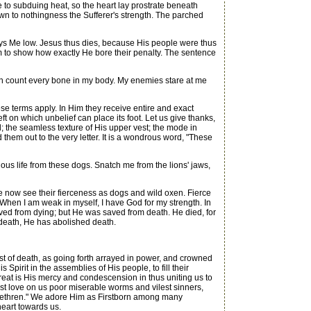
ce to subduing heat, so the heart lay prostrate beneath
own to nothingness the Sufferer's strength. The parched
lays Me low. Jesus thus dies, because His people were thus
erm to show how exactly He bore their penalty. The sentence
an count every bone in my body. My enemies stare at me
e terms apply. In Him they receive entire and exact
ft on which unbelief can place its foot. Let us give thanks,
; the seamless texture of His upper vest; the mode in
 them out to the very letter. It is a wondrous word, "These
us life from these dogs. Snatch me from the lions' jaws,
 now see their fierceness as dogs and wild oxen. Fierce
s, When I am weak in myself, I have God for my strength. In
saved from dying; but He was saved from death. He died, for
 death, He has abolished death.
t of death, as going forth arrayed in power, and crowned
Spirit in the assemblies of His people, to fill their
reat is His mercy and condescension in thus uniting us to
est love on us poor miserable worms and vilest sinners,
y brethren." We adore Him as Firstborn among many
heart towards us.