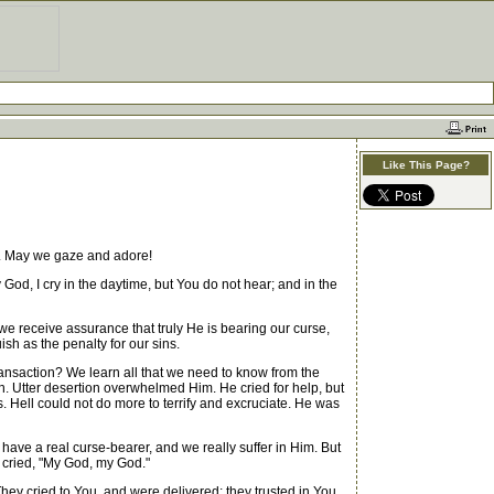
Like This Page?
st. May we gaze and adore!
, I cry in the daytime, but You do not hear; and in the
 receive assurance that truly He is bearing our curse,
ish as the penalty for our sins.
nsaction? We learn all that we need to know from the
en. Utter desertion overwhelmed Him. He cried for help, but
Hell could not do more to terrify and excruciate. He was
 have a real curse-bearer, and we really suffer in Him. But
h cried, "My God, my God."
They cried to You, and were delivered; they trusted in You,