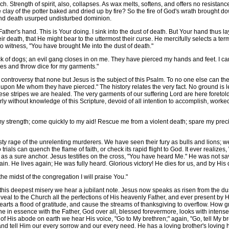
h. Strength of spirit, also, collapses. As wax melts, softens, and offers no resistan
 clay of the potter baked and dried up by fire? So the fire of God's wrath brought d
 and death usurped undisturbed dominion.
ther's hand. This is Your doing. I sink into the dust of death. But Your hand thus 
r death, that He might bear to the uttermost their curse. He mercifully selects a t
to witness, "You have brought Me into the dust of death."
 of dogs; an evil gang closes in on me. They have pierced my hands and feet. I c
es and throw dice for my garments."
troversy that none but Jesus is the subject of this Psalm. To no one else can thes
k upon Me whom they have pierced." The history relates the very fact. No ground is le
e stripes we are healed. The very garments of our suffering Lord are here foretold
ly without knowledge of this Scripture, devoid of all intention to accomplish, worked
y strength; come quickly to my aid! Rescue me from a violent death; spare my precio
age of the unrelenting murderers. We have seen their fury as bulls and lions; we
trials can quench the flame of faith, or check its rapid flight to God. It ever realize
ce as a sure anchor. Jesus testifies on the cross, "You have heard Me." He was not 
in. He lives again; He was fully heard. Glorious victory! He dies for us, and by His
the midst of the congregation I will praise You."
his deepest misery we hear a jubilant note. Jesus now speaks as risen from the dus
eal to the Church all the perfections of His heavenly Father, and ever present by His 
earts a flood of gratitude, and cause the streams of thanksgiving to overflow. How g
ne in essence with the Father, God over all, blessed forevermore, looks with intens
s of His abode on earth we hear His voice, "Go to My brethren;" again, "Go, tell M
and tell Him our every sorrow and our every need. He has a loving brother's loving 