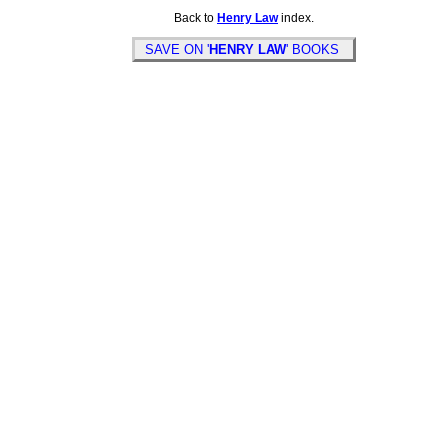
Back to
Henry Law
index.
SAVE ON '
HENRY LAW
' BOOKS