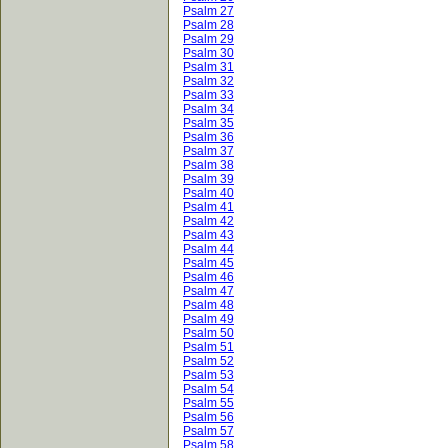
Psalm 27
Psalm 28
Psalm 29
Psalm 30
Psalm 31
Psalm 32
Psalm 33
Psalm 34
Psalm 35
Psalm 36
Psalm 37
Psalm 38
Psalm 39
Psalm 40
Psalm 41
Psalm 42
Psalm 43
Psalm 44
Psalm 45
Psalm 46
Psalm 47
Psalm 48
Psalm 49
Psalm 50
Psalm 51
Psalm 52
Psalm 53
Psalm 54
Psalm 55
Psalm 56
Psalm 57
Psalm 58