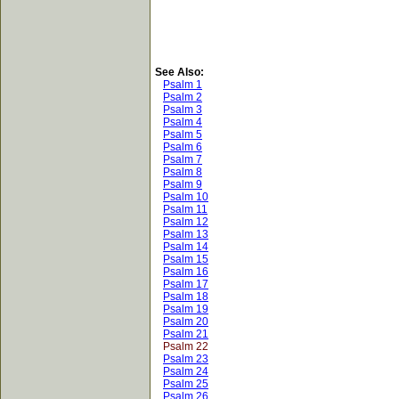
See Also:
Psalm 1
Psalm 2
Psalm 3
Psalm 4
Psalm 5
Psalm 6
Psalm 7
Psalm 8
Psalm 9
Psalm 10
Psalm 11
Psalm 12
Psalm 13
Psalm 14
Psalm 15
Psalm 16
Psalm 17
Psalm 18
Psalm 19
Psalm 20
Psalm 21
Psalm 22
Psalm 23
Psalm 24
Psalm 25
Psalm 26