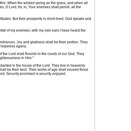
this. When the wicked spring as the grass, and when all
s, O Lord, for, lo, Your enemies shall perish; all the
des. But their prosperity is short-lived. God speaks and
fall of my enemies; with my own ears I have heard the
indrances. Joy and gladness shall be their portion. They
f hopeless agany.
 the Lord shall flourish in the courts of our God. They
nrighteousness in Him."
planted in the house of the Lord. They live in heavenly
 shall be their best. Their works of age shall exceed those
rd. Security promised is security enjoyed.