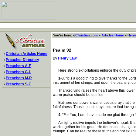
You're here:
oChristian.com
»
Articles Home
»
Henr
Psalm 92
›
Christian Articles Home
By
Henry Law
›
Preacher Directory
›
Preachers A-F
Here strong exhortations enforce the duty of praise
›
Preachers G-L
›
Preachers M-R
1-3.
"It is a good thing to give thanks to the Lo
instrument of ten strings, and upon the psaltery; 
›
Preachers S-Z
Thanksgiving raises the heart above this lower sc
warm praise should be uplifted.
But here our powers wane. Let us pray that the Spi
faithfulness. Thus let each day declare that lovin
4.
"For You, Lord, have made me glad through You
A mighty motive impels the believer's heart. It is
work together for his good. He doubts not that goodn
triumph. Can he realize these truths and not exult 