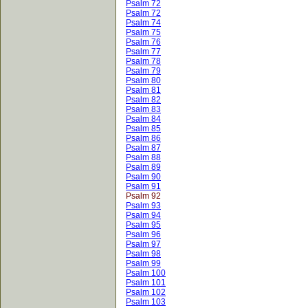
Psalm 72
Psalm 72
Psalm 74
Psalm 75
Psalm 76
Psalm 77
Psalm 78
Psalm 79
Psalm 80
Psalm 81
Psalm 82
Psalm 83
Psalm 84
Psalm 85
Psalm 86
Psalm 87
Psalm 88
Psalm 89
Psalm 90
Psalm 91
Psalm 92
Psalm 93
Psalm 94
Psalm 95
Psalm 96
Psalm 97
Psalm 98
Psalm 99
Psalm 100
Psalm 101
Psalm 102
Psalm 103