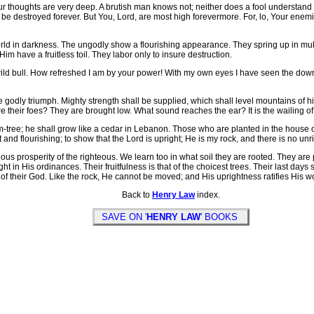
r thoughts are very deep. A brutish man knows not; neither does a fool understand 
ll be destroyed forever. But You, Lord, are most high forevermore. For, lo, Your enemie
n darkness. The ungodly show a flourishing appearance. They spring up in multitu
 have a fruitless toil. They labor only to insure destruction.
ld bull. How refreshed I am by your power! With my own eyes I have seen the down
 godly triumph. Mighty strength shall be supplied, which shall level mountains of h
re their foes? They are brought low. What sound reaches the ear? It is the wailing o
lm-tree; he shall grow like a cedar in Lebanon. Those who are planted in the house of
e fat and flourishing; to show that the Lord is upright; He is my rock, and there is no u
s prosperity of the righteous. We learn too in what soil they are rooted. They are 
t in His ordinances. Their fruitfulness is that of the choicest trees. Their last days
of their God. Like the rock, He cannot be moved; and His uprightness ratifies His wo
Back to
Henry Law
index.
SAVE ON '
HENRY LAW
' BOOKS