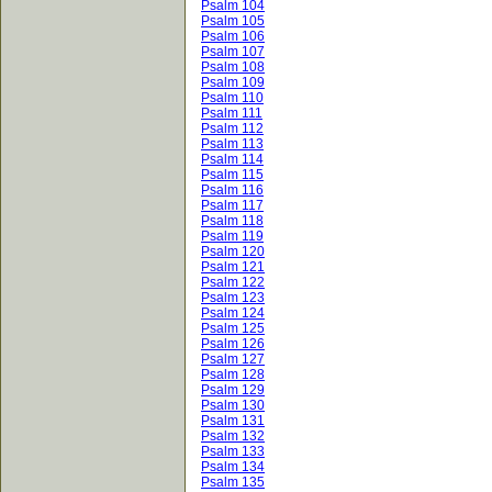
Psalm 104
Psalm 105
Psalm 106
Psalm 107
Psalm 108
Psalm 109
Psalm 110
Psalm 111
Psalm 112
Psalm 113
Psalm 114
Psalm 115
Psalm 116
Psalm 117
Psalm 118
Psalm 119
Psalm 120
Psalm 121
Psalm 122
Psalm 123
Psalm 124
Psalm 125
Psalm 126
Psalm 127
Psalm 128
Psalm 129
Psalm 130
Psalm 131
Psalm 132
Psalm 133
Psalm 134
Psalm 135