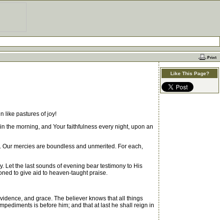
Like This Page?
 like pastures of joy!
 in the morning, and Your faithfulness every night, upon an
h. Our mercies are boundless and unmerited. For each,
. Let the last sounds of evening bear testimony to His
oned to give aid to heaven-taught praise.
vidence, and grace. The believer knows that all things
impediments is before him; and that at last he shall reign in