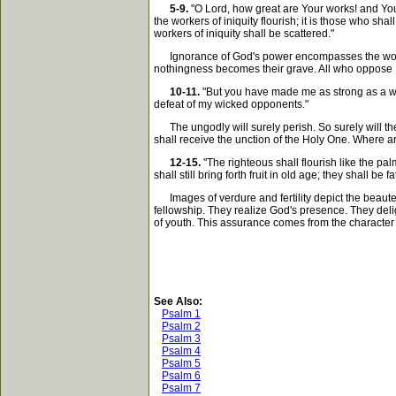
5-9.
"O Lord, how great are Your works! and You
the workers of iniquity flourish; it is those who sha
workers of iniquity shall be scattered."
Ignorance of God's power encompasses the world i
nothingness becomes their grave. All who oppose Him
10-11.
"But you have made me as strong as a wi
defeat of my wicked opponents."
The ungodly will surely perish. So surely will the
shall receive the unction of the Holy One. Where a
12-15.
"The righteous shall flourish like the pa
shall still bring forth fruit in old age; they shall b
Images of verdure and fertility depict the beauteou
fellowship. They realize God's presence. They deligh
of youth. This assurance comes from the character 
See Also:
Psalm 1
Psalm 2
Psalm 3
Psalm 4
Psalm 5
Psalm 6
Psalm 7