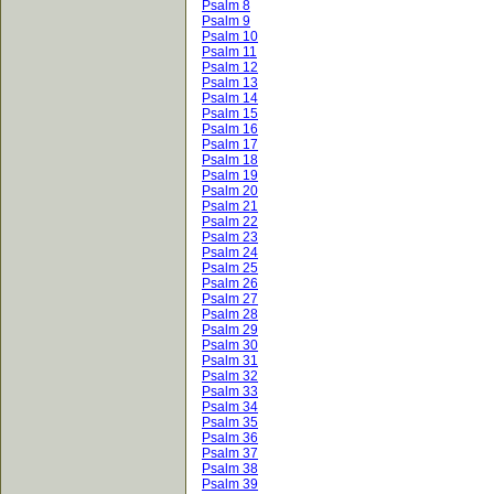
Psalm 8
Psalm 9
Psalm 10
Psalm 11
Psalm 12
Psalm 13
Psalm 14
Psalm 15
Psalm 16
Psalm 17
Psalm 18
Psalm 19
Psalm 20
Psalm 21
Psalm 22
Psalm 23
Psalm 24
Psalm 25
Psalm 26
Psalm 27
Psalm 28
Psalm 29
Psalm 30
Psalm 31
Psalm 32
Psalm 33
Psalm 34
Psalm 35
Psalm 36
Psalm 37
Psalm 38
Psalm 39