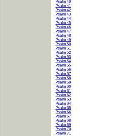
Psalm 40
Psalm 41
Psalm 42
Psalm 43
Psalm 44
Psalm 45
Psalm 46
Psalm 47
Psalm 48
Psalm 49
Psalm 50
Psalm 51
Psalm 52
Psalm 53
Psalm 54
Psalm 55
Psalm 56
Psalm 57
Psalm 58
Psalm 59
Psalm 60
Psalm 61
Psalm 62
Psalm 63
Psalm 64
Psalm 65
Psalm 66
Psalm 67
Psalm 68
Psalm 69
Psalm 70
Psalm 71