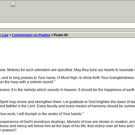
y Law
»
Commentary on Psalms
» Psalm 92
. Motives for such adoration are specified. May they tune our hearts to luxuriate in
rd, and to sing praises to Your name, O Most High; to show forth Your lovingkindness
upon the harp with a solemn sound."
ene. It is the melody which sounds in heaven. It should be the happiness of eart
rit may revive and strengthen them. Let gratitude to God brighten the dawn of day
g and faithful is the Lord. Every faculty and every means of harmony should be summ
r work; I will triumph in the works of Your hands."
 experience of God's wondrous dealings. Marvels of love are shown in creation, pro
ess and mercy will follow him all the days of his life; that victory over all foes and 
in praises?