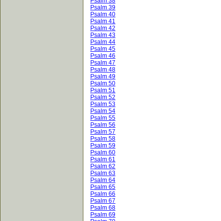
Psalm 38
Psalm 39
Psalm 40
Psalm 41
Psalm 42
Psalm 43
Psalm 44
Psalm 45
Psalm 46
Psalm 47
Psalm 48
Psalm 49
Psalm 50
Psalm 51
Psalm 52
Psalm 53
Psalm 54
Psalm 55
Psalm 56
Psalm 57
Psalm 58
Psalm 59
Psalm 60
Psalm 61
Psalm 62
Psalm 63
Psalm 64
Psalm 65
Psalm 66
Psalm 67
Psalm 68
Psalm 69