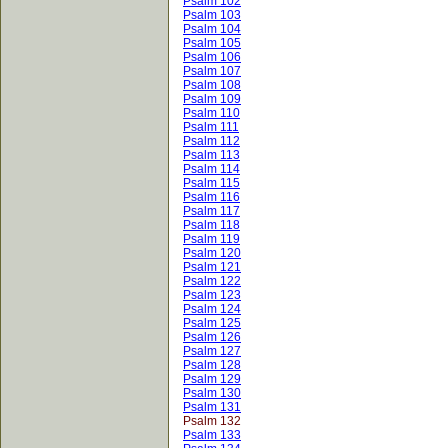
Psalm 102
Psalm 103
Psalm 104
Psalm 105
Psalm 106
Psalm 107
Psalm 108
Psalm 109
Psalm 110
Psalm 111
Psalm 112
Psalm 113
Psalm 114
Psalm 115
Psalm 116
Psalm 117
Psalm 118
Psalm 119
Psalm 120
Psalm 121
Psalm 122
Psalm 123
Psalm 124
Psalm 125
Psalm 126
Psalm 127
Psalm 128
Psalm 129
Psalm 130
Psalm 131
Psalm 132
Psalm 133