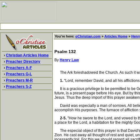
You're here:
oChristian.com
»
Articles Home
»
Henr
Psalm 132
›
Christian Articles Home
By
Henry Law
›
Preacher Directory
›
Preachers A-F
The Ark foreshadowed the Church. As such it was
›
Preachers G-L
›
Preachers M-R
1.
"Lord, remember David, and all his afflictions
›
Preachers S-Z
It is a gracious privilege to be permitted to be G
future, is a present page before His eye. But by th
Jesus. Thus the deep import of this prayer awakens
David was especially a man of sorrows. All believe
accomplish His purposes. The furnace of affliction
2-5.
"How he swore to the Lord, and vowed to the 
a place for the Lord, a habitation for the mighty Go
The especial object of this prayer is that David's z
Zion. He cast away all thought of rest and quiet, u
incessantly toil. For this we should regard all sac