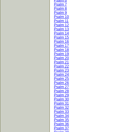
Psalm 6
Psalm 7
Psalm 8
Psalm 9
Psalm 10
Psalm 11
Psalm 12
Psalm 13
Psalm 14
Psalm 15
Psalm 16
Psalm 17
Psalm 18
Psalm 19
Psalm 20
Psalm 21
Psalm 22
Psalm 23
Psalm 24
Psalm 25
Psalm 26
Psalm 27
Psalm 28
Psalm 29
Psalm 30
Psalm 31
Psalm 32
Psalm 33
Psalm 34
Psalm 35
Psalm 36
Psalm 37