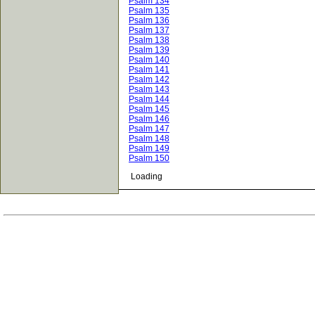
Psalm 134
Psalm 135
Psalm 136
Psalm 137
Psalm 138
Psalm 139
Psalm 140
Psalm 141
Psalm 142
Psalm 143
Psalm 144
Psalm 145
Psalm 146
Psalm 147
Psalm 148
Psalm 149
Psalm 150
Loading