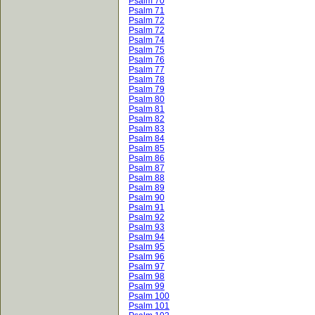
Psalm 70
Psalm 71
Psalm 72
Psalm 72
Psalm 74
Psalm 75
Psalm 76
Psalm 77
Psalm 78
Psalm 79
Psalm 80
Psalm 81
Psalm 82
Psalm 83
Psalm 84
Psalm 85
Psalm 86
Psalm 87
Psalm 88
Psalm 89
Psalm 90
Psalm 91
Psalm 92
Psalm 93
Psalm 94
Psalm 95
Psalm 96
Psalm 97
Psalm 98
Psalm 99
Psalm 100
Psalm 101