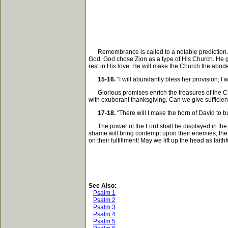
Remembrance is called to a notable prediction. The 
God. God chose Zion as a type of His Church. He gi
rest in His love. He will make the Church the abod
15-16.
"I will abundantly bless her provision; I wi
Glorious promises enrich the treasures of the Church
with exuberant thanksgiving. Can we give sufficien
17-18.
"There will I make the horn of David to b
The power of the Lord shall be displayed in the p
shame will bring contempt upon their enemies, the
on their fulfillment! May we lift up the head as faithf
See Also:
Psalm 1
Psalm 2
Psalm 3
Psalm 4
Psalm 5