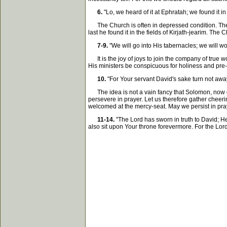
6.
"Lo, we heard of it at Ephratah; we found it in 
The Church is often in depressed condition. The Ar
last he found it in the fields of Kirjath-jearim. Th
7-9.
"We will go into His tabernacles; we will wor
It is the joy of joys to join the company of true 
His ministers be conspicuous for holiness and pre-
10.
"For Your servant David's sake turn not away
The idea is not a vain fancy that Solomon, now est
persevere in prayer. Let us therefore gather cheeri
welcomed at the mercy-seat. May we persist in pra
11-14.
"The Lord has sworn in truth to David; He w
also sit upon Your throne forevermore. For the Lord h