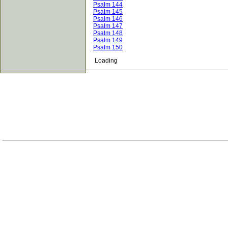
Psalm 144
Psalm 145
Psalm 146
Psalm 147
Psalm 148
Psalm 149
Psalm 150
Loading