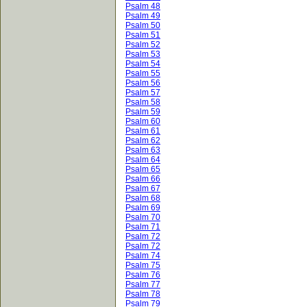
Psalm 48
Psalm 49
Psalm 50
Psalm 51
Psalm 52
Psalm 53
Psalm 54
Psalm 55
Psalm 56
Psalm 57
Psalm 58
Psalm 59
Psalm 60
Psalm 61
Psalm 62
Psalm 63
Psalm 64
Psalm 65
Psalm 66
Psalm 67
Psalm 68
Psalm 69
Psalm 70
Psalm 71
Psalm 72
Psalm 72
Psalm 74
Psalm 75
Psalm 76
Psalm 77
Psalm 78
Psalm 79