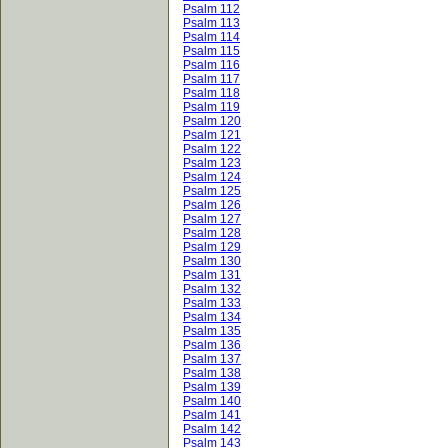
Psalm 112
Psalm 113
Psalm 114
Psalm 115
Psalm 116
Psalm 117
Psalm 118
Psalm 119
Psalm 120
Psalm 121
Psalm 122
Psalm 123
Psalm 124
Psalm 125
Psalm 126
Psalm 127
Psalm 128
Psalm 129
Psalm 130
Psalm 131
Psalm 132
Psalm 133
Psalm 134
Psalm 135
Psalm 136
Psalm 137
Psalm 138
Psalm 139
Psalm 140
Psalm 141
Psalm 142
Psalm 143