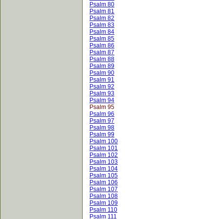
Psalm 80
Psalm 81
Psalm 82
Psalm 83
Psalm 84
Psalm 85
Psalm 86
Psalm 87
Psalm 88
Psalm 89
Psalm 90
Psalm 91
Psalm 92
Psalm 93
Psalm 94
Psalm 95
Psalm 96
Psalm 97
Psalm 98
Psalm 99
Psalm 100
Psalm 101
Psalm 102
Psalm 103
Psalm 104
Psalm 105
Psalm 106
Psalm 107
Psalm 108
Psalm 109
Psalm 110
Psalm 111