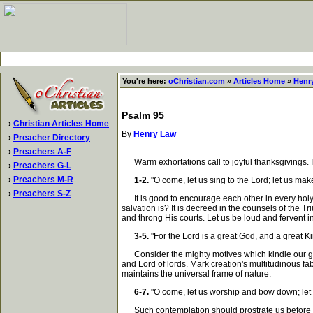
You're here:
oChristian.com
»
Articles Home
»
Henr
Psalm 95
›
Christian Articles Home
By
Henry Law
›
Preacher Directory
›
Preachers A-F
Warm exhortations call to joyful thanksgivings. It 
›
Preachers G-L
›
Preachers M-R
1-2.
"O come, let us sing to the Lord; let us ma
›
Preachers S-Z
It is good to encourage each other in every holy 
salvation is? It is decreed in the counsels of the T
and throng His courts. Let us be loud and fervent i
3-5.
"For the Lord is a great God, and a great Ki
Consider the mighty motives which kindle our grat
and Lord of lords. Mark creation's multitudinous f
maintains the universal frame of nature.
6-7.
"O come, let us worship and bow down; let 
Such contemplation should prostrate us before His