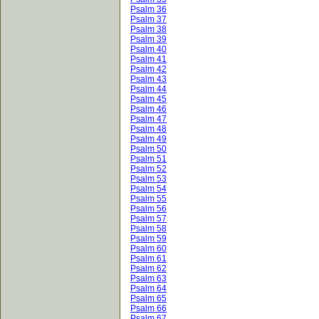
Psalm 36
Psalm 37
Psalm 38
Psalm 39
Psalm 40
Psalm 41
Psalm 42
Psalm 43
Psalm 44
Psalm 45
Psalm 46
Psalm 47
Psalm 48
Psalm 49
Psalm 50
Psalm 51
Psalm 52
Psalm 53
Psalm 54
Psalm 55
Psalm 56
Psalm 57
Psalm 58
Psalm 59
Psalm 60
Psalm 61
Psalm 62
Psalm 63
Psalm 64
Psalm 65
Psalm 66
Psalm 67