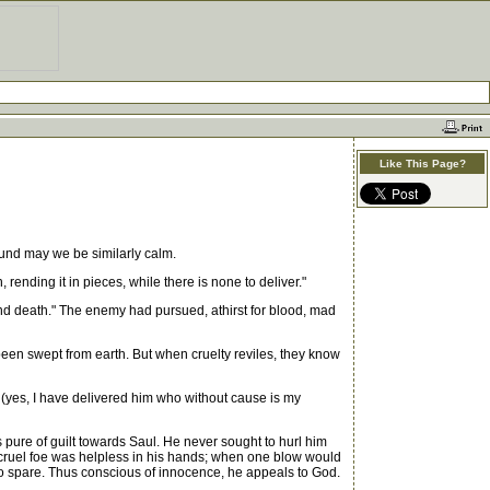
Like This Page?
und may we be similarly calm.
rending it in pieces, while there is none to deliver."
and death." The enemy had pursued, athirst for blood, mad
been swept from earth. But when cruelty reviles, they know
; (yes, I have delivered him who without cause is my
pure of guilt towards Saul. He never sought to hurl him
s cruel foe was helpless in his hands; when one blow would
 to spare. Thus conscious of innocence, he appeals to God.