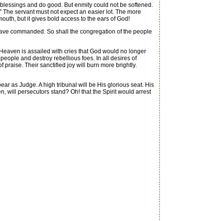
 blessings and do good. But enmity could not be softened.
." The servant must not expect an easier lot. The more
mouth, but it gives bold access to the ears of God!
u have commanded. So shall the congregation of the people
eaven is assailed with cries that God would no longer
eople and destroy rebellious foes. In all desires of
 praise. Their sanctified joy will burn more brightly.
r as Judge. A high tribunal will be His glorious seat. His
, will persecutors stand? Oh! that the Spirit would arrest