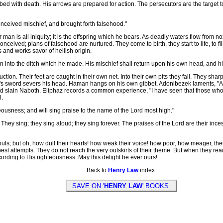
rbed with death. His arrows are prepared for action. The persecutors are the target to
conceived mischief, and brought forth falsehood."
an is all iniquity; it is the offspring which he bears. As deadly waters flow from no
onceived; plans of falsehood are nurtured. They come to birth, they start to life, to fi
ds and works savor of hellish origin.
en into the ditch which he made. His mischief shall return upon his own head, and 
ion. Their feet are caught in their own net. Into their own pits they fall. They s
h's sword severs his head. Haman hangs on his own gibbet. Adonibezek laments, "A
had slain Naboth. Eliphaz records a common experience, "I have seen that those w
l.
teousness; and will sing praise to the name of the Lord most high."
hey sing; they sing aloud; they sing forever. The praises of the Lord are their in
s; but oh, how dull their hearts! how weak their voice! how poor, how meager, their m
 best attempts. They do not reach the very outskirts of their theme. But when they r
rding to His righteousness. May this delight be ever ours!
Back to
Henry Law
index.
SAVE ON '
HENRY LAW
' BOOKS