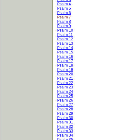
Psalm 4
Psalm 5
Psalm 6
Psalm 7
Psalm 8
Psalm 9
Psalm 10
Psalm 11
Psalm 12
Psalm 13
Psalm 14
Psalm 15
Psalm 16
Psalm 17
Psalm 18
Psalm 19
Psalm 20
Psalm 21
Psalm 22
Psalm 23
Psalm 24
Psalm 25
Psalm 26
Psalm 27
Psalm 28
Psalm 29
Psalm 30
Psalm 31
Psalm 32
Psalm 33
Psalm 34
Psalm 35