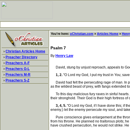
You're here:
oChristian.com
»
Articles Home
»
Henr
Psalm 7
›
Christian Articles Home
By
Henry Law
›
Preacher Directory
›
Preachers A-F
David, stung by unjust reproach, appeals to God.
›
Preachers G-L
›
Preachers M-R
1, 2.
"O Lord my God, I put my trust in You; save 
›
Preachers S-Z
David had felt the persecuting rage of man. In per
as the wildest beast of prey, with fangs extended to
To this day malicious fury raves in sinful hearts.
their stronghold. Their God is their high fortress o
3, 4, 5.
"O Lord my God, if I have done this; if t
enemy;) let the enemy persecute my soul, and take i
Pure conscience gives enlargement at the throne o
from his throne. He planned no traitorous plots; h
have crushed persecution, he would not strike. He 