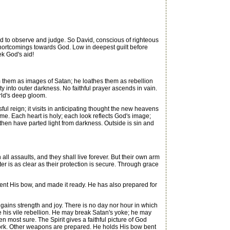
s God to observe and judge. So David, conscious of righteous
 shortcomings towards God. Low in deepest guilt before
ek God's aid!
 them as images of Satan; he loathes them as rebellion
 into outer darkness. No faithful prayer ascends in vain.
orld's deep gloom.
ful reign; it visits in anticipating thought the new heavens
me. Each heart is holy; each look reflects God's image;
l then have parted light from darkness. Outside is sin and
 assaults, and they shall live forever. But their own arm
er is as clear as their protection is secure. Through grace
bent His bow, and made it ready. He has also prepared for
ains strength and joy. There is no day nor hour in which
e his vile rebellion. He may break Satan's yoke; he may
n most sure. The Spirit gives a faithful picture of God
s work. Other weapons are prepared. He holds His bow bent