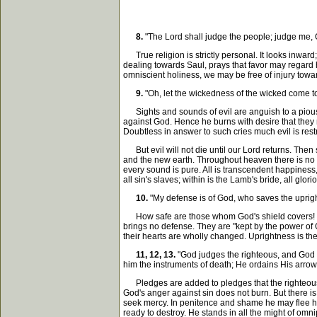
8.
"The Lord shall judge the people; judge me, O
True religion is strictly personal. It looks inward;
dealing towards Saul, prays that favor may regard 
omniscient holiness, we may be free of injury towa
9.
"Oh, let the wickedness of the wicked come to 
Sights and sounds of evil are anguish to a pious 
against God. Hence he burns with desire that they 
Doubtless in answer to such cries much evil is rest
But evil will not die until our Lord returns. Then s
and the new earth. Throughout heaven there is no f
every sound is pure. All is transcendent happiness, 
all sin's slaves; within is the Lamb's bride, all glori
10.
"My defense is of God, who saves the upright
How safe are those whom God's shield covers! No we
brings no defense. They are "kept by the power of Go
their hearts are wholly changed. Uprightness is thei
11, 12, 13.
"God judges the righteous, and God i
him the instruments of death; He ordains His arrow
Pledges are added to pledges that the righteous h
God's anger against sin does not burn. But there i
seek mercy. In penitence and shame he may flee humbl
ready to destroy. He stands in all the might of omn