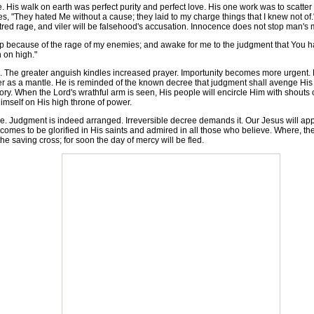
His walk on earth was perfect purity and perfect love. His one work was to scatter
s, "They hated Me without a cause; they laid to my charge things that I knew not of
 hatred rage, and viler will be falsehood's accusation. Innocence does not stop man's 
lf up because of the rage of my enemies; and awake for me to the judgment that Yo
 on high."
he greater anguish kindles increased prayer. Importunity becomes more urgent. H
er as a mantle. He is reminded of the known decree that judgment shall avenge His p
lory. When the Lord's wrathful arm is seen, His people will encircle Him with shouts of
imself on His high throne of power.
. Judgment is indeed arranged. Irreversible decree demands it. Our Jesus will appea
omes to be glorified in His saints and admired in all those who believe. Where, then
he saving cross; for soon the day of mercy will be fled.