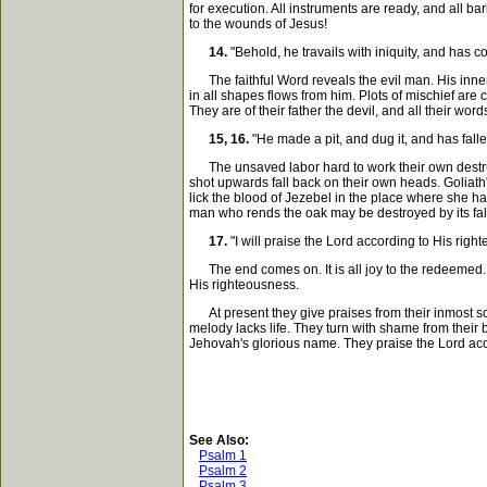
for execution. All instruments are ready, and all ba
to the wounds of Jesus!
14.
"Behold, he travails with iniquity, and has 
The faithful Word reveals the evil man. His inner m
in all shapes flows from him. Plots of mischief are c
They are of their father the devil, and all their wor
15, 16.
"He made a pit, and dug it, and has fall
The unsaved labor hard to work their own destruct
shot upwards fall back on their own heads. Goliat
lick the blood of Jezebel in the place where she 
man who rends the oak may be destroyed by its fal
17.
"I will praise the Lord according to His righ
The end comes on. It is all joy to the redeemed. T
His righteousness.
At present they give praises from their inmost soul
melody lacks life. They turn with shame from their
Jehovah's glorious name. They praise the Lord acco
See Also:
Psalm 1
Psalm 2
Psalm 3