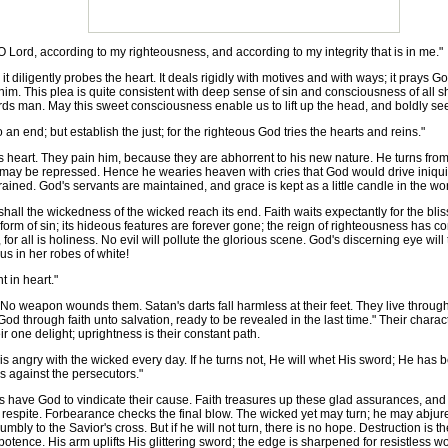
 Lord, according to my righteousness, and according to my integrity that is in me."
 it diligently probes the heart. It deals rigidly with motives and with ways; it pray
him. This plea is quite consistent with deep sense of sin and consciousness of all
rds man. May this sweet consciousness enable us to lift up the head, and boldly se
an end; but establish the just; for the righteous God tries the hearts and reins."
heart. They pain him, because they are abhorrent to his new nature. He turns from
may be repressed. Hence he wearies heaven with cries that God would drive iniquity
rained. God's servants are maintained, and grace is kept as a little candle in the w
hall the wickedness of the wicked reach its end. Faith waits expectantly for the bliss
orm of sin; its hideous features are forever gone; the reign of righteousness has co
for all is holiness. No evil will pollute the glorious scene. God's discerning eye wil
ous in her robes of white!
 in heart."
apon wounds them. Satan's darts fall harmless at their feet. They live through all
d through faith unto salvation, ready to be revealed in the last time." Their charact
r one delight; uprightness is their constant path.
s angry with the wicked every day. If he turns not, He will whet His sword; He has 
s against the persecutors."
ave God to vindicate their cause. Faith treasures up these glad assurances, and g
s respite. Forbearance checks the final blow. The wicked yet may turn; he may abjur
y to the Savior's cross. But if he will not turn, there is no hope. Destruction is the
ipotence. His arm uplifts His glittering sword; the edge is sharpened for resistles