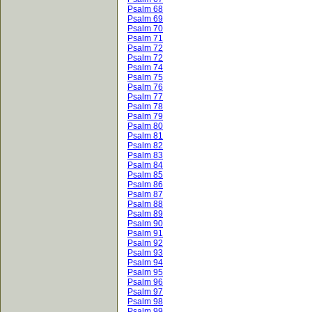
Psalm 68
Psalm 69
Psalm 70
Psalm 71
Psalm 72
Psalm 72
Psalm 74
Psalm 75
Psalm 76
Psalm 77
Psalm 78
Psalm 79
Psalm 80
Psalm 81
Psalm 82
Psalm 83
Psalm 84
Psalm 85
Psalm 86
Psalm 87
Psalm 88
Psalm 89
Psalm 90
Psalm 91
Psalm 92
Psalm 93
Psalm 94
Psalm 95
Psalm 96
Psalm 97
Psalm 98
Psalm 99