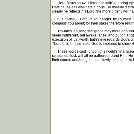
Here Jesus shows Himself to faith's adoring eye. 
Hate causeless was hate furious. He meekly testifie
clearly he reflects his Lord, the more bitterly will
6, 7.
"Arise, O Lord, in Your anger; lift Yourse
compass You about; for their sakes therefore return
Troubles last long that grace may more abound. T
seem indifferent, but awake, arise, and put on ang
execution of just wrath, faith's eye regards God's g
Therefore, for their sake God is implored to show H
These words cast light on this world's final scene
ransomed flock will all be gathered round Him. He c
their course and bring them as lowly suppliants to t