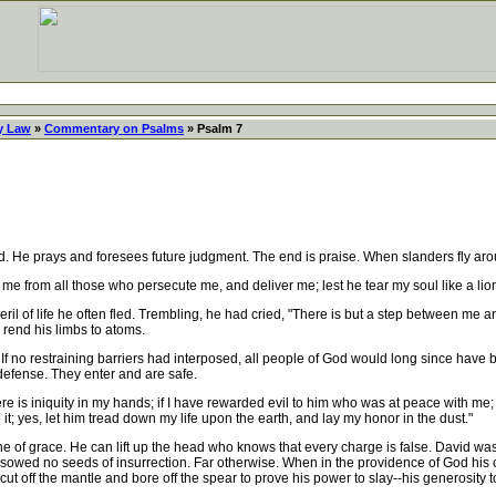
y Law
»
Commentary on Psalms
» Psalm 7
 He prays and foresees future judgment. The end is praise. When slanders fly aro
me from all those who persecute me, and deliver me; lest he tear my soul like a lion, 
il of life he often fled. Trembling, he had cried, "There is but a step between me 
 rend his limbs to atoms.
 If no restraining barriers had interposed, all people of God would long since have 
f defense. They enter and are safe.
here is iniquity in my hands; if I have rewarded evil to him who was at peace with me
t; yes, let him tread down my life upon the earth, and lay my honor in the dust."
f grace. He can lift up the head who knows that every charge is false. David was 
e sowed no seeds of insurrection. Far otherwise. When in the providence of God hi
cut off the mantle and bore off the spear to prove his power to slay--his generosity