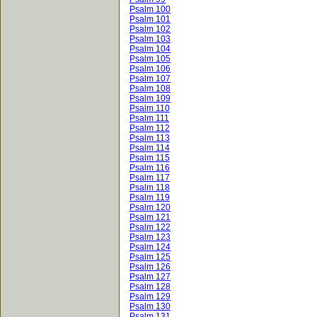
Psalm 100
Psalm 101
Psalm 102
Psalm 103
Psalm 104
Psalm 105
Psalm 106
Psalm 107
Psalm 108
Psalm 109
Psalm 110
Psalm 111
Psalm 112
Psalm 113
Psalm 114
Psalm 115
Psalm 116
Psalm 117
Psalm 118
Psalm 119
Psalm 120
Psalm 121
Psalm 122
Psalm 123
Psalm 124
Psalm 125
Psalm 126
Psalm 127
Psalm 128
Psalm 129
Psalm 130
Psalm 131