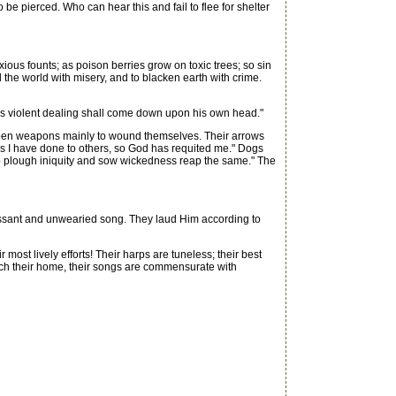
 be pierced. Who can hear this and fail to flee for shelter
xious founts; as poison berries grow on toxic trees; so sin
ll the world with misery, and to blacken earth with crime.
his violent dealing shall come down upon his own head."
harpen weapons mainly to wound themselves. Their arrows
s I have done to others, so God has requited me." Dogs
ho plough iniquity and sow wickedness reap the same." The
cessant and unwearied song. They laud Him according to
ost lively efforts! Their harps are tuneless; their best
each their home, their songs are commensurate with