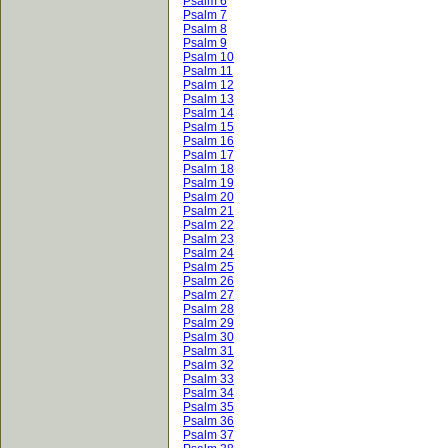
Psalm 6
Psalm 7
Psalm 8
Psalm 9
Psalm 10
Psalm 11
Psalm 12
Psalm 13
Psalm 14
Psalm 15
Psalm 16
Psalm 17
Psalm 18
Psalm 19
Psalm 20
Psalm 21
Psalm 22
Psalm 23
Psalm 24
Psalm 25
Psalm 26
Psalm 27
Psalm 28
Psalm 29
Psalm 30
Psalm 31
Psalm 32
Psalm 33
Psalm 34
Psalm 35
Psalm 36
Psalm 37