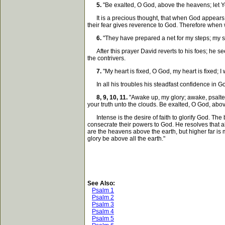
5.
"Be exalted, O God, above the heavens; let Yo
It is a precious thought, that when God appears to
their fear gives reverence to God. Therefore when
6.
"They have prepared a net for my steps; my so
After this prayer David reverts to his foes; he sees 
the contrivers.
7.
"My heart is fixed, O God, my heart is fixed; I 
In all his troubles his steadfast confidence in Go
8, 9, 10, 11.
"Awake up, my glory; awake, psaltery
your truth unto the clouds. Be exalted, O God, abov
Intense is the desire of faith to glorify God. The 
consecrate their powers to God. He resolves that al
are the heavens above the earth, but higher far i
glory be above all the earth."
See Also:
Psalm 1
Psalm 2
Psalm 3
Psalm 4
Psalm 5