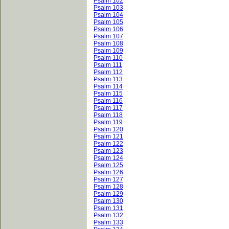
Psalm 102
Psalm 103
Psalm 104
Psalm 105
Psalm 106
Psalm 107
Psalm 108
Psalm 109
Psalm 110
Psalm 111
Psalm 112
Psalm 113
Psalm 114
Psalm 115
Psalm 116
Psalm 117
Psalm 118
Psalm 119
Psalm 120
Psalm 121
Psalm 122
Psalm 123
Psalm 124
Psalm 125
Psalm 126
Psalm 127
Psalm 128
Psalm 129
Psalm 130
Psalm 131
Psalm 132
Psalm 133