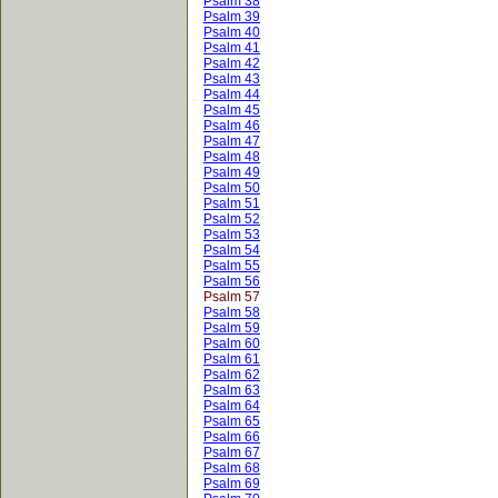
Psalm 38
Psalm 39
Psalm 40
Psalm 41
Psalm 42
Psalm 43
Psalm 44
Psalm 45
Psalm 46
Psalm 47
Psalm 48
Psalm 49
Psalm 50
Psalm 51
Psalm 52
Psalm 53
Psalm 54
Psalm 55
Psalm 56
Psalm 57
Psalm 58
Psalm 59
Psalm 60
Psalm 61
Psalm 62
Psalm 63
Psalm 64
Psalm 65
Psalm 66
Psalm 67
Psalm 68
Psalm 69