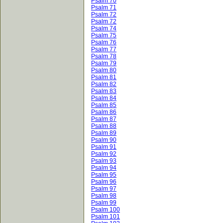
Psalm 70
Psalm 71
Psalm 72
Psalm 72
Psalm 74
Psalm 75
Psalm 76
Psalm 77
Psalm 78
Psalm 79
Psalm 80
Psalm 81
Psalm 82
Psalm 83
Psalm 84
Psalm 85
Psalm 86
Psalm 87
Psalm 88
Psalm 89
Psalm 90
Psalm 91
Psalm 92
Psalm 93
Psalm 94
Psalm 95
Psalm 96
Psalm 97
Psalm 98
Psalm 99
Psalm 100
Psalm 101