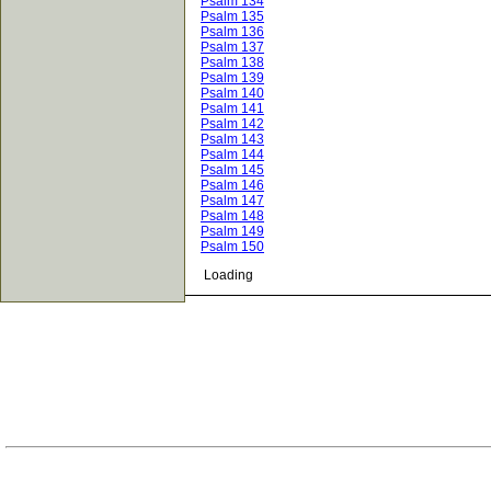
Psalm 134
Psalm 135
Psalm 136
Psalm 137
Psalm 138
Psalm 139
Psalm 140
Psalm 141
Psalm 142
Psalm 143
Psalm 144
Psalm 145
Psalm 146
Psalm 147
Psalm 148
Psalm 149
Psalm 150
Loading