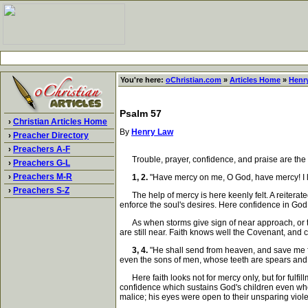
You're here:
oChristian.com
»
Articles Home
»
Henr
Psalm 57
›
Christian Articles Home
By
Henry Law
›
Preacher Directory
›
Preachers A-F
Trouble, prayer, confidence, and praise are the perv
›
Preachers G-L
›
Preachers M-R
1, 2.
"Have mercy on me, O God, have mercy! I look
›
Preachers S-Z
The help of mercy is here keenly felt. A reiterat
enforce the soul's desires. Here confidence in God is 
As when storms give sign of near approach, or the 
are still near. Faith knows well the Covenant, and cr
3, 4.
"He shall send from heaven, and save me fr
even the sons of men, whose teeth are spears and 
Here faith looks not for mercy only, but for fulfil
confidence which sustains God's children even whe
malice; his eyes were open to their unsparing viol