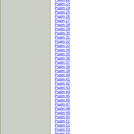
Psalm 23
Psalm 24
Psalm 25
Psalm 26
Psalm 27
Psalm 28
Psalm 29
Psalm 30
Psalm 31
Psalm 32
Psalm 33
Psalm 34
Psalm 35
Psalm 36
Psalm 37
Psalm 38
Psalm 39
Psalm 40
Psalm 41
Psalm 42
Psalm 43
Psalm 44
Psalm 45
Psalm 46
Psalm 47
Psalm 48
Psalm 49
Psalm 50
Psalm 51
Psalm 52
Psalm 53
Psalm 54