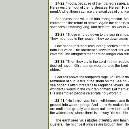
17-22.
"Fools, because of their transgression, an
He saves them out of their distresses. He sent His
men! And let them sacrifice the sacrifices of thanks
Senseless men will rush into transgression. Many 
commands the return of health. Again the chorus so
sacrifices of thanksgiving, and declare His works wi
23-27.
"Those who go down to the sea in ships, 
They mount up to the heaven, they go down again to 
One of nature's most astounding scenes here meets
forth His voice. The obedient billows reflect His wi
caverns. The affrighted mariners no longer can reta
28-32.
"Then they cry to the Lord in their troubl
desired haven. Oh that men would praise the Lord f
elders."
God sits above the tempest's rage. To Him in their 
reminded of our Jesus in the storm on the Sea of 
sea of perils often threatens to engulf believers. 
wonderful works to the children of men! Let them e
His assembled people celebrate holy worship.
33-41.
"He turns rivers into a wilderness, and t
ground into water-springs. And there He makes the h
are multiplied greatly, and does not allow their c
the wilderness, where there is no way. Yet sets He t
The earth sees vicissitudes of fertility and famine
clusters. The mightiest princes are brought low. 