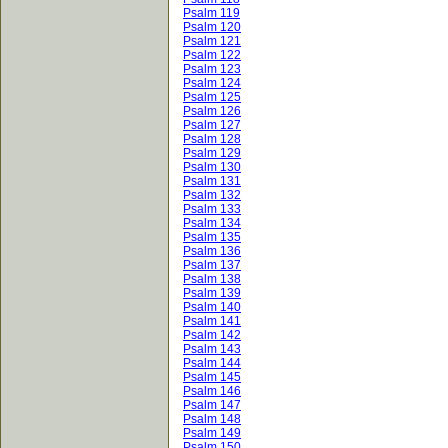
Psalm 119
Psalm 120
Psalm 121
Psalm 122
Psalm 123
Psalm 124
Psalm 125
Psalm 126
Psalm 127
Psalm 128
Psalm 129
Psalm 130
Psalm 131
Psalm 132
Psalm 133
Psalm 134
Psalm 135
Psalm 136
Psalm 137
Psalm 138
Psalm 139
Psalm 140
Psalm 141
Psalm 142
Psalm 143
Psalm 144
Psalm 145
Psalm 146
Psalm 147
Psalm 148
Psalm 149
Psalm 150