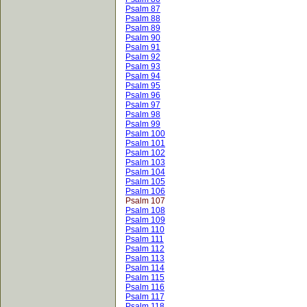
Psalm 87
Psalm 88
Psalm 89
Psalm 90
Psalm 91
Psalm 92
Psalm 93
Psalm 94
Psalm 95
Psalm 96
Psalm 97
Psalm 98
Psalm 99
Psalm 100
Psalm 101
Psalm 102
Psalm 103
Psalm 104
Psalm 105
Psalm 106
Psalm 107
Psalm 108
Psalm 109
Psalm 110
Psalm 111
Psalm 112
Psalm 113
Psalm 114
Psalm 115
Psalm 116
Psalm 117
Psalm 118