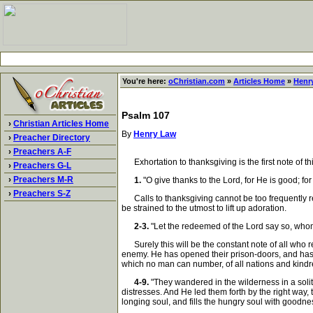
You're here:
oChristian.com
»
Articles Home
»
Henr
Psalm 107
›
Christian Articles Home
By
Henry Law
›
Preacher Directory
›
Preachers A-F
Exhortation to thanksgiving is the first note of thi
›
Preachers G-L
›
Preachers M-R
1.
"O give thanks to the Lord, for He is good; fo
›
Preachers S-Z
Calls to thanksgiving cannot be too frequently ren
be strained to the utmost to lift up adoration.
2-3.
"Let the redeemed of the Lord say so, whom
Surely this will be the constant note of all who r
enemy. He has opened their prison-doors, and has t
which no man can number, of all nations and kindr
4-9.
"They wandered in the wilderness in a solitar
distresses. And He led them forth by the right way, 
longing soul, and fills the hungry soul with goodne