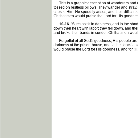
This is a graphic description of wanderers and exil
tossed on restless billows. They wander and stray. T
cries to Him. He speedily arises, and their difficu
Oh that men would praise the Lord for His goodnes
10-16.
"Such as sit in darkness, and in the sha
down their heart with labor; they fell down, and th
and broke their bands in sunder. Oh that men would 
Forgetful of all God's goodness, His people are p
darkness of the prison-house, and to the shackles o
would praise the Lord for His goodness, and for His