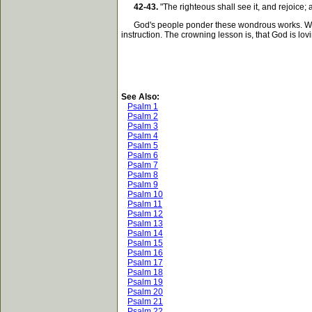
42-43.
"The righteous shall see it, and rejoice;
God's people ponder these wondrous works. With j
instruction. The crowning lesson is, that God is lovin
See Also:
Psalm 1
Psalm 2
Psalm 3
Psalm 4
Psalm 5
Psalm 6
Psalm 7
Psalm 8
Psalm 9
Psalm 10
Psalm 11
Psalm 12
Psalm 13
Psalm 14
Psalm 15
Psalm 16
Psalm 17
Psalm 18
Psalm 19
Psalm 20
Psalm 21
Psalm 22