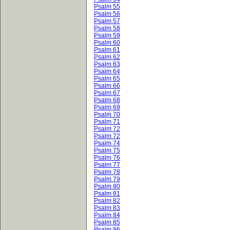
Psalm 55
Psalm 56
Psalm 57
Psalm 58
Psalm 59
Psalm 60
Psalm 61
Psalm 62
Psalm 63
Psalm 64
Psalm 65
Psalm 66
Psalm 67
Psalm 68
Psalm 69
Psalm 70
Psalm 71
Psalm 72
Psalm 72
Psalm 74
Psalm 75
Psalm 76
Psalm 77
Psalm 78
Psalm 79
Psalm 80
Psalm 81
Psalm 82
Psalm 83
Psalm 84
Psalm 85
Psalm 86