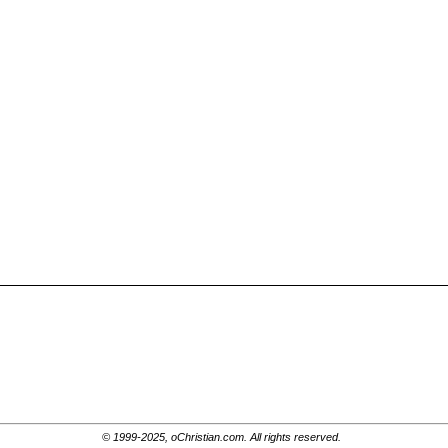
© 1999-2025, oChristian.com. All rights reserved.