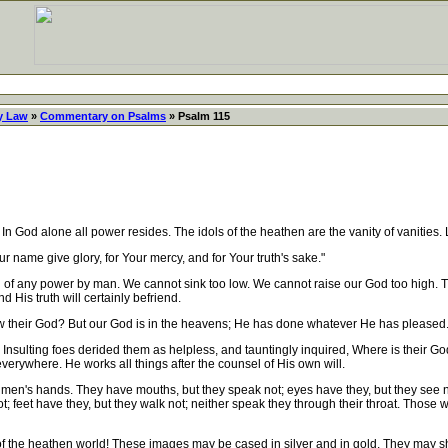
y Law
»
Commentary on Psalms
» Psalm 115
od alone all power resides. The idols of the heathen are the vanity of vanities. 
ur name give glory, for Your mercy, and for Your truth's sake."
of any power by man. We cannot sink too low. We cannot raise our God too high. T
 His truth will certainly befriend.
 their God? But our God is in the heavens; He has done whatever He has pleased.
sulting foes derided them as helpless, and tauntingly inquired, Where is their Go
erywhere. He works all things after the counsel of His own will.
of men's hands. They have mouths, but they speak not; eyes have they, but they see n
t; feet have they, but they walk not; neither speak they through their throat. Those
he heathen world! These images may be cased in silver and in gold. They may shine