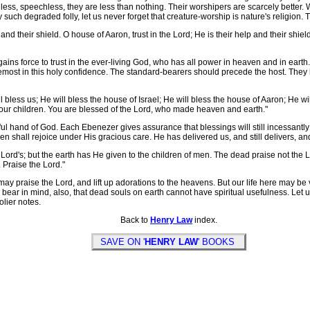
onless, speechless, they are less than nothing. Their worshipers are scarcely better
ch degraded folly, let us never forget that creature-worship is nature's religion. The
p and their shield. O house of Aaron, trust in the Lord; He is their help and their shiel
ns force to trust in the ever-living God, who has all power in heaven and in earth. L
remost in this holy confidence. The standard-bearers should precede the host. They h
 bless us; He will bless the house of Israel; He will bless the house of Aaron; He wi
our children. You are blessed of the Lord, who made heaven and earth."
dful hand of God. Each Ebenezer gives assurance that blessings will still incess
 shall rejoice under His gracious care. He has delivered us, and still delivers, and 
rd's; but the earth has He given to the children of men. The dead praise not the Lo
 Praise the Lord."
y praise the Lord, and lift up adorations to the heavens. But our life here may be 
 bear in mind, also, that dead souls on earth cannot have spiritual usefulness. Let
olier notes.
Back to
Henry Law
index.
SAVE ON '
HENRY LAW
' BOOKS