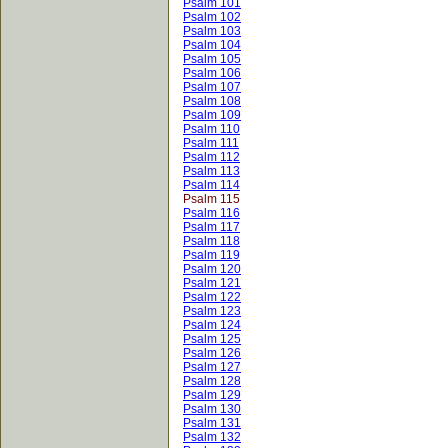
Psalm 101
Psalm 102
Psalm 103
Psalm 104
Psalm 105
Psalm 106
Psalm 107
Psalm 108
Psalm 109
Psalm 110
Psalm 111
Psalm 112
Psalm 113
Psalm 114
Psalm 115
Psalm 116
Psalm 117
Psalm 118
Psalm 119
Psalm 120
Psalm 121
Psalm 122
Psalm 123
Psalm 124
Psalm 125
Psalm 126
Psalm 127
Psalm 128
Psalm 129
Psalm 130
Psalm 131
Psalm 132