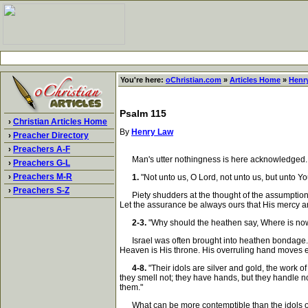
You're here:
oChristian.com
»
Articles Home
»
Henr
Psalm 115
›
Christian Articles Home
By
Henry Law
›
Preacher Directory
›
Preachers A-F
Man's utter nothingness is here acknowledged. In G
›
Preachers G-L
›
Preachers M-R
1.
"Not unto us, O Lord, not unto us, but unto Yo
›
Preachers S-Z
Piety shudders at the thought of the assumption 
Let the assurance be always ours that His mercy and
2-3.
"Why should the heathen say, Where is now
Israel was often brought into heathen bondage. In
Heaven is His throne. His overruling hand moves ev
4-8.
"Their idols are silver and gold, the work 
they smell not; they have hands, but they handle no
them."
What can be more contemptible than the idols of t