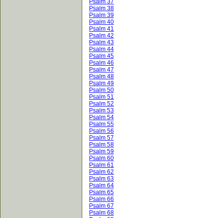
Psalm 37
Psalm 38
Psalm 39
Psalm 40
Psalm 41
Psalm 42
Psalm 43
Psalm 44
Psalm 45
Psalm 46
Psalm 47
Psalm 48
Psalm 49
Psalm 50
Psalm 51
Psalm 52
Psalm 53
Psalm 54
Psalm 55
Psalm 56
Psalm 57
Psalm 58
Psalm 59
Psalm 60
Psalm 61
Psalm 62
Psalm 63
Psalm 64
Psalm 65
Psalm 66
Psalm 67
Psalm 68