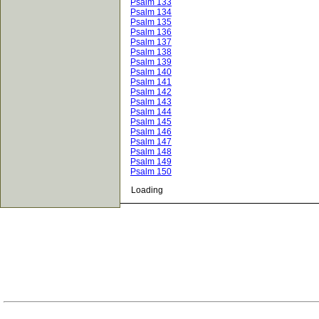
Psalm 133
Psalm 134
Psalm 135
Psalm 136
Psalm 137
Psalm 138
Psalm 139
Psalm 140
Psalm 141
Psalm 142
Psalm 143
Psalm 144
Psalm 145
Psalm 146
Psalm 147
Psalm 148
Psalm 149
Psalm 150
Loading