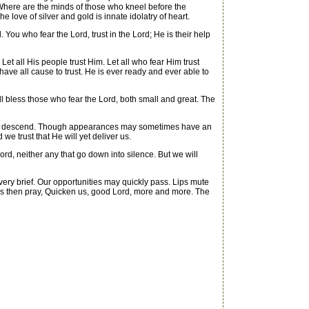
. Where are the minds of those who kneel before the
 love of silver and gold is innate idolatry of heart.
d. You who fear the Lord, trust in the Lord; He is their help
et all His people trust Him. Let all who fear Him trust
ave all cause to trust. He is ever ready and ever able to
ll bless those who fear the Lord, both small and great. The
antly descend. Though appearances may sometimes have an
we trust that He will yet deliver us.
rd, neither any that go down into silence. But we will
very brief. Our opportunities may quickly pass. Lips mute
 us then pray, Quicken us, good Lord, more and more. The