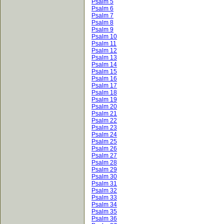
Psalm 5
Psalm 6
Psalm 7
Psalm 8
Psalm 9
Psalm 10
Psalm 11
Psalm 12
Psalm 13
Psalm 14
Psalm 15
Psalm 16
Psalm 17
Psalm 18
Psalm 19
Psalm 20
Psalm 21
Psalm 22
Psalm 23
Psalm 24
Psalm 25
Psalm 26
Psalm 27
Psalm 28
Psalm 29
Psalm 30
Psalm 31
Psalm 32
Psalm 33
Psalm 34
Psalm 35
Psalm 36