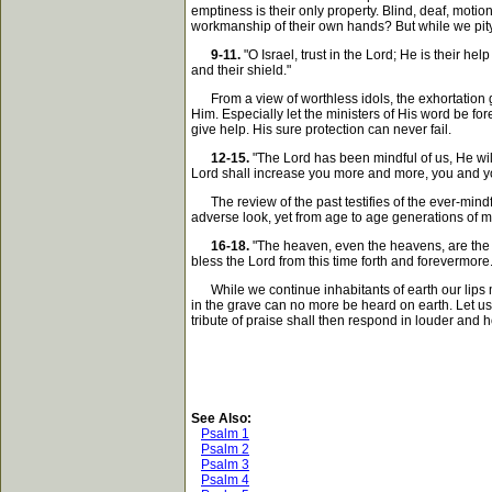
emptiness is their only property. Blind, deaf, moti
workmanship of their own hands? But while we pity su
9-11.
"O Israel, trust in the Lord; He is their hel
and their shield."
From a view of worthless idols, the exhortation gai
Him. Especially let the ministers of His word be fo
give help. His sure protection can never fail.
12-15.
"The Lord has been mindful of us, He will
Lord shall increase you more and more, you and y
The review of the past testifies of the ever-min
adverse look, yet from age to age generations of men
16-18.
"The heaven, even the heavens, are the Lo
bless the Lord from this time forth and forevermore.
While we continue inhabitants of earth our lips ma
in the grave can no more be heard on earth. Let us
tribute of praise shall then respond in louder and h
See Also:
Psalm 1
Psalm 2
Psalm 3
Psalm 4