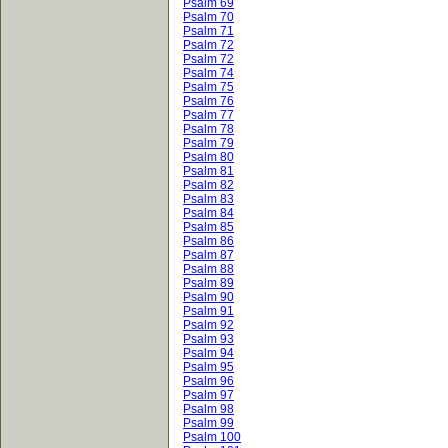
Psalm 69
Psalm 70
Psalm 71
Psalm 72
Psalm 72
Psalm 74
Psalm 75
Psalm 76
Psalm 77
Psalm 78
Psalm 79
Psalm 80
Psalm 81
Psalm 82
Psalm 83
Psalm 84
Psalm 85
Psalm 86
Psalm 87
Psalm 88
Psalm 89
Psalm 90
Psalm 91
Psalm 92
Psalm 93
Psalm 94
Psalm 95
Psalm 96
Psalm 97
Psalm 98
Psalm 99
Psalm 100