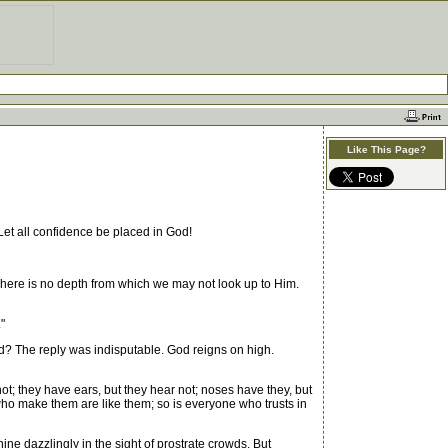
Like This Page?
Let all confidence be placed in God!
here is no depth from which we may not look up to Him.
"
d? The reply was indisputable. God reigns on high.
ot; they have ears, but they hear not; noses have they, but
 who make them are like them; so is everyone who trusts in
 dazzlingly in the sight of prostrate crowds. But