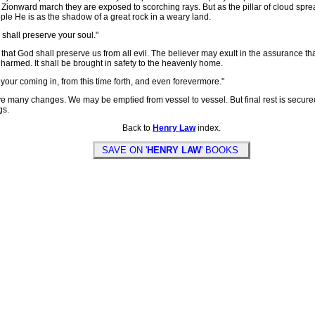
 Zionward march they are exposed to scorching rays. But as the pillar of cloud spre
ople He is as the shadow of a great rock in a weary land.
 shall preserve your soul."
hat God shall preserve us from all evil. The believer may exult in the assurance th
unharmed. It shall be brought in safety to the heavenly home.
your coming in, from this time forth, and even forevermore."
y changes. We may be emptied from vessel to vessel. But final rest is secured. 
gs.
Back to
Henry Law
index.
SAVE ON '
HENRY LAW
' BOOKS