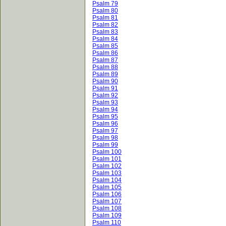
Psalm 79
Psalm 80
Psalm 81
Psalm 82
Psalm 83
Psalm 84
Psalm 85
Psalm 86
Psalm 87
Psalm 88
Psalm 89
Psalm 90
Psalm 91
Psalm 92
Psalm 93
Psalm 94
Psalm 95
Psalm 96
Psalm 97
Psalm 98
Psalm 99
Psalm 100
Psalm 101
Psalm 102
Psalm 103
Psalm 104
Psalm 105
Psalm 106
Psalm 107
Psalm 108
Psalm 109
Psalm 110