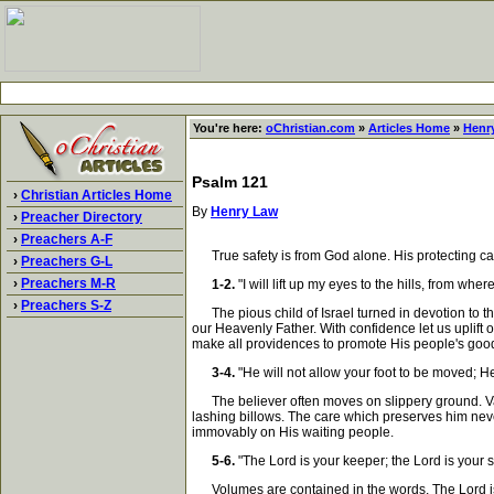
You're here:
oChristian.com
»
Articles Home
»
Henr
Psalm 121
›
Christian Articles Home
By
Henry Law
›
Preacher Directory
›
Preachers A-F
True safety is from God alone. His protecting care 
›
Preachers G-L
›
Preachers M-R
1-2.
"I will lift up my eyes to the hills, from 
›
Preachers S-Z
The pious child of Israel turned in devotion to the
our Heavenly Father. With confidence let us uplift
make all providences to promote His people's goo
3-4.
"He will not allow your foot to be moved; H
The believer often moves on slippery ground. Vario
lashing billows. The care which preserves him never
immovably on His waiting people.
5-6.
"The Lord is your keeper; the Lord is your 
Volumes are contained in the words, The Lord is yo