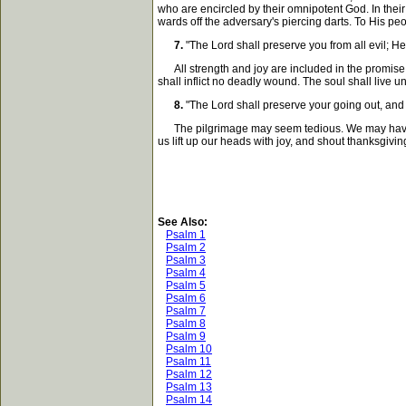
who are encircled by their omnipotent God. In their
wards off the adversary's piercing darts. To His pe
7.
"The Lord shall preserve you from all evil; He
All strength and joy are included in the promise t
shall inflict no deadly wound. The soul shall live 
8.
"The Lord shall preserve your going out, and 
The pilgrimage may seem tedious. We may have man
us lift up our heads with joy, and shout thanksgivin
See Also:
Psalm 1
Psalm 2
Psalm 3
Psalm 4
Psalm 5
Psalm 6
Psalm 7
Psalm 8
Psalm 9
Psalm 10
Psalm 11
Psalm 12
Psalm 13
Psalm 14