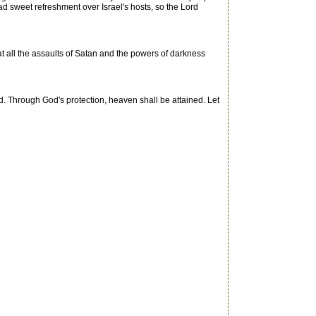
ad sweet refreshment over Israel's hosts, so the Lord
at all the assaults of Satan and the powers of darkness
Through God's protection, heaven shall be attained. Let