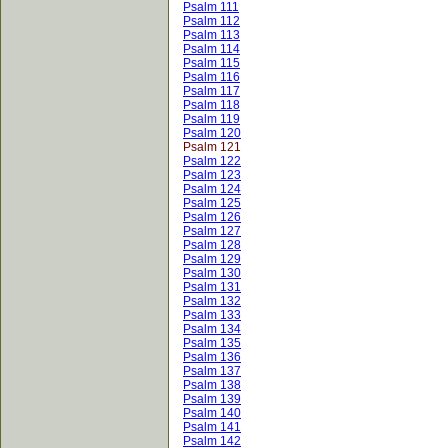
Psalm 111
Psalm 112
Psalm 113
Psalm 114
Psalm 115
Psalm 116
Psalm 117
Psalm 118
Psalm 119
Psalm 120
Psalm 121
Psalm 122
Psalm 123
Psalm 124
Psalm 125
Psalm 126
Psalm 127
Psalm 128
Psalm 129
Psalm 130
Psalm 131
Psalm 132
Psalm 133
Psalm 134
Psalm 135
Psalm 136
Psalm 137
Psalm 138
Psalm 139
Psalm 140
Psalm 141
Psalm 142