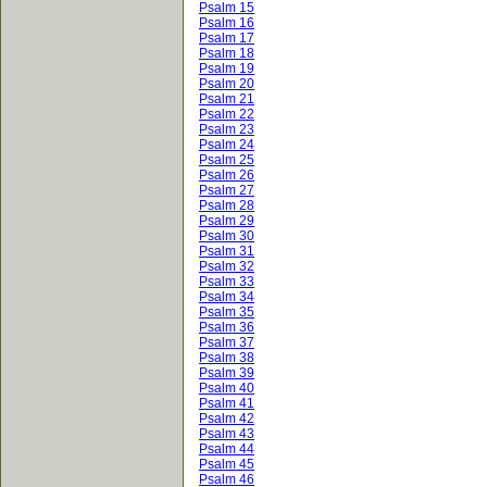
Psalm 15
Psalm 16
Psalm 17
Psalm 18
Psalm 19
Psalm 20
Psalm 21
Psalm 22
Psalm 23
Psalm 24
Psalm 25
Psalm 26
Psalm 27
Psalm 28
Psalm 29
Psalm 30
Psalm 31
Psalm 32
Psalm 33
Psalm 34
Psalm 35
Psalm 36
Psalm 37
Psalm 38
Psalm 39
Psalm 40
Psalm 41
Psalm 42
Psalm 43
Psalm 44
Psalm 45
Psalm 46