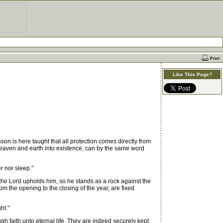
Like This Page?
on is here taught that all protection comes directly from
 heaven and earth into existence, can by the same word
r nor sleep."
the Lord upholds him, so he stands as a rock against the
m the opening to the closing of the year, are fixed
ht."
 faith unto eternal life. They are indeed securely kept