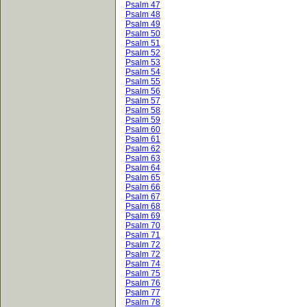
Psalm 47
Psalm 48
Psalm 49
Psalm 50
Psalm 51
Psalm 52
Psalm 53
Psalm 54
Psalm 55
Psalm 56
Psalm 57
Psalm 58
Psalm 59
Psalm 60
Psalm 61
Psalm 62
Psalm 63
Psalm 64
Psalm 65
Psalm 66
Psalm 67
Psalm 68
Psalm 69
Psalm 70
Psalm 71
Psalm 72
Psalm 72
Psalm 74
Psalm 75
Psalm 76
Psalm 77
Psalm 78