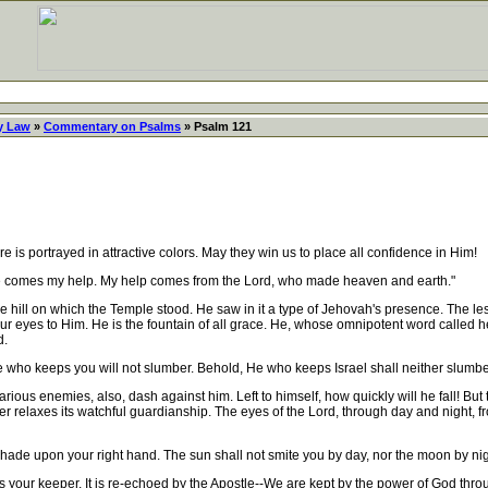
y Law
»
Commentary on Psalms
» Psalm 121
is portrayed in attractive colors. May they win us to place all confidence in Him!
where comes my help. My help comes from the Lord, who made heaven and earth."
 hill on which the Temple stood. He saw in it a type of Jehovah's presence. The less
 our eyes to Him. He is the fountain of all grace. He, whose omnipotent word called
d.
e who keeps you will not slumber. Behold, He who keeps Israel shall neither slumbe
us enemies, also, dash against him. Left to himself, how quickly will he fall! But 
 relaxes its watchful guardianship. The eyes of the Lord, through day and night, fro
shade upon your right hand. The sun shall not smite you by day, nor the moon by nig
ur keeper. It is re-echoed by the Apostle--We are kept by the power of God through