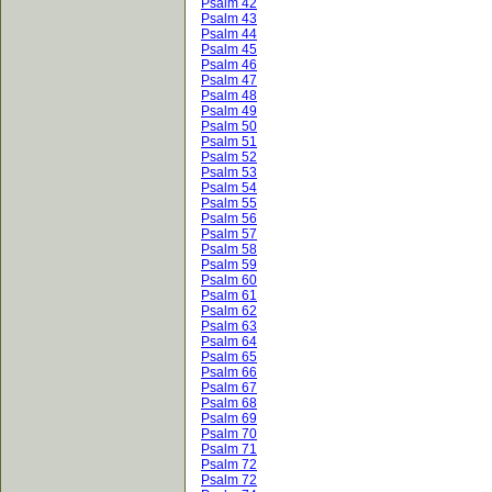
Psalm 42
Psalm 43
Psalm 44
Psalm 45
Psalm 46
Psalm 47
Psalm 48
Psalm 49
Psalm 50
Psalm 51
Psalm 52
Psalm 53
Psalm 54
Psalm 55
Psalm 56
Psalm 57
Psalm 58
Psalm 59
Psalm 60
Psalm 61
Psalm 62
Psalm 63
Psalm 64
Psalm 65
Psalm 66
Psalm 67
Psalm 68
Psalm 69
Psalm 70
Psalm 71
Psalm 72
Psalm 72