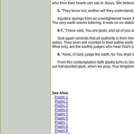
who from their hearts can say to Jesus, 'We believ
5.
"They know not, neither will they understand; 
Injustice springs from an unenlightened heart. If e
The very earth seems tottering. It rests on no stabi
6-7.
"I have said, You are gods; and all of you ar
God again reminds that all authority is from Him. H
ashes. They soon will crumble in their native eart
Wise only, are the earthly judges who hear God's j
8.
"Arise, O God, judge the earth; for You shall in
From this contemplation faith gladly turns to God.
our transported gaze, when we pray, Your kingdo
See Also:
Psalm 1
Psalm 2
Psalm 3
Psalm 4
Psalm 5
Psalm 6
Psalm 7
Psalm 8
Psalm 9