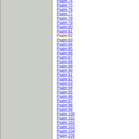
Psalm 74
Psalm 75
Psalm 76
Psalm 77
Psalm 78
Psalm 79
Psalm 80
Psalm 81
Psalm 82
Psalm 83
Psalm 84
Psalm 85
Psalm 86
Psalm 87
Psalm 88
Psalm 89
Psalm 90
Psalm 91
Psalm 92
Psalm 93
Psalm 94
Psalm 95
Psalm 96
Psalm 97
Psalm 98
Psalm 99
Psalm 100
Psalm 101
Psalm 102
Psalm 103
Psalm 104
Psalm 105