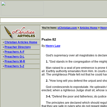
You're here:
oChristian.com
»
Articles Home
»
Henr
Psalm 82
›
Christian Articles Home
By
Henry Law
›
Preacher Directory
›
Preachers A-F
God's supremacy over all magistrates is declared
›
Preachers G-L
›
Preachers M-R
1.
"God stands in the congregation of the migh
›
Preachers S-Z
Man raised to a seat of pre-eminence is prone to f
all. Earthly authority emanates from Him. In courts
all. The unrighteous Pilate felt not that he could 
2.
"How long will you defend the unjust and show
God condescends to expostulate. He upbraids the fol
erected; when a righteous Judge shall sit, whose sc
3-4.
"Defend the poor and fatherless; do justice 
The principles are declared which should regulate 
that they are safe in rulers who do not regard sta