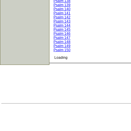
Psalm 138
Psalm 139
Psalm 140
Psalm 141
Psalm 142
Psalm 143
Psalm 144
Psalm 145
Psalm 146
Psalm 147
Psalm 148
Psalm 149
Psalm 150
Loading