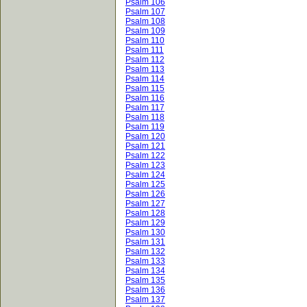
Psalm 106
Psalm 107
Psalm 108
Psalm 109
Psalm 110
Psalm 111
Psalm 112
Psalm 113
Psalm 114
Psalm 115
Psalm 116
Psalm 117
Psalm 118
Psalm 119
Psalm 120
Psalm 121
Psalm 122
Psalm 123
Psalm 124
Psalm 125
Psalm 126
Psalm 127
Psalm 128
Psalm 129
Psalm 130
Psalm 131
Psalm 132
Psalm 133
Psalm 134
Psalm 135
Psalm 136
Psalm 137