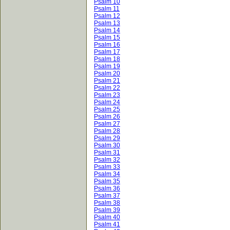
Psalm 10
Psalm 11
Psalm 12
Psalm 13
Psalm 14
Psalm 15
Psalm 16
Psalm 17
Psalm 18
Psalm 19
Psalm 20
Psalm 21
Psalm 22
Psalm 23
Psalm 24
Psalm 25
Psalm 26
Psalm 27
Psalm 28
Psalm 29
Psalm 30
Psalm 31
Psalm 32
Psalm 33
Psalm 34
Psalm 35
Psalm 36
Psalm 37
Psalm 38
Psalm 39
Psalm 40
Psalm 41