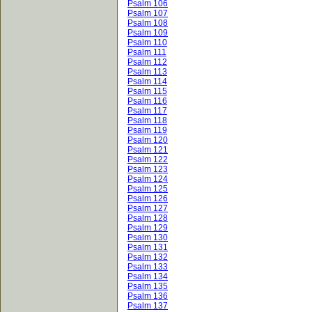
Psalm 106
Psalm 107
Psalm 108
Psalm 109
Psalm 110
Psalm 111
Psalm 112
Psalm 113
Psalm 114
Psalm 115
Psalm 116
Psalm 117
Psalm 118
Psalm 119
Psalm 120
Psalm 121
Psalm 122
Psalm 123
Psalm 124
Psalm 125
Psalm 126
Psalm 127
Psalm 128
Psalm 129
Psalm 130
Psalm 131
Psalm 132
Psalm 133
Psalm 134
Psalm 135
Psalm 136
Psalm 137