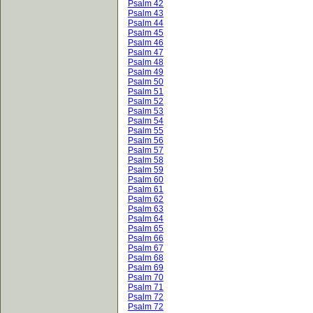
Psalm 42
Psalm 43
Psalm 44
Psalm 45
Psalm 46
Psalm 47
Psalm 48
Psalm 49
Psalm 50
Psalm 51
Psalm 52
Psalm 53
Psalm 54
Psalm 55
Psalm 56
Psalm 57
Psalm 58
Psalm 59
Psalm 60
Psalm 61
Psalm 62
Psalm 63
Psalm 64
Psalm 65
Psalm 66
Psalm 67
Psalm 68
Psalm 69
Psalm 70
Psalm 71
Psalm 72
Psalm 72