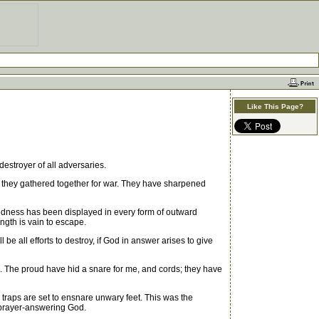
Like This Page?
estroyer of all adversaries.
re they gathered together for war. They have sharpened
kedness has been displayed in every form of outward
ngth is vain to escape.
 all efforts to destroy, if God in answer arises to give
 The proud have hid a snare for me, and cords; they have
raps are set to ensnare unwary feet. This was the
 prayer-answering God.