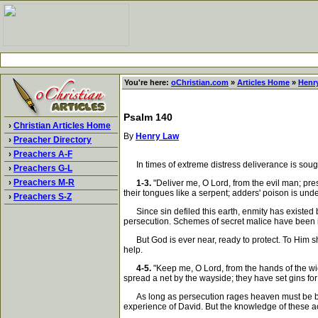
You're here:
oChristian.com
»
Articles Home
»
Henr
Psalm 140
›
Christian Articles Home
By
Henry Law
›
Preacher Directory
›
Preachers A-F
In times of extreme distress deliverance is sought 
›
Preachers G-L
›
Preachers M-R
1-3.
"Deliver me, O Lord, from the evil man; pre
their tongues like a serpent; adders' poison is under
›
Preachers S-Z
Since sin defiled this earth, enmity has existed 
persecution. Schemes of secret malice have been it
But God is ever near, ready to protect. To Him shou
help.
4-5.
"Keep me, O Lord, from the hands of the wi
spread a net by the wayside; they have set gins for
As long as persecution rages heaven must be besi
experience of David. But the knowledge of these a