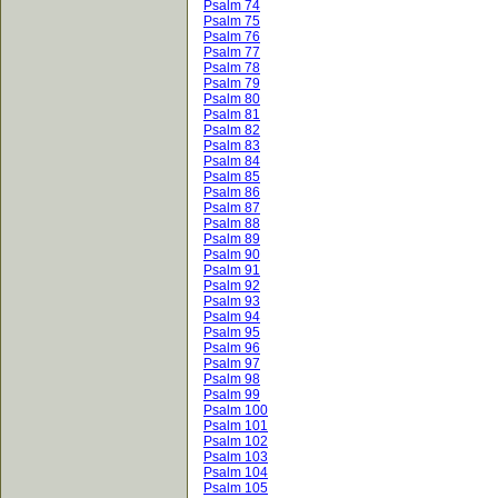
Psalm 74
Psalm 75
Psalm 76
Psalm 77
Psalm 78
Psalm 79
Psalm 80
Psalm 81
Psalm 82
Psalm 83
Psalm 84
Psalm 85
Psalm 86
Psalm 87
Psalm 88
Psalm 89
Psalm 90
Psalm 91
Psalm 92
Psalm 93
Psalm 94
Psalm 95
Psalm 96
Psalm 97
Psalm 98
Psalm 99
Psalm 100
Psalm 101
Psalm 102
Psalm 103
Psalm 104
Psalm 105