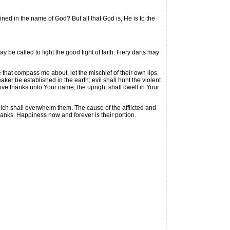
d in the name of God? But all that God is, He is to the
 called to fight the good fight of faith. Fiery darts may
e that compass me about, let the mischief of their own lips
eaker be established in the earth; evil shall hunt the violent
 give thanks unto Your name; the upright shall dwell in Your
hich shall overwhelm them. The cause of the afflicted and
 thanks. Happiness now and forever is their portion.