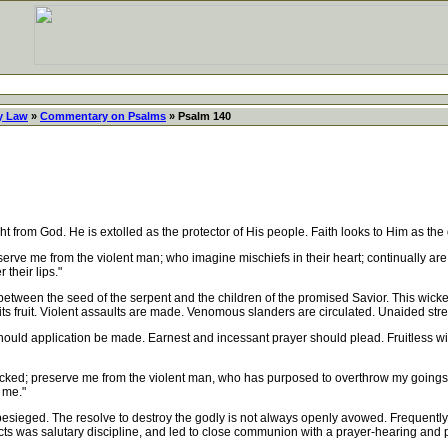
y Law
»
Commentary on Psalms
» Psalm 140
from God. He is extolled as the protector of His people. Faith looks to Him as the d
serve me from the violent man; who imagine mischiefs in their heart; continually a
 their lips."
between the seed of the serpent and the children of the promised Savior. This wic
s fruit. Violent assaults are made. Venomous slanders are circulated. Unaided stre
ld application be made. Earnest and incessant prayer should plead. Fruitless will be
cked; preserve me from the violent man, who has purposed to overthrow my goings.
 me."
eged. The resolve to destroy the godly is not always openly avowed. Frequently t
cts was salutary discipline, and led to close communion with a prayer-hearing and