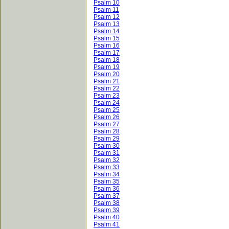
Psalm 10
Psalm 11
Psalm 12
Psalm 13
Psalm 14
Psalm 15
Psalm 16
Psalm 17
Psalm 18
Psalm 19
Psalm 20
Psalm 21
Psalm 22
Psalm 23
Psalm 24
Psalm 25
Psalm 26
Psalm 27
Psalm 28
Psalm 29
Psalm 30
Psalm 31
Psalm 32
Psalm 33
Psalm 34
Psalm 35
Psalm 36
Psalm 37
Psalm 38
Psalm 39
Psalm 40
Psalm 41