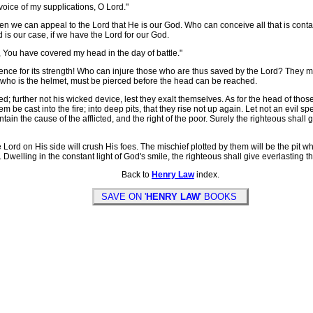
voice of my supplications, O Lord."
e can appeal to the Lord that He is our God. Who can conceive all that is containe
s our case, if we have the Lord for our God.
, You have covered my head in the day of battle."
for its strength! Who can injure those who are thus saved by the Lord? They may be
, who is the helmet, must be pierced before the head can be reached.
ed; further not his wicked device, lest they exalt themselves. As for the head of thos
m be cast into the fire; into deep pits, that they rise not up again. Let not an evil sp
tain the cause of the afflicted, and the right of the poor. Surely the righteous shall
ord on His side will crush His foes. The mischief plotted by them will be the pit w
d. Dwelling in the constant light of God's smile, the righteous shall give everlasting
Back to
Henry Law
index.
SAVE ON '
HENRY LAW
' BOOKS