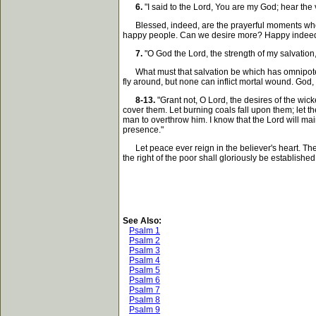
6.
"I said to the Lord, You are my God; hear the 
Blessed, indeed, are the prayerful moments when w
happy people. Can we desire more? Happy indeed i
7.
"O God the Lord, the strength of my salvation
What must that salvation be which has omnipotence 
fly around, but none can inflict mortal wound. God
8-13.
"Grant not, O Lord, the desires of the wick
cover them. Let burning coals fall upon them; let the
man to overthrow him. I know that the Lord will main
presence."
Let peace ever reign in the believer's heart. The L
the right of the poor shall gloriously be establishe
See Also:
Psalm 1
Psalm 2
Psalm 3
Psalm 4
Psalm 5
Psalm 6
Psalm 7
Psalm 8
Psalm 9