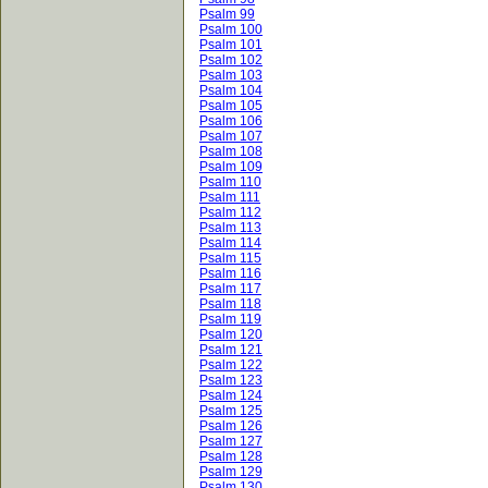
Psalm 99
Psalm 100
Psalm 101
Psalm 102
Psalm 103
Psalm 104
Psalm 105
Psalm 106
Psalm 107
Psalm 108
Psalm 109
Psalm 110
Psalm 111
Psalm 112
Psalm 113
Psalm 114
Psalm 115
Psalm 116
Psalm 117
Psalm 118
Psalm 119
Psalm 120
Psalm 121
Psalm 122
Psalm 123
Psalm 124
Psalm 125
Psalm 126
Psalm 127
Psalm 128
Psalm 129
Psalm 130