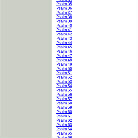
Psalm 35
Psalm 36
Psalm 37
Psalm 38
Psalm 39
Psalm 40
Psalm 41
Psalm 42
Psalm 43
Psalm 44
Psalm 45
Psalm 46
Psalm 47
Psalm 48
Psalm 49
Psalm 50
Psalm 51
Psalm 52
Psalm 53
Psalm 54
Psalm 55
Psalm 56
Psalm 57
Psalm 58
Psalm 59
Psalm 60
Psalm 61
Psalm 62
Psalm 63
Psalm 64
Psalm 65
Psalm 66