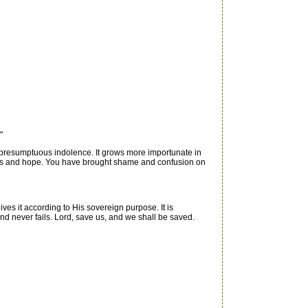
"
presumptuous indolence. It grows more importunate in
uments and hope. You have brought shame and confusion on
gives it according to His sovereign purpose. It is
 and never fails. Lord, save us, and we shall be saved.