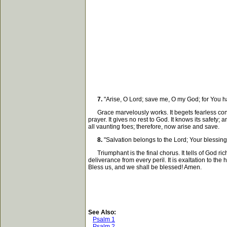
7.
"Arise, O Lord; save me, O my God; for You h
Grace marvelously works. It begets fearless conf
prayer. It gives no rest to God. It knows its safe
all vaunting foes; therefore, now arise and save.
8.
"Salvation belongs to the Lord; Your blessing
Triumphant is the final chorus. It tells of God rich 
deliverance from every peril. It is exaltation to th
Bless us, and we shall be blessed! Amen.
See Also:
Psalm 1
Psalm 2