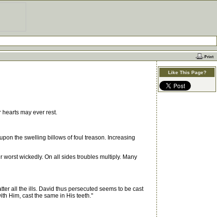
Like This Page?
 hearts may ever rest.
pon the swelling billows of foul treason. Increasing
worst wickedly. On all sides troubles multiply. Many
er all the ills. David thus persecuted seems to be cast
ith Him, cast the same in His teeth."