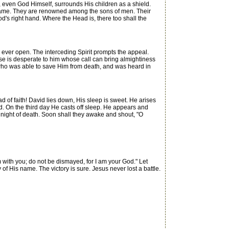
, even God Himself, surrounds His children as a shield.
 name. They are renowned among the sons of men. Their
d's right hand. Where the Head is, there too shall the
s ever open. The interceding Spirit prompts the appeal.
se is desperate to him whose call can bring almightiness
im who was able to save Him from death, and was heard in
 of faith! David lies down, His sleep is sweet. He arises
d. On the third day He casts off sleep. He appears and
he night of death. Soon shall they awake and shout, "O
m with you; do not be dismayed, for I am your God." Let
of His name. The victory is sure. Jesus never lost a battle.