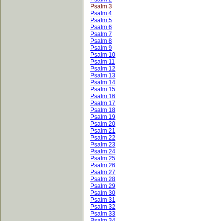
Psalm 3
Psalm 4
Psalm 5
Psalm 6
Psalm 7
Psalm 8
Psalm 9
Psalm 10
Psalm 11
Psalm 12
Psalm 13
Psalm 14
Psalm 15
Psalm 16
Psalm 17
Psalm 18
Psalm 19
Psalm 20
Psalm 21
Psalm 22
Psalm 23
Psalm 24
Psalm 25
Psalm 26
Psalm 27
Psalm 28
Psalm 29
Psalm 30
Psalm 31
Psalm 32
Psalm 33
Psalm 34