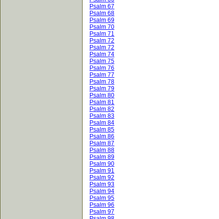
Psalm 67
Psalm 68
Psalm 69
Psalm 70
Psalm 71
Psalm 72
Psalm 72
Psalm 74
Psalm 75
Psalm 76
Psalm 77
Psalm 78
Psalm 79
Psalm 80
Psalm 81
Psalm 82
Psalm 83
Psalm 84
Psalm 85
Psalm 86
Psalm 87
Psalm 88
Psalm 89
Psalm 90
Psalm 91
Psalm 92
Psalm 93
Psalm 94
Psalm 95
Psalm 96
Psalm 97
Psalm 98