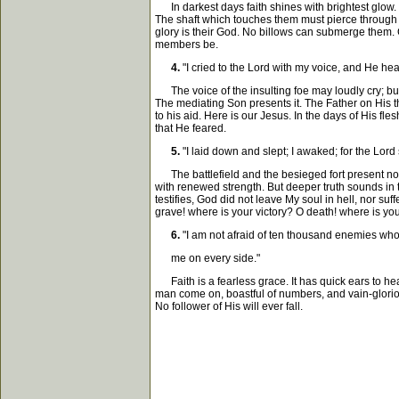
In darkest days faith shines with brightest glow. 
The shaft which touches them must pierce through
glory is their God. No billows can submerge them. 
members be.
4.
"I cried to the Lord with my voice, and He hear
The voice of the insulting foe may loudly cry; but 
The mediating Son presents it. The Father on His 
to his aid. Here is our Jesus. In the days of His f
that He feared.
5.
"I laid down and slept; I awaked; for the Lord
The battlefield and the besieged fort present no d
with renewed strength. But deeper truth sounds in 
testifies, God did not leave My soul in hell, nor su
grave! where is your victory? O death! where is you
6.
"I am not afraid of ten thousand enemies wh
me on every side."
Faith is a fearless grace. It has quick ears to hea
man come on, boastful of numbers, and vain-glorious
No follower of His will ever fall.