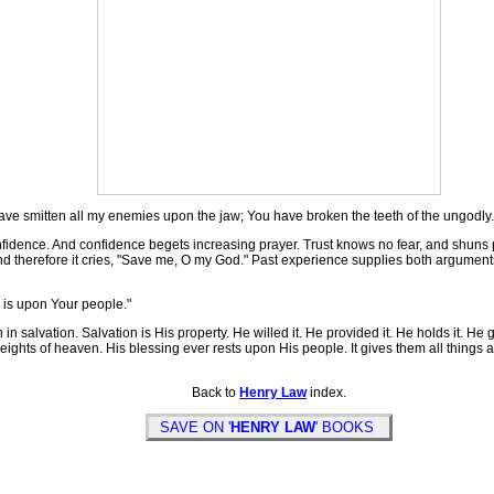
ave smitten all my enemies upon the jaw; You have broken the teeth of the ungodly.
idence. And confidence begets increasing prayer. Trust knows no fear, and shuns 
ty; and therefore it cries, "Save me, O my God." Past experience supplies both arg
 is upon Your people."
in salvation. Salvation is His property. He willed it. He provided it. He holds it. He 
e heights of heaven. His blessing ever rests upon His people. It gives them all things
Back to
Henry Law
index.
SAVE ON '
HENRY LAW
' BOOKS