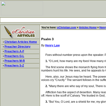
You're here:
oChristian.com
»
Articles Home
»
Henr
Psalm 3
›
Christian Articles Home
By
Henry Law
›
Preacher Directory
›
Preachers A-F
Foes without number press upon the speaker. Praye
›
Preachers G-L
›
Preachers M-R
1.
"O Lord, how many are my foes! How many ri
›
Preachers S-Z
The first scene shows the monarch flying from his 
numbers hunt his life. He sees, and he appeals to
Here, also, our Jesus may be heard. The powers of
voices cry "Crucify." The servant follows in the suff
2.
"Many there are who say of my soul, There is 
Affliction has the aspect of desertion. Many reaso
off. Here is the scoff of Calvary. "He trusted in Go
3.
"But You, O Lord, are a shield for me; my glory