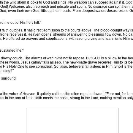
In the wild storm it looks to God and sings. No weapon can succeed against it. God
 God! Welcome, also, reproach and ridicule and scorn. No disgrace can soil their
God, even their own God, lifts up their heads. From deepest waters Jesus rose to Go
d me out of His holy hill."
faith outcries. It has direct admission to the courts above. The blood-bought way i
throne receives it. Heaven opens, streams of answering blessings flow down. No ca
lesh, He offered up prayers and supplications, with strong crying and tears, unto H
 sustained me."
owny couch. The alarms of war invite not to repose. But GOD is a pillow to the head
these words. Jesus calmly falls asleep. The new-made grave receives Him to its be
ffer His Holy One to see corruption. So, also, believers fall asleep in Him. Short is t
r sting?"
o surround
r the voice of Heaven. It quickly catches the often repeated word, "Fear not, for I a
 in the arm of flesh; faith meets the hosts, strong in the Lord, making mention only 