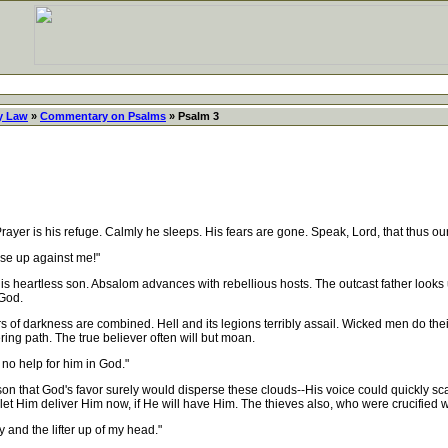
y Law
»
Commentary on Psalms
» Psalm 3
r is his refuge. Calmly he sleeps. His fears are gone. Speak, Lord, that thus our
se up against me!"
heartless son. Absalom advances with rebellious hosts. The outcast father looks u
 God.
 darkness are combined. Hell and its legions terribly assail. Wicked men do their 
ering path. The true believer often will but moan.
no help for him in God."
n that God's favor surely would disperse these clouds--His voice could quickly scatt
d; let Him deliver Him now, if He will have Him. The thieves also, who were crucified w
 and the lifter up of my head."