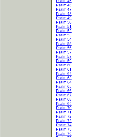
Psalm 45
Psalm 46
Psalm 47
Psalm 48
Psalm 49
Psalm 50
Psalm 51
Psalm 52
Psalm 53
Psalm 54
Psalm 55
Psalm 56
Psalm 57
Psalm 58
Psalm 59
Psalm 60
Psalm 61
Psalm 62
Psalm 63
Psalm 64
Psalm 65
Psalm 66
Psalm 67
Psalm 68
Psalm 69
Psalm 70
Psalm 71
Psalm 72
Psalm 72
Psalm 74
Psalm 75
Psalm 76