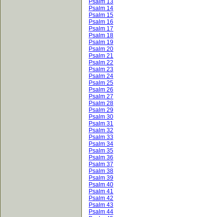
Psalm 13
Psalm 14
Psalm 15
Psalm 16
Psalm 17
Psalm 18
Psalm 19
Psalm 20
Psalm 21
Psalm 22
Psalm 23
Psalm 24
Psalm 25
Psalm 26
Psalm 27
Psalm 28
Psalm 29
Psalm 30
Psalm 31
Psalm 32
Psalm 33
Psalm 34
Psalm 35
Psalm 36
Psalm 37
Psalm 38
Psalm 39
Psalm 40
Psalm 41
Psalm 42
Psalm 43
Psalm 44