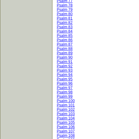
Psalm 77
Psalm 78
Psalm 79
Psalm 80
Psalm 81
Psalm 82
Psalm 83
Psalm 84
Psalm 85
Psalm 86
Psalm 87
Psalm 88
Psalm 89
Psalm 90
Psalm 91
Psalm 92
Psalm 93
Psalm 94
Psalm 95
Psalm 96
Psalm 97
Psalm 98
Psalm 99
Psalm 100
Psalm 101
Psalm 102
Psalm 103
Psalm 104
Psalm 105
Psalm 106
Psalm 107
Psalm 108