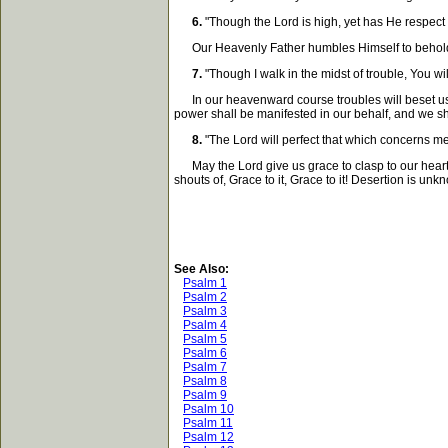
6.
"Though the Lord is high, yet has He respect 
Our Heavenly Father humbles Himself to behold the 
7.
"Though I walk in the midst of trouble, You wi
In our heavenward course troubles will beset us on
power shall be manifested in our behalf, and we sha
8.
"The Lord will perfect that which concerns me
May the Lord give us grace to clasp to our hearts th
shouts of, Grace to it, Grace to it! Desertion is un
See Also:
Psalm 1
Psalm 2
Psalm 3
Psalm 4
Psalm 5
Psalm 6
Psalm 7
Psalm 8
Psalm 9
Psalm 10
Psalm 11
Psalm 12