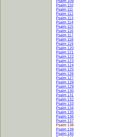
Psalm 109
Psalm 110
Psalm 111
Psalm 112
Psalm 113
Psalm 114
Psalm 115
Psalm 116
Psalm 117
Psalm 118
Psalm 119
Psalm 120
Psalm 121
Psalm 122
Psalm 123
Psalm 124
Psalm 125
Psalm 126
Psalm 127
Psalm 128
Psalm 129
Psalm 130
Psalm 131
Psalm 132
Psalm 133
Psalm 134
Psalm 135
Psalm 136
Psalm 137
Psalm 138
Psalm 139
Psalm 140