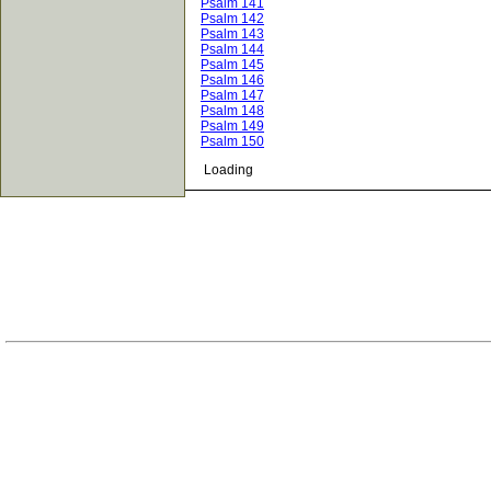
Psalm 141
Psalm 142
Psalm 143
Psalm 144
Psalm 145
Psalm 146
Psalm 147
Psalm 148
Psalm 149
Psalm 150
Loading