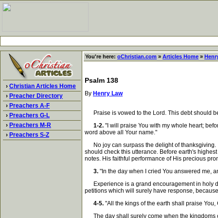
You're here:
oChristian.com
»
Articles Home
»
Henr
Psalm 138
›
Christian Articles Home
By
Henry Law
›
Preacher Directory
›
Preachers A-F
Praise is vowed to the Lord. This debt should be 
›
Preachers G-L
›
Preachers M-R
1-2.
"I will praise You with my whole heart; befo
word above all Your name."
›
Preachers S-Z
No joy can surpass the delight of thanksgiving. It 
should check this utterance. Before earth's highest
notes. His faithful performance of His precious pr
3.
"In the day when I cried You answered me, an
Experience is a grand encouragement in holy duties.
petitions which will surely have response, becaus
4-5.
"All the kings of the earth shall praise You,
The day shall surely come when the kingdoms of th