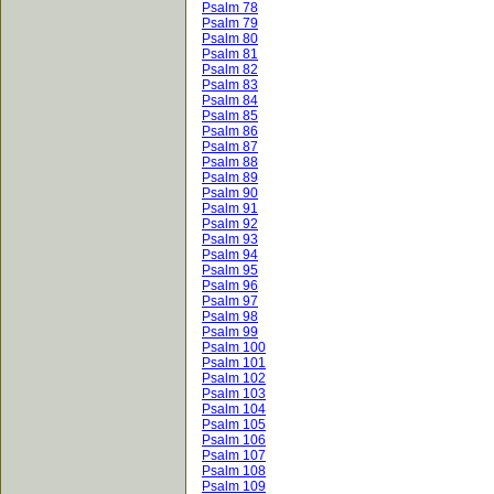
Psalm 78
Psalm 79
Psalm 80
Psalm 81
Psalm 82
Psalm 83
Psalm 84
Psalm 85
Psalm 86
Psalm 87
Psalm 88
Psalm 89
Psalm 90
Psalm 91
Psalm 92
Psalm 93
Psalm 94
Psalm 95
Psalm 96
Psalm 97
Psalm 98
Psalm 99
Psalm 100
Psalm 101
Psalm 102
Psalm 103
Psalm 104
Psalm 105
Psalm 106
Psalm 107
Psalm 108
Psalm 109