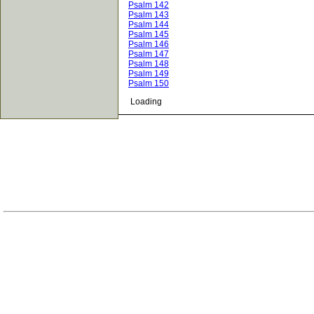
Psalm 142
Psalm 143
Psalm 144
Psalm 145
Psalm 146
Psalm 147
Psalm 148
Psalm 149
Psalm 150
Loading