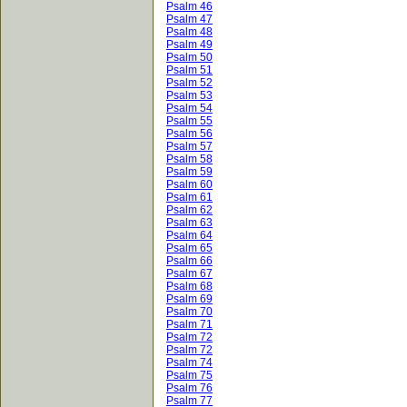
Psalm 46
Psalm 47
Psalm 48
Psalm 49
Psalm 50
Psalm 51
Psalm 52
Psalm 53
Psalm 54
Psalm 55
Psalm 56
Psalm 57
Psalm 58
Psalm 59
Psalm 60
Psalm 61
Psalm 62
Psalm 63
Psalm 64
Psalm 65
Psalm 66
Psalm 67
Psalm 68
Psalm 69
Psalm 70
Psalm 71
Psalm 72
Psalm 72
Psalm 74
Psalm 75
Psalm 76
Psalm 77