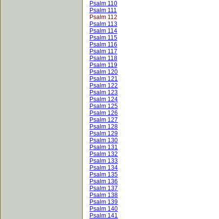
Psalm 110
Psalm 111
Psalm 112
Psalm 113
Psalm 114
Psalm 115
Psalm 116
Psalm 117
Psalm 118
Psalm 119
Psalm 120
Psalm 121
Psalm 122
Psalm 123
Psalm 124
Psalm 125
Psalm 126
Psalm 127
Psalm 128
Psalm 129
Psalm 130
Psalm 131
Psalm 132
Psalm 133
Psalm 134
Psalm 135
Psalm 136
Psalm 137
Psalm 138
Psalm 139
Psalm 140
Psalm 141