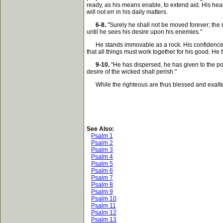
ready, as his means enable, to extend aid. His hea
will not err in his daily matters.
6-8.
"Surely he shall not be moved forever; the ri
until he sees his desire upon his enemies."
He stands immovable as a rock. His confidence is 
that all things must work together for his good. H
9-10.
"He has dispersed, he has given to the poo
desire of the wicked shall perish."
While the righteous are thus blessed and exalted an
See Also:
Psalm 1
Psalm 2
Psalm 3
Psalm 4
Psalm 5
Psalm 6
Psalm 7
Psalm 8
Psalm 9
Psalm 10
Psalm 11
Psalm 12
Psalm 13