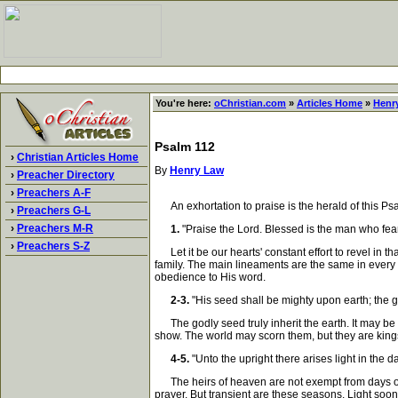
You're here:
oChristian.com
»
Articles Home
»
Henr
Psalm 112
›
Christian Articles Home
By
Henry Law
›
Preacher Directory
›
Preachers A-F
An exhortation to praise is the herald of this Psal
›
Preachers G-L
›
Preachers M-R
1.
"Praise the Lord. Blessed is the man who fea
›
Preachers S-Z
Let it be our hearts' constant effort to revel in t
family. The main lineaments are the same in every ch
obedience to His word.
2-3.
"His seed shall be mighty upon earth; the g
The godly seed truly inherit the earth. It may be 
show. The world may scorn them, but they are kings
4-5.
"Unto the upright there arises light in the 
The heirs of heaven are not exempt from days of gl
prayer. But transient are these seasons. Light soon 