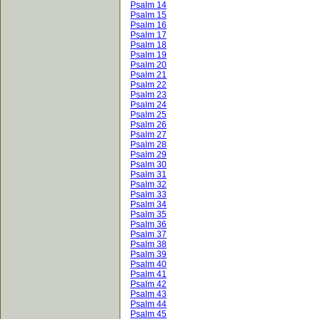
Psalm 14
Psalm 15
Psalm 16
Psalm 17
Psalm 18
Psalm 19
Psalm 20
Psalm 21
Psalm 22
Psalm 23
Psalm 24
Psalm 25
Psalm 26
Psalm 27
Psalm 28
Psalm 29
Psalm 30
Psalm 31
Psalm 32
Psalm 33
Psalm 34
Psalm 35
Psalm 36
Psalm 37
Psalm 38
Psalm 39
Psalm 40
Psalm 41
Psalm 42
Psalm 43
Psalm 44
Psalm 45