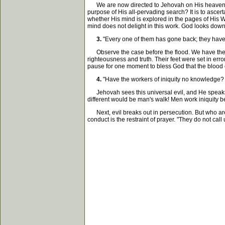
We are now directed to Jehovah on His heavenly th
purpose of His all-pervading search? It is to ascer
whether His mind is explored in the pages of His 
mind does not delight in this work. God looks down 
3.
"Every one of them has gone back; they have 
Observe the case before the flood. We have the cou
righteousness and truth. Their feet were set in err
pause for one moment to bless God that the blood o
4.
"Have the workers of iniquity no knowledge?
Jehovah sees this universal evil, and He speaks. H
different would be man's walk! Men work iniquity b
Next, evil breaks out in persecution. But who are
conduct is the restraint of prayer. "They do not ca