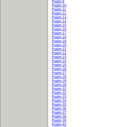
Psalm 9
Psalm 10
Psalm 11
Psalm 12
Psalm 13
Psalm 14
Psalm 15
Psalm 16
Psalm 17
Psalm 18
Psalm 19
Psalm 20
Psalm 21
Psalm 22
Psalm 23
Psalm 24
Psalm 25
Psalm 26
Psalm 27
Psalm 28
Psalm 29
Psalm 30
Psalm 31
Psalm 32
Psalm 33
Psalm 34
Psalm 35
Psalm 36
Psalm 37
Psalm 38
Psalm 39
Psalm 40