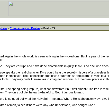
y Law
»
Commentary on Psalms
» Psalm 53
d. Again the whole world is seen as lying in the wicked one. But the year of the 
e!
God. They are corrupt, and have done abominable iniquity; there is no one who does
age speaks the real character. If we could hear the secret whispers of a graceless 
 than themselves. Their conceit ignores divine supremacy, and scorns to yield to a 
are fools. They may pride themselves in imagined wisdom, but their real place is in th
life. The spring being impure, what can flow from it but defilement? The tree is rot
n. They only pollute the earth--hateful to God, injurious to man.
e is no good but what the Holy Spirit implants. Where He is absent only evil dwe
ren of men, to see if there were any who understood, who sought God."