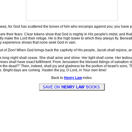
ar was, for God has scattered the bones of him who encamps against you; you have
e their fears. Clear tokens show that God is mighty in His people's midst, and that
make the Lord their refuge. He is the high tower to which they always fly. Beneath t
ppy experience shows that none seek God in vain.
ut of Zion! When God brings back the captivity of His people, Jacob shall rejoice, an
long night shall cease. She shall arise and shine. Her light shall come. Her tedio
ises shall have exact fulfillment. From Jerusalem the blessed tidings of salvation s
rom the dead?" Then, indeed, shall joy and gladness be the portion of Israel's sons. 
e. Bright days are coming. Hasten the joy, O Lord, in Your own time!
Back to
Henry Law
index.
SAVE ON '
HENRY LAW
' BOOKS