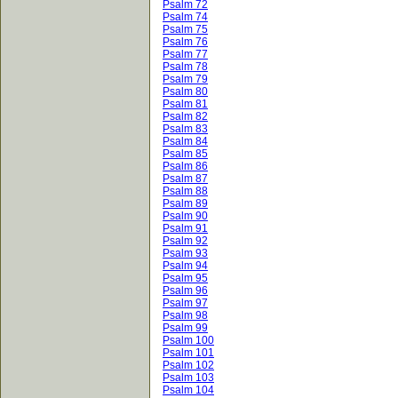
Psalm 72
Psalm 74
Psalm 75
Psalm 76
Psalm 77
Psalm 78
Psalm 79
Psalm 80
Psalm 81
Psalm 82
Psalm 83
Psalm 84
Psalm 85
Psalm 86
Psalm 87
Psalm 88
Psalm 89
Psalm 90
Psalm 91
Psalm 92
Psalm 93
Psalm 94
Psalm 95
Psalm 96
Psalm 97
Psalm 98
Psalm 99
Psalm 100
Psalm 101
Psalm 102
Psalm 103
Psalm 104