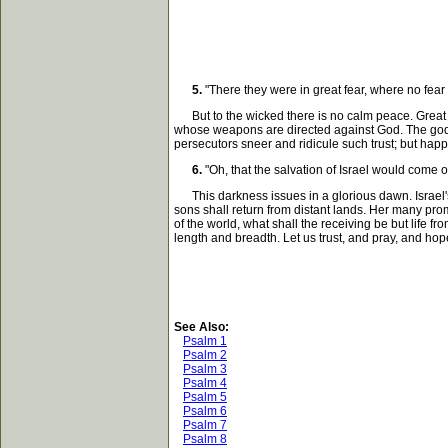
5.
"There they were in great fear, where no fe
But to the wicked there is no calm peace. Great ar
whose weapons are directed against God. The godly 
persecutors sneer and ridicule such trust; but ha
6.
"Oh, that the salvation of Israel would come o
This darkness issues in a glorious dawn. Israel's 
sons shall return from distant lands. Her many prom
of the world, what shall the receiving be but life f
length and breadth. Let us trust, and pray, and hop
See Also:
Psalm 1
Psalm 2
Psalm 3
Psalm 4
Psalm 5
Psalm 6
Psalm 7
Psalm 8