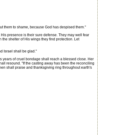
 put them to shame, because God has despised them."
 His presence is their sure defense. They may well fear
he shelter of His wings they find protection. Let
d Israel shall be glad."
us years of cruel bondage shall reach a blessed close. Her
hall resound. "If the casting away has been the reconciling
Then shall praise and thanksgiving ring throughout earth's