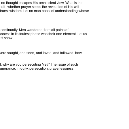
 no thought escapes His omniscient view. What is the
uit--whether prayer seeks the revelation of His will--
is truest wisdom. Let no man boast of understanding whose
 continually. Men wandered from all paths of
eanness in its foulest phase was their one element. Let us
est snow.
h were sought, and seen, and loved, and followed, how
l, why are you persecuting Me?" The issue of such
ignorance, iniquity, persecution, prayerlessness.