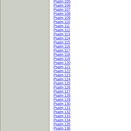
Psalm 105
Psalm 106
Psalm 107
Psalm 108
Psalm 109
Psalm 110
Psalm 111
Psalm 112
Psalm 113
Psalm 114
Psalm 115
Psalm 116
Psalm 117
Psalm 118
Psalm 119
Psalm 120
Psalm 121
Psalm 122
Psalm 123
Psalm 124
Psalm 125
Psalm 126
Psalm 127
Psalm 128
Psalm 129
Psalm 130
Psalm 131
Psalm 132
Psalm 133
Psalm 134
Psalm 135
Psalm 136