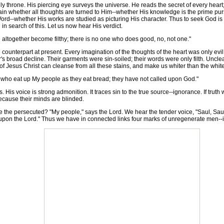
rone. His piercing eye surveys the universe. He reads the secret of every heart;
tain whether all thoughts are turned to Him--whether His knowledge is the prime purs
Word--whether His works are studied as picturing His character. Thus to seek God 
in search of this. Let us now hear His verdict.
altogether become filthy; there is no one who does good, no, not one."
nterpart at present. Every imagination of the thoughts of the heart was only evil
or's broad decline. Their garments were sin-soiled; their words were only filth. Uncl
f Jesus Christ can cleanse from all these stains, and make us whiter than the whit
 who eat up My people as they eat bread; they have not called upon God."
is voice is strong admonition. It traces sin to the true source--ignorance. If trut
ecause their minds are blinded.
 the persecuted? "My people," says the Lord. We hear the tender voice, "Saul, Sau
ll upon the Lord." Thus we have in connected links four marks of unregenerate men--