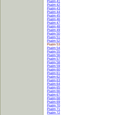
Psalm 41
Psalm 42
Psalm 43
Psalm 44
Psalm 45
Psalm 46
Psalm 47
Psalm 48
Psalm 49
Psalm 50
Psalm 51
Psalm 52
Psalm 53
Psalm 54
Psalm 55
Psalm 56
Psalm 57
Psalm 58
Psalm 59
Psalm 60
Psalm 61
Psalm 62
Psalm 63
Psalm 64
Psalm 65
Psalm 66
Psalm 67
Psalm 68
Psalm 69
Psalm 70
Psalm 71
Psalm 72