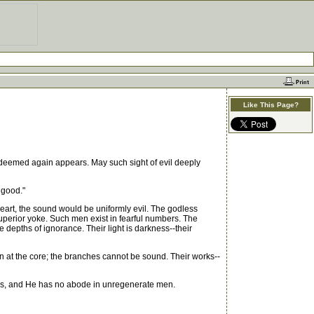
Like This Page?
redeemed again appears. May such sight of evil deeply
 good."
heart, the sound would be uniformly evil. The godless
superior yoke. Such men exist in fearful numbers. The
e depths of ignorance. Their light is darkness--their
ten at the core; the branches cannot be sound. Their works--
lls, and He has no abode in unregenerate men.