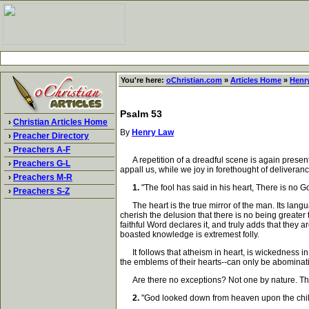
You're here:
oChristian.com
»
Articles Home
»
Henr
Psalm 53
›
Christian Articles Home
By
Henry Law
›
Preacher Directory
›
Preachers A-F
A repetition of a dreadful scene is again presente
›
Preachers G-L
appall us, while we joy in forethought of deliveranc
›
Preachers M-R
1.
"The fool has said in his heart, There is no 
›
Preachers S-Z
The heart is the true mirror of the man. Its langu
cherish the delusion that there is no being greater
faithful Word declares it, and truly adds that they 
boasted knowledge is extremest folly.
It follows that atheism in heart, is wickedness in 
the emblems of their hearts--can only be abominatio
Are there no exceptions? Not one by nature. Ther
2.
"God looked down from heaven upon the child