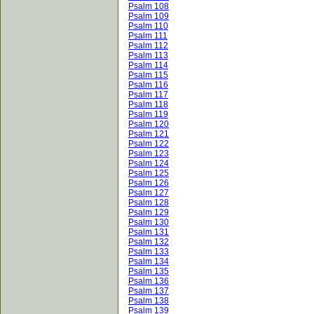
Psalm 108
Psalm 109
Psalm 110
Psalm 111
Psalm 112
Psalm 113
Psalm 114
Psalm 115
Psalm 116
Psalm 117
Psalm 118
Psalm 119
Psalm 120
Psalm 121
Psalm 122
Psalm 123
Psalm 124
Psalm 125
Psalm 126
Psalm 127
Psalm 128
Psalm 129
Psalm 130
Psalm 131
Psalm 132
Psalm 133
Psalm 134
Psalm 135
Psalm 136
Psalm 137
Psalm 138
Psalm 139