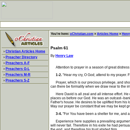
You're here:
oChristian.com
»
Articles Home
»
Henr
Psalm 61
›
Christian Articles Home
By
Henry Law
›
Preacher Directory
›
Preachers A-F
Attention to prayer in a season of great distress
›
Preachers G-L
›
Preachers M-R
1-2.
"Hear my cry, O God; attend to my prayer. Fr
›
Preachers S-Z
Prayer, which is our precious privilege, and shoul
can there be formality when we draw near to the i
Here David is all zeal and all intense effort. He
places us before our God. He was an outcast--banis
Father's house. He desires to be uplifted from his 
May our prayer be constant that we may be kept g
3-4.
"For You have been a shelter for me, and a st
Experience here supplies a prevailing argument. Th
will never fail. Therefore in his exile he had pers
the end, and therefore his trust abided firm.