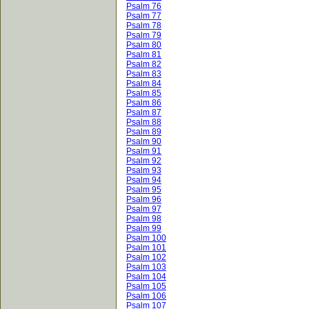
Psalm 76
Psalm 77
Psalm 78
Psalm 79
Psalm 80
Psalm 81
Psalm 82
Psalm 83
Psalm 84
Psalm 85
Psalm 86
Psalm 87
Psalm 88
Psalm 89
Psalm 90
Psalm 91
Psalm 92
Psalm 93
Psalm 94
Psalm 95
Psalm 96
Psalm 97
Psalm 98
Psalm 99
Psalm 100
Psalm 101
Psalm 102
Psalm 103
Psalm 104
Psalm 105
Psalm 106
Psalm 107