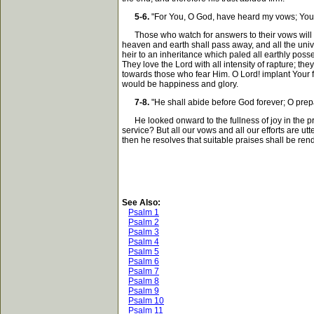
5-6.
"For You, O God, have heard my vows; You h
Those who watch for answers to their vows will ha
heaven and earth shall pass away, and all the uni
heir to an inheritance which paled all earthly poss
They love the Lord with all intensity of rapture; t
towards those who fear Him. O Lord! implant Your fea
would be happiness and glory.
7-8.
"He shall abide before God forever; O prepa
He looked onward to the fullness of joy in the pre
service? But all our vows and all our efforts are 
then he resolves that suitable praises shall be rend
See Also:
Psalm 1
Psalm 2
Psalm 3
Psalm 4
Psalm 5
Psalm 6
Psalm 7
Psalm 8
Psalm 9
Psalm 10
Psalm 11