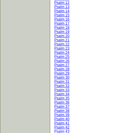
Psalm 12
Psalm 13
Psalm 14
Psalm 15
Psalm 16
Psalm 17
Psalm 18
Psalm 19
Psalm 20
Psalm 21
Psalm 22
Psalm 23
Psalm 24
Psalm 25
Psalm 26
Psalm 27
Psalm 28
Psalm 29
Psalm 30
Psalm 31
Psalm 32
Psalm 33
Psalm 34
Psalm 35
Psalm 36
Psalm 37
Psalm 38
Psalm 39
Psalm 40
Psalm 41
Psalm 42
Psalm 43