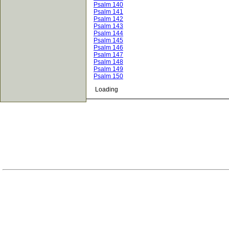
Psalm 140
Psalm 141
Psalm 142
Psalm 143
Psalm 144
Psalm 145
Psalm 146
Psalm 147
Psalm 148
Psalm 149
Psalm 150
Loading