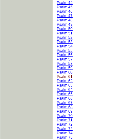
Psalm 44
Psalm 45
Psalm 46
Psalm 47
Psalm 48
Psalm 49
Psalm 50
Psalm 51
Psalm 52
Psalm 53
Psalm 54
Psalm 55
Psalm 56
Psalm 57
Psalm 58
Psalm 59
Psalm 60
Psalm 61
Psalm 62
Psalm 63
Psalm 64
Psalm 65
Psalm 66
Psalm 67
Psalm 68
Psalm 69
Psalm 70
Psalm 71
Psalm 72
Psalm 72
Psalm 74
Psalm 75