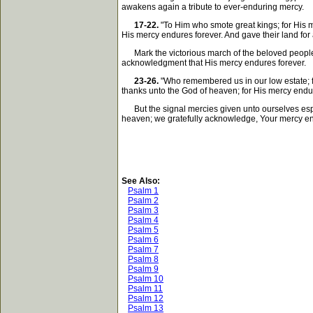
awakens again a tribute to ever-enduring mercy.
17-22.
"To Him who smote great kings; for His m
His mercy endures forever. And gave their land for 
Mark the victorious march of the beloved people. M
acknowledgment that His mercy endures forever.
23-26.
"Who remembered us in our low estate; fo
thanks unto the God of heaven; for His mercy endur
But the signal mercies given unto ourselves espec
heaven; we gratefully acknowledge, Your mercy en
See Also:
Psalm 1
Psalm 2
Psalm 3
Psalm 4
Psalm 5
Psalm 6
Psalm 7
Psalm 8
Psalm 9
Psalm 10
Psalm 11
Psalm 12
Psalm 13