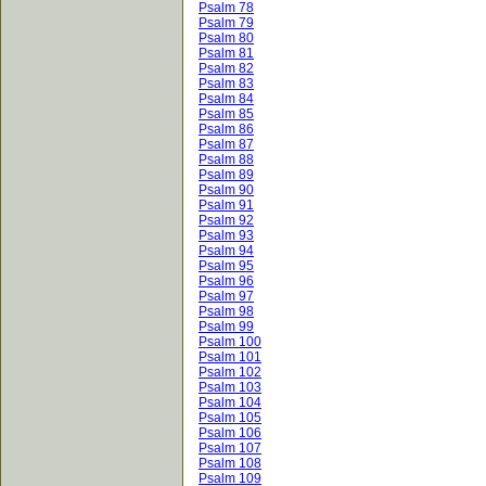
Psalm 78
Psalm 79
Psalm 80
Psalm 81
Psalm 82
Psalm 83
Psalm 84
Psalm 85
Psalm 86
Psalm 87
Psalm 88
Psalm 89
Psalm 90
Psalm 91
Psalm 92
Psalm 93
Psalm 94
Psalm 95
Psalm 96
Psalm 97
Psalm 98
Psalm 99
Psalm 100
Psalm 101
Psalm 102
Psalm 103
Psalm 104
Psalm 105
Psalm 106
Psalm 107
Psalm 108
Psalm 109