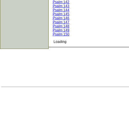
Psalm 142
Psalm 143
Psalm 144
Psalm 145
Psalm 146
Psalm 147
Psalm 148
Psalm 149
Psalm 150
Loading