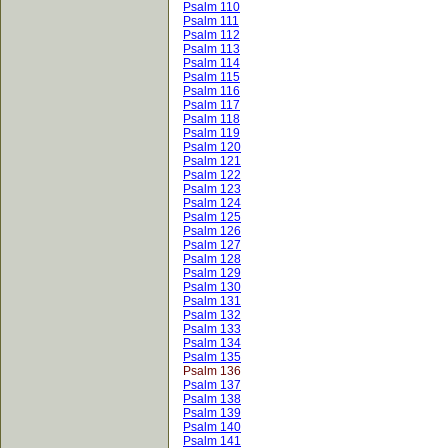
Psalm 110
Psalm 111
Psalm 112
Psalm 113
Psalm 114
Psalm 115
Psalm 116
Psalm 117
Psalm 118
Psalm 119
Psalm 120
Psalm 121
Psalm 122
Psalm 123
Psalm 124
Psalm 125
Psalm 126
Psalm 127
Psalm 128
Psalm 129
Psalm 130
Psalm 131
Psalm 132
Psalm 133
Psalm 134
Psalm 135
Psalm 136
Psalm 137
Psalm 138
Psalm 139
Psalm 140
Psalm 141