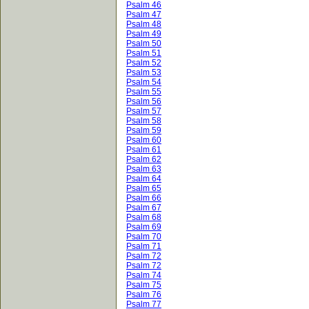
Psalm 46
Psalm 47
Psalm 48
Psalm 49
Psalm 50
Psalm 51
Psalm 52
Psalm 53
Psalm 54
Psalm 55
Psalm 56
Psalm 57
Psalm 58
Psalm 59
Psalm 60
Psalm 61
Psalm 62
Psalm 63
Psalm 64
Psalm 65
Psalm 66
Psalm 67
Psalm 68
Psalm 69
Psalm 70
Psalm 71
Psalm 72
Psalm 72
Psalm 74
Psalm 75
Psalm 76
Psalm 77