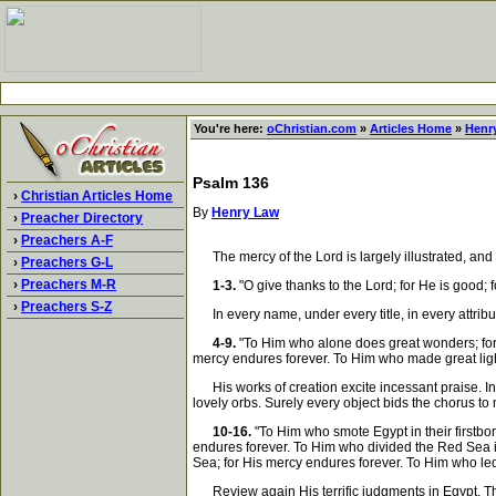
You're here:
oChristian.com
»
Articles Home
»
Henr
Psalm 136
›
Christian Articles Home
By
Henry Law
›
Preacher Directory
›
Preachers A-F
The mercy of the Lord is largely illustrated, and
›
Preachers G-L
›
Preachers M-R
1-3.
"O give thanks to the Lord; for He is good; 
›
Preachers S-Z
In every name, under every title, in every attribut
4-9.
"To Him who alone does great wonders; for 
mercy endures forever. To Him who made great light
His works of creation excite incessant praise. Inf
lovely orbs. Surely every object bids the chorus t
10-16.
"To Him who smote Egypt in their firstbor
endures forever. To Him who divided the Red Sea in
Sea; for His mercy endures forever. To Him who led
Review again His terrific judgments in Egypt. The