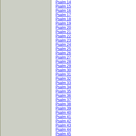
Psalm 14
Psalm 15
Psalm 16
Psalm 17
Psalm 18
Psalm 19
Psalm 20
Psalm 21
Psalm 22
Psalm 23
Psalm 24
Psalm 25
Psalm 26
Psalm 27
Psalm 28
Psalm 29
Psalm 30
Psalm 31
Psalm 32
Psalm 33
Psalm 34
Psalm 35
Psalm 36
Psalm 37
Psalm 38
Psalm 39
Psalm 40
Psalm 41
Psalm 42
Psalm 43
Psalm 44
Psalm 45