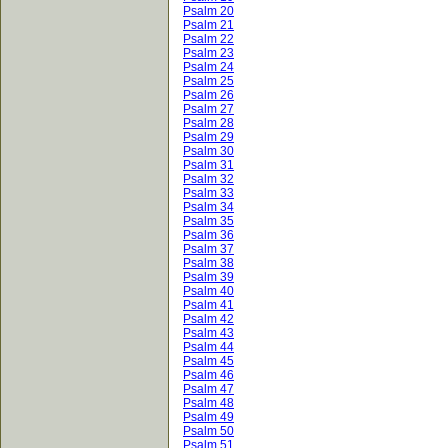
Psalm 20
Psalm 21
Psalm 22
Psalm 23
Psalm 24
Psalm 25
Psalm 26
Psalm 27
Psalm 28
Psalm 29
Psalm 30
Psalm 31
Psalm 32
Psalm 33
Psalm 34
Psalm 35
Psalm 36
Psalm 37
Psalm 38
Psalm 39
Psalm 40
Psalm 41
Psalm 42
Psalm 43
Psalm 44
Psalm 45
Psalm 46
Psalm 47
Psalm 48
Psalm 49
Psalm 50
Psalm 51