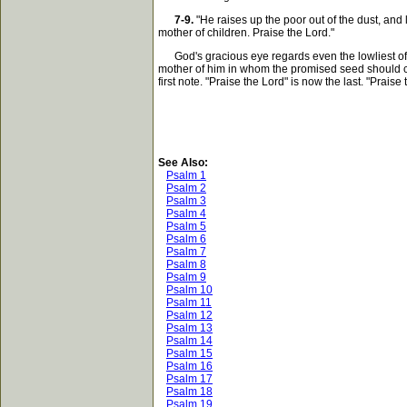
7-9.
"He raises up the poor out of the dust, and
mother of children. Praise the Lord."
God's gracious eye regards even the lowliest of me
mother of him in whom the promised seed should com
first note. "Praise the Lord" is now the last. "Praise
See Also:
Psalm 1
Psalm 2
Psalm 3
Psalm 4
Psalm 5
Psalm 6
Psalm 7
Psalm 8
Psalm 9
Psalm 10
Psalm 11
Psalm 12
Psalm 13
Psalm 14
Psalm 15
Psalm 16
Psalm 17
Psalm 18
Psalm 19