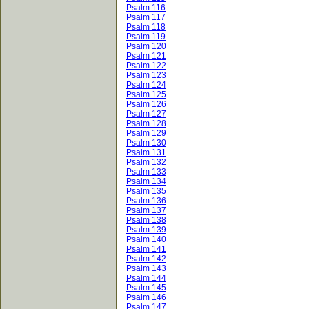
Psalm 116
Psalm 117
Psalm 118
Psalm 119
Psalm 120
Psalm 121
Psalm 122
Psalm 123
Psalm 124
Psalm 125
Psalm 126
Psalm 127
Psalm 128
Psalm 129
Psalm 130
Psalm 131
Psalm 132
Psalm 133
Psalm 134
Psalm 135
Psalm 136
Psalm 137
Psalm 138
Psalm 139
Psalm 140
Psalm 141
Psalm 142
Psalm 143
Psalm 144
Psalm 145
Psalm 146
Psalm 147