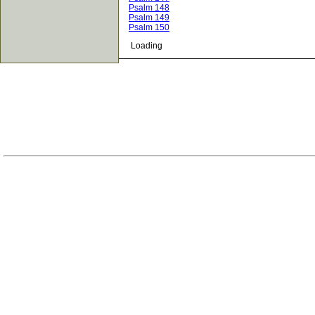
Psalm 148
Psalm 149
Psalm 150
Loading