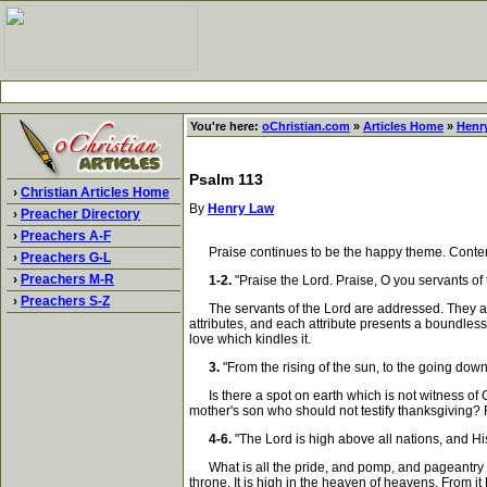
You're here:
oChristian.com
»
Articles Home
»
Henr
Psalm 113
›
Christian Articles Home
By
Henry Law
›
Preacher Directory
›
Preachers A-F
Praise continues to be the happy theme. Contempla
›
Preachers G-L
›
Preachers M-R
1-2.
"Praise the Lord. Praise, O you servants of
›
Preachers S-Z
The servants of the Lord are addressed. They are c
attributes, and each attribute presents a boundless
love which kindles it.
3.
"From the rising of the sun, to the going down
Is there a spot on earth which is not witness of G
mother's son who should not testify thanksgiving? 
4-6.
"The Lord is high above all nations, and Hi
What is all the pride, and pomp, and pageantry of 
throne. It is high in the heaven of heavens. From