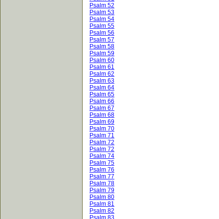
Psalm 52
Psalm 53
Psalm 54
Psalm 55
Psalm 56
Psalm 57
Psalm 58
Psalm 59
Psalm 60
Psalm 61
Psalm 62
Psalm 63
Psalm 64
Psalm 65
Psalm 66
Psalm 67
Psalm 68
Psalm 69
Psalm 70
Psalm 71
Psalm 72
Psalm 72
Psalm 74
Psalm 75
Psalm 76
Psalm 77
Psalm 78
Psalm 79
Psalm 80
Psalm 81
Psalm 82
Psalm 83