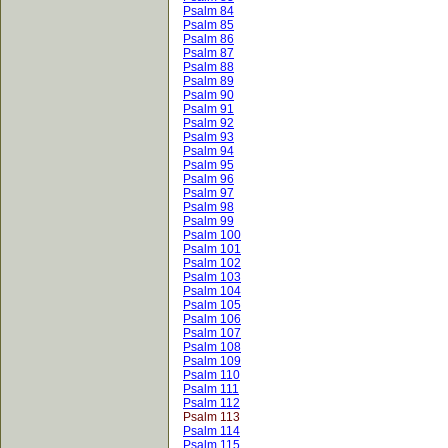
Psalm 84
Psalm 85
Psalm 86
Psalm 87
Psalm 88
Psalm 89
Psalm 90
Psalm 91
Psalm 92
Psalm 93
Psalm 94
Psalm 95
Psalm 96
Psalm 97
Psalm 98
Psalm 99
Psalm 100
Psalm 101
Psalm 102
Psalm 103
Psalm 104
Psalm 105
Psalm 106
Psalm 107
Psalm 108
Psalm 109
Psalm 110
Psalm 111
Psalm 112
Psalm 113
Psalm 114
Psalm 115