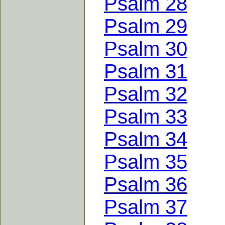
Psalm 28
Psalm 29
Psalm 30
Psalm 31
Psalm 32
Psalm 33
Psalm 34
Psalm 35
Psalm 36
Psalm 37