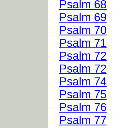
Psalm 68
Psalm 69
Psalm 70
Psalm 71
Psalm 72
Psalm 72
Psalm 74
Psalm 75
Psalm 76
Psalm 77