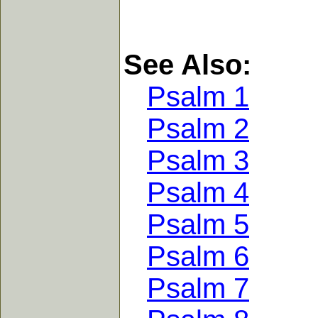
See Also:
Psalm 1
Psalm 2
Psalm 3
Psalm 4
Psalm 5
Psalm 6
Psalm 7