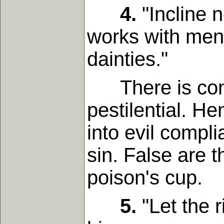
4.
"Incline n
works with men t
dainties."
There is conta
pestilential. H
into evil compl
sin. False are t
poison's cup.
5.
"Let the r