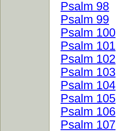
Psalm 98
Psalm 99
Psalm 100
Psalm 101
Psalm 102
Psalm 103
Psalm 104
Psalm 105
Psalm 106
Psalm 107