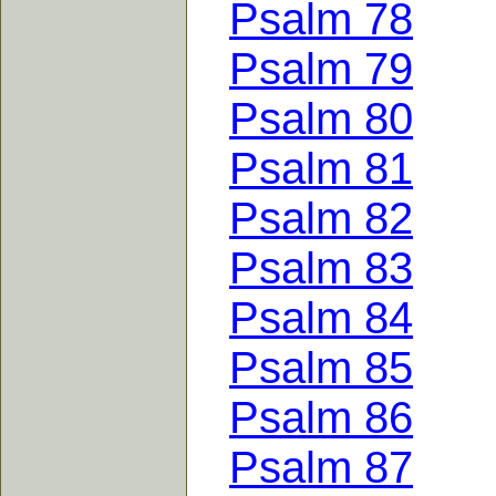
Psalm 78
Psalm 79
Psalm 80
Psalm 81
Psalm 82
Psalm 83
Psalm 84
Psalm 85
Psalm 86
Psalm 87