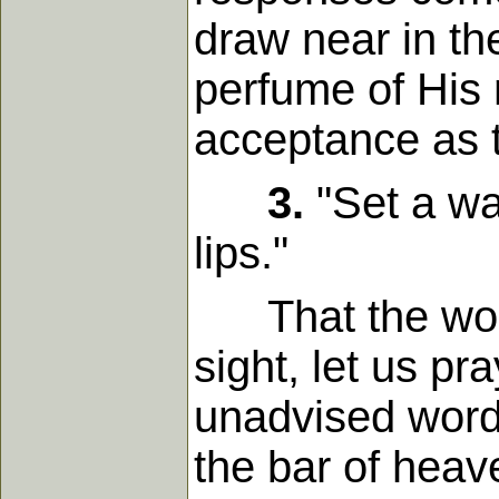
draw near in th
perfume of His 
acceptance as 
3.
"Set a wa
lips."
That the words
sight, let us pr
unadvised word 
the bar of heav