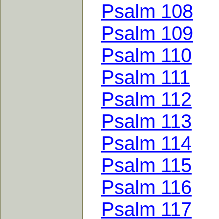
Psalm 108
Psalm 109
Psalm 110
Psalm 111
Psalm 112
Psalm 113
Psalm 114
Psalm 115
Psalm 116
Psalm 117