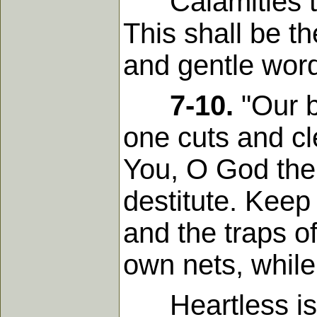
Calamities to 
This shall be t
and gentle word
7-10.
"Our b
one cuts and c
You, O God the 
destitute. Keep
and the traps of
own nets, while
Heartless is t