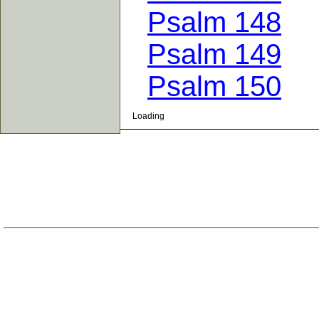
Psalm 148
Psalm 149
Psalm 150
Loading