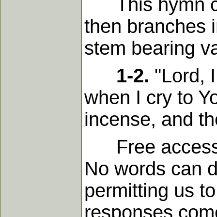
This hymn comm
then branches in
stem bearing var
1-2.
"Lord, I
when I cry to Y
incense, and the
Free access to 
No words can d
permitting us to
responses come.