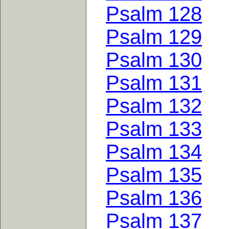
Psalm 128
Psalm 129
Psalm 130
Psalm 131
Psalm 132
Psalm 133
Psalm 134
Psalm 135
Psalm 136
Psalm 137