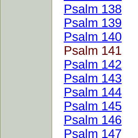
Psalm 138
Psalm 139
Psalm 140
Psalm 141
Psalm 142
Psalm 143
Psalm 144
Psalm 145
Psalm 146
Psalm 147