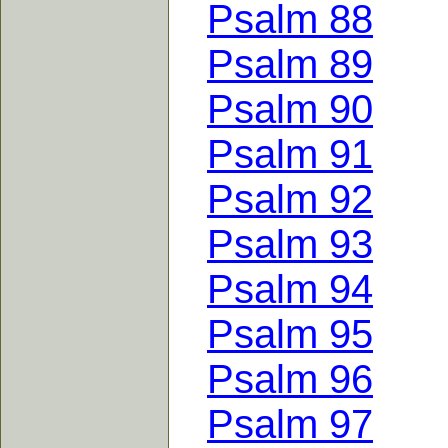
Psalm 88
Psalm 89
Psalm 90
Psalm 91
Psalm 92
Psalm 93
Psalm 94
Psalm 95
Psalm 96
Psalm 97