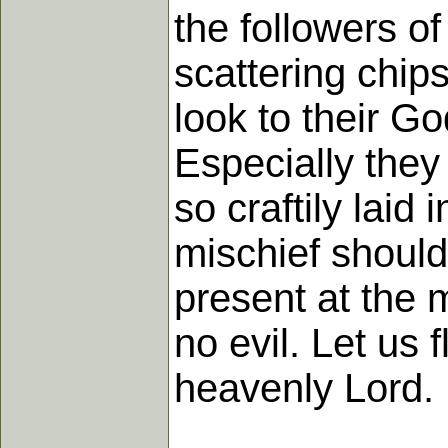
the followers o
scattering chips
look to their G
Especially they
so craftily laid 
mischief should
present at the 
no evil. Let us
heavenly Lord.