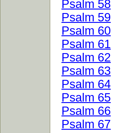
Psalm 58
Psalm 59
Psalm 60
Psalm 61
Psalm 62
Psalm 63
Psalm 64
Psalm 65
Psalm 66
Psalm 67