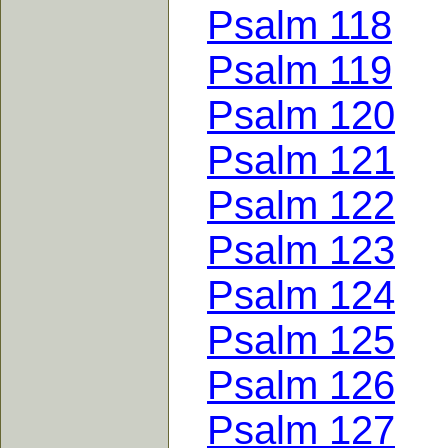
Psalm 118
Psalm 119
Psalm 120
Psalm 121
Psalm 122
Psalm 123
Psalm 124
Psalm 125
Psalm 126
Psalm 127