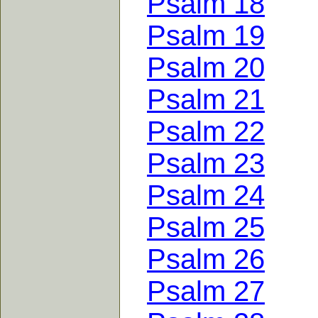
Psalm 18
Psalm 19
Psalm 20
Psalm 21
Psalm 22
Psalm 23
Psalm 24
Psalm 25
Psalm 26
Psalm 27