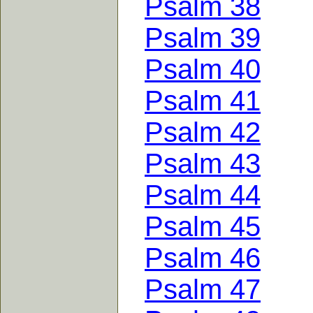
Psalm 38
Psalm 39
Psalm 40
Psalm 41
Psalm 42
Psalm 43
Psalm 44
Psalm 45
Psalm 46
Psalm 47