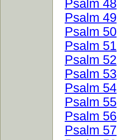
Psalm 48
Psalm 49
Psalm 50
Psalm 51
Psalm 52
Psalm 53
Psalm 54
Psalm 55
Psalm 56
Psalm 57