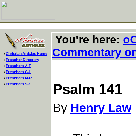
You're here:
oC
Commentary o
›
Christian Articles Home
›
Preacher Directory
›
Preachers A-F
›
Preachers G-L
›
Preachers M-R
Psalm 141
›
Preachers S-Z
By
Henry Law