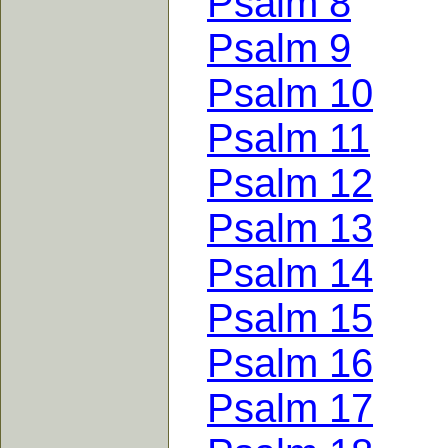
Psalm 8
Psalm 9
Psalm 10
Psalm 11
Psalm 12
Psalm 13
Psalm 14
Psalm 15
Psalm 16
Psalm 17