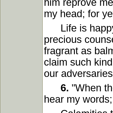
him reprove me, 
my head; for yet
Life is happy 
precious counse
fragrant as bal
claim such kind
our adversaries
6.
"When the
hear my words; 