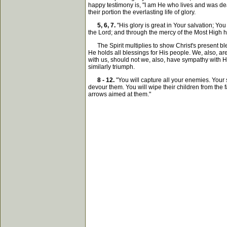
happy testimony is, "I am He who lives and was dead
their portion the everlasting life of glory.
5, 6, 7.
"His glory is great in Your salvation; 
the Lord; and through the mercy of the Most High h
The Spirit multiplies to show Christ's present ble
He holds all blessings for His people. We, also, are
with us, should not we, also, have sympathy with Him
similarly triumph.
8 - 12.
"You will capture all your enemies. Your 
devour them. You will wipe their children from the 
arrows aimed at them."