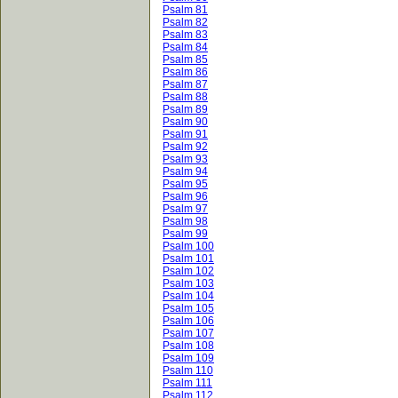
Psalm 81
Psalm 82
Psalm 83
Psalm 84
Psalm 85
Psalm 86
Psalm 87
Psalm 88
Psalm 89
Psalm 90
Psalm 91
Psalm 92
Psalm 93
Psalm 94
Psalm 95
Psalm 96
Psalm 97
Psalm 98
Psalm 99
Psalm 100
Psalm 101
Psalm 102
Psalm 103
Psalm 104
Psalm 105
Psalm 106
Psalm 107
Psalm 108
Psalm 109
Psalm 110
Psalm 111
Psalm 112