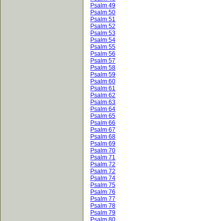
Psalm 49
Psalm 50
Psalm 51
Psalm 52
Psalm 53
Psalm 54
Psalm 55
Psalm 56
Psalm 57
Psalm 58
Psalm 59
Psalm 60
Psalm 61
Psalm 62
Psalm 63
Psalm 64
Psalm 65
Psalm 66
Psalm 67
Psalm 68
Psalm 69
Psalm 70
Psalm 71
Psalm 72
Psalm 72
Psalm 74
Psalm 75
Psalm 76
Psalm 77
Psalm 78
Psalm 79
Psalm 80