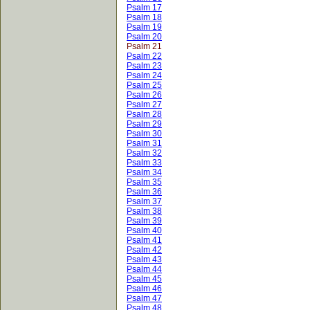
Psalm 17
Psalm 18
Psalm 19
Psalm 20
Psalm 21
Psalm 22
Psalm 23
Psalm 24
Psalm 25
Psalm 26
Psalm 27
Psalm 28
Psalm 29
Psalm 30
Psalm 31
Psalm 32
Psalm 33
Psalm 34
Psalm 35
Psalm 36
Psalm 37
Psalm 38
Psalm 39
Psalm 40
Psalm 41
Psalm 42
Psalm 43
Psalm 44
Psalm 45
Psalm 46
Psalm 47
Psalm 48