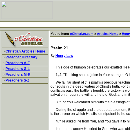
You're here:
oChristian.com
»
Articles Home
»
Henr
Psalm 21
›
Christian Articles Home
By
Henry Law
›
Preacher Directory
›
Preachers A-F
This ode of triumph celebrates our exalted Head. 
›
Preachers G-L
›
Preachers M-R
1, 2.
"The king shall rejoice in Your strength, O 
›
Preachers S-Z
We fall far short of this psalm's precious teaching 
our souls in the deep waters of Christ's truth. For 
conflict is past; the battle is fought; the victory 
salvation through the will and help of God, and in 
3.
"For You welcomed him with the blessings of 
During the struggle and the deep abasement, God
is the throne on which He sits; omnipotent is the 
4.
"He asked life from You, and You gave it to hi
In deepest agony He cried to God, who was able to 