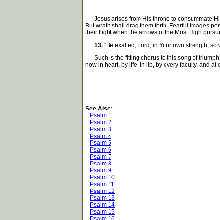
Jesus arises from His throne to consummate His fin
But wrath shall drag them forth. Fearful images por
their flight when the arrows of the Most High pur
13.
"Be exalted, Lord, in Your own strength; so 
Such is the fitting chorus to this song of triumph.
now in heart, by life, in lip, by every faculty, and
See Also:
Psalm 1
Psalm 2
Psalm 3
Psalm 4
Psalm 5
Psalm 6
Psalm 7
Psalm 8
Psalm 9
Psalm 10
Psalm 11
Psalm 12
Psalm 13
Psalm 14
Psalm 15
Psalm 16