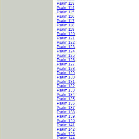
Psalm 113
Psalm 114
Psalm 115
Psalm 116
Psalm 117
Psalm 118
Psalm 119
Psalm 120
Psalm 121
Psalm 122
Psalm 123
Psalm 124
Psalm 125
Psalm 126
Psalm 127
Psalm 128
Psalm 129
Psalm 130
Psalm 131
Psalm 132
Psalm 133
Psalm 134
Psalm 135
Psalm 136
Psalm 137
Psalm 138
Psalm 139
Psalm 140
Psalm 141
Psalm 142
Psalm 143
Psalm 144