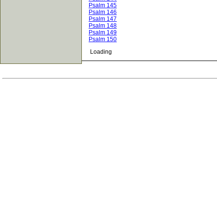
Psalm 145
Psalm 146
Psalm 147
Psalm 148
Psalm 149
Psalm 150
Loading