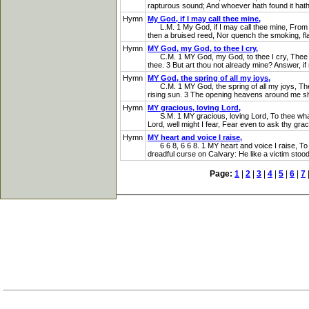
rapturous sound; And whoever hath found it hath 
Hymn
My God, if I may call thee mine,
L.M. 1 My God, if I may call thee mine, From hea
then a bruised reed, Nor quench the smoking, flax 
Hymn
MY God, my God, to thee I cry,
C.M. 1 MY God, my God, to thee I cry, Thee onl
thee. 3 But art thou not already mine? Answer, if 
Hymn
MY God, the spring of all my joys,
C.M. 1 MY God, the spring of all my joys, The l
rising sun. 3 The opening heavens around me shi
Hymn
MY gracious, loving Lord,
S.M. 1 MY gracious, loving Lord, To thee what sh
Lord, well might I fear, Fear even to ask thy gra
Hymn
MY heart and voice I raise,
6 6 8, 6 6 8. 1 MY heart and voice I raise, To 
dreadful curse on Calvary: He like a victim stood,
Page:
1
|
2
|
3
|
4
|
5
|
6
|
7