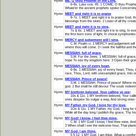
Hymn
ME, O thou Prophet of the Lord,
6-8s. Luke xxiv. 45. 1 COME, O thou Prophet of t
Whate'er the ancient prophets spoke Concerning 
Hymn
MEET and right it is to praise
8-7s. 1 MEET and right it is to praise God, the 
blessings from the skies. 2 Least of all thy crea
Hymn
MEET and right it is to sing,
7s & 6s. 1 MEET and right it is to sing, In ever
the first-born sons of light, In choral symphonies
Hymn
MERCY and judgement will I sing,
C.M. Psalm ci. 1 MERCY and judgement will I sing
where thou wilt come. 3 I seek the faithful and the
Hymn
MESSIAH, full of grace,
S.M. For the Jews. 1 MESSIAH, full of grace, Re
hope To see thy kingdom here. 3 Open their grave
Hymn
MESSIAH, joy of every heart,
6-8s. 1 MESSIAH, joy of every heart, Thou, thou
race, Thou, Lord, with unexampled grace, Into ou
Hymn
MESSIAH, Prince of peace!
S.M. 1 MESSIAH, Prince of peace! Where men eac
god. 2 But shall he still devour The souls redeem
Hymn
MY brethren beloved, Your calling ye see;
10s & 11s. 1 MY brethren beloved, Your calling
ones despise So vulgar a way, And strong ones wi
Hymn
MY Father, my God, I long for thy love,
1Os & 11s. 1 MY Father, my God, I long for thy l
While all the day long I publish thy grace, Thy ho
Hymn
MY God! I know, I feel thee mine,
C.M. 1 MY God! I know, I feel thee mine, And will n
3 When shall I see the welcome hour, That plants 
Hymn
MY God, I am thine,
5 5 12. 1 MY God, I am thine, What a comfort d