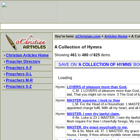
You're here:
oChristian.com
»
Articles Home
» A Col
A Collection of Hymns
Showing
461
to
480
of
825
items.
›
Christian Articles Home
›
Preacher Directory
SAVE ON '
A COLLECTION OF HYMNS
' 
›
Preachers A-F
›
Preachers G-L
Loading
›
Preachers M-R
›
Preachers S-Z
Hymn
LOVERS of pleasure more than God,
C.M. 1 LOVERS of pleasure more than God, For yo
laid, That you might sin no more. 3 The God of l
Hymn
MASTER supreme, I look to thee
L.M. For the Head of a Household. 1 MASTER supr
appointed charge fulfil, With all my heart, and all 
Hymn
MASTER, I own thy lawful claim,
6-8s. Luke ix.23 1 MASTER, I own thy lawful claim,
flesh require For thee I cheerfully forego, My c
Hymn
MASTER, thy grace vouchsafe to me,
8s & 6s. Mark xiii. 37. 1 MASTER, thy grace vou
house, I keep, If thou whose eyelids never sleep