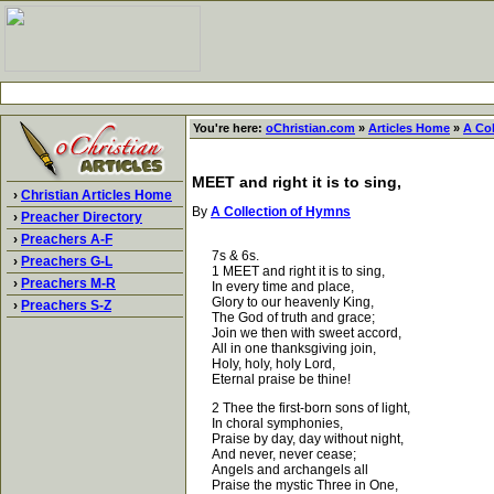
You're here:
oChristian.com
»
Articles Home
»
A Co
MEET and right it is to sing,
›
Christian Articles Home
By
A Collection of Hymns
›
Preacher Directory
›
Preachers A-F
7s & 6s.
›
Preachers G-L
1 MEET and right it is to sing,
›
Preachers M-R
In every time and place,
Glory to our heavenly King,
›
Preachers S-Z
The God of truth and grace;
Join we then with sweet accord,
All in one thanksgiving join,
Holy, holy, holy Lord,
Eternal praise be thine!
2 Thee the first-born sons of light,
In choral symphonies,
Praise by day, day without night,
And never, never cease;
Angels and archangels all
Praise the mystic Three in One,