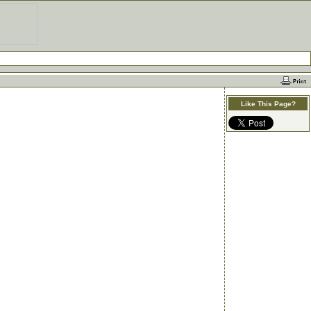
Like This Page?