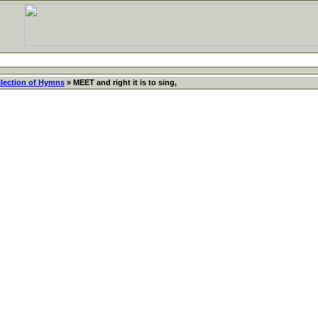
llection of Hymns
» MEET and right it is to sing,