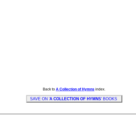
Back to
A Collection of Hymns
index.
SAVE ON '
A COLLECTION OF HYMNS
' BOOKS