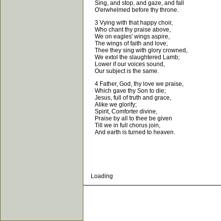
Sing, and stop, and gaze, and fall
O'erwhelmed before thy throne.
3 Vying with that happy choir,
Who chant thy praise above,
We on eagles' wings aspire,
The wings of faith and love;
Thee they sing with glory crowned,
We extol the slaughtered Lamb;
Lower if our voices sound,
Our subject is the same.
4 Father, God, thy love we praise,
Which gave thy Son to die;
Jesus, full of truth and grace,
Alike we glorify;
Spirit, Comforter divine,
Praise by all to thee be given
Till we in full chorus join,
And earth is turned to heaven.
Loading