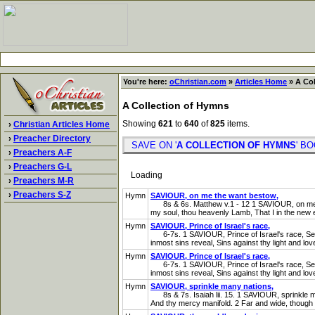
You're here:
oChristian.com
»
Articles Home
» A Col
A Collection of Hymns
Showing
621
to
640
of
825
items.
›
Christian Articles Home
›
Preacher Directory
SAVE ON '
A COLLECTION OF HYMNS
' 
›
Preachers A-F
›
Preachers G-L
Loading
›
Preachers M-R
›
Preachers S-Z
Hymn
SAVIOUR, on me the want bestow,
8s & 6s. Matthew v.1 - 12 1 SAVIOUR, on me the
my soul, thou heavenly Lamb, That I in the new 
Hymn
SAVIOUR, Prince of Israel's race,
6-7s. 1 SAVIOUR, Prince of Israel's race, See me
inmost sins reveal, Sins against thy light and love
Hymn
SAVIOUR, Prince of Israel's race,
6-7s. 1 SAVIOUR, Prince of Israel's race, See me
inmost sins reveal, Sins against thy light and love
Hymn
SAVIOUR, sprinkle many nations,
8s & 7s. Isaiah lii. 15. 1 SAVIOUR, sprinkle man
And thy mercy manifold. 2 Far and wide, though a