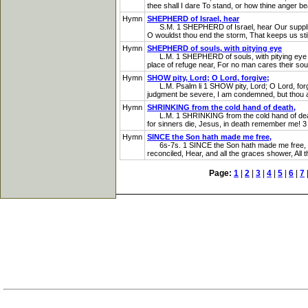
thee shall I dare To stand, or how thine anger bea
Hymn
SHEPHERD of Israel, hear
S.M. 1 SHEPHERD of Israel, hear Our supplicating
O wouldst thou end the storm, That keeps us stil
Hymn
SHEPHERD of souls, with pitying eye
L.M. 1 SHEPHERD of souls, with pitying eye The 
place of refuge near, For no man cares their souls
Hymn
SHOW pity, Lord; O Lord, forgive;
L.M. Psalm li 1 SHOW pity, Lord; O Lord, forgive
judgment be severe, I am condemned, but thou art 
Hymn
SHRINKING from the cold hand of death,
L.M. 1 SHRINKING from the cold hand of death, I
for sinners die, Jesus, in death remember me! 3 
Hymn
SINCE the Son hath made me free,
6s-7s. 1 SINCE the Son hath made me free, Let me
reconciled, Hear, and all the graces shower, All 
Page:
1
|
2
|
3
|
4
|
5
|
6
|
7