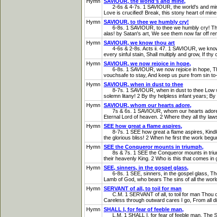
Hymn
SAVIOUR, the world's and mine,
2-6s & 4-7s. 1 SAVIOUR, the world's and mine, W
Love is crucified! Break, this stony heart of mine
Hymn
SAVIOUR, to thee we humbly cry!
6-8s. 1 SAVIOUR, to thee we humbly cry! The bre
alas! by Satan's art, We see them now far off r
Hymn
SAVIOUR, we know thou art
4-6s & 2-8s. Acts ii. 47. 1 SAVIOUR, we know t
every sinful stain, Shall multiply and grow, If t
Hymn
SAVIOUR, we now rejoice in hope,
6-8s. 1 SAVIOUR, we now rejoice in hope, That t
vouchsafe to stay, And keep us pure from sin to-
Hymn
SAVIOUR, when in dust to thee
8-7s. 1 SAVIOUR, when in dust to thee Low we b
solemn litany! 2 By thy helpless infant years; By t
Hymn
SAVIOUR, whom our hearts adore,
7s & 6s. 1 SAVIOUR, whom our hearts adore, To b
Eternal Lord of heaven. 2 Where they all thy la
Hymn
SEE how great a flame aspires,
8-7s. 1 SEE how great a flame aspires, Kindled b
the glorious bliss! 2 When he first the work begu
Hymn
SEE the Conqueror mounts in triumph,
8s & 7s. 1 SEE the Conqueror mounts in triumph, 
their heavenly King. 2 Who is this that comes in gl
Hymn
SEE, sinners, in the gospel glass,
6-8s. 1 SEE, sinners, in the gospel glass, The f
Lamb of God, who bears The sins of all the worl
Hymn
SERVANT of all, to toil for man
C.M. 1 SERVANT of all, to toil for man Thou didst
Careless through outward cares I go, From all di
Hymn
SHALL I, for fear of feeble man,
L.M. 1 SHALL I, for fear of feeble man, The Spi