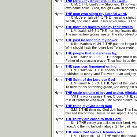
Hymn
THE Lord's my Shepherd, I'll not want,
C.M. 1 THE Lord's my Shepherd, I'll not want, 
own name sake. 3 Yea, though I walk in death's dark
Hymn
THE men who slight thy faithful word,
C.M. Jeremiah vii 4. 1 THE men who slight thy fa
wealth, and ease, And Jesus never knew. 3 The te
Hymn
THE morning flowers display their sweets,
L.M. Isaiah xl 6-8 1 THE morning flowers display
The momentary glories waste, The short-lived be
Hymn
THE past no longer in my power;
6-8s. Matthew vi. 34. 1 THE past no longer in m
Why should I ask the future load To aggravate m
Hymn
THE people that in darkness lay,
6-8s. Isaiah ix. 2 - 5. 1 THE people that in dar
Father of everlasting grace, Thou hast in us thy a
Hymn
THE spacious firmament on high,
L.M. Psalm xix. 1 THE spacious firmament on hig
publishes to every land The work of an almighty
Hymn
THE Spirit of the Lord our God
L.M. Isaiah lxi 1 - 3. 1 THE Spirit of the Lord 
To minister his pardoning grace, And every sin-si
Hymn
THE strain upraise of joy and praise, Alleluia
"All Thy works praise Thee, O Lord." THE strain u
rest of Paradise who dwell, The blessed ones, wit
Hymn
THE thing my God doth hate
S.M. 1 THE thing my God doth hate That I no mor
blessed law of thine, Jesus, to me impart; The Spiri
Hymn
THE thirsty are called to their Lord,
8s. 1 THE thirsty are called to their Lord, His g
face, And then to behold it above. 2 Thy call I exul
Hymn
THE voice that speaks Jehovah near,
L.M. 1 Kings xix. 13. 1 THE voice that speaks Je