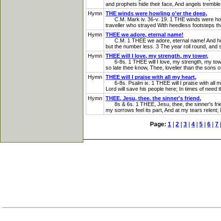
and prophets hide their face, And angels tremble 
Hymn
THE winds were howling o'er the deep,
C.M. Mark iv. 36-v. 19. 1 THE winds were howli
traveller who strayed With heedless footsteps the
Hymn
THEE we adore, eternal name!
C.M. 1 THEE we adore, eternal name! And humbly
but the number less. 3 The year roll round, and s
Hymn
THEE will I love, my strength, my tower,
6-8s. 1 THEE will I love, my strength, my tower, T
so late thee know, Thee, lovelier than the sons o
Hymn
THEE will I praise with all my heart,
6-8s. Psalm ix. 1 THEE will I praise with all my
Lord will save his people here; In times of need th
Hymn
THEE, Jesu, thee, the sinner's friend,
8s & 6s. 1 THEE, Jesu, thee, the sinner's friend,
my sorrows feel its part, And at my tears relent;
Page:
1
|
2
|
3
|
4
|
5
|
6
|
7