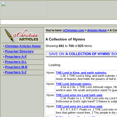
You're here:
oChristian.com
»
Articles Home
» A Col
A Collection of Hymns
Showing
681
to
700
of
825
items.
›
Christian Articles Home
›
Preacher Directory
SAVE ON '
A COLLECTION OF HYMNS
' 
›
Preachers A-F
›
Preachers G-L
Loading
›
Preachers M-R
›
Preachers S-Z
Hymn
THE Lord is King, and earth submits,
L.M. 1 THE Lord is King, and earth submits, Howe
hosts of heaven, And holds the powers of hell in 
Hymn
THE Lord Jehovah reigns,
4-6s & 2-8s. 1 THE Lord Jehovah reigns, His thr
world in awe: His wrath and justice stand To guar
Hymn
THE Lord unto my Lord hath said,
C.M. Psalm cx.1. 1 THE Lord unto my Lord hath s
Enthroned at God's right hand? 3 Nature is subjec
Hymn
THE Lord unto my Lord thus said,
8 7, 8 7, 8 8 7. Psalm cx. 1 THE Lord unto my Lor
foes that gather round thee. 2 Thy people in thy d