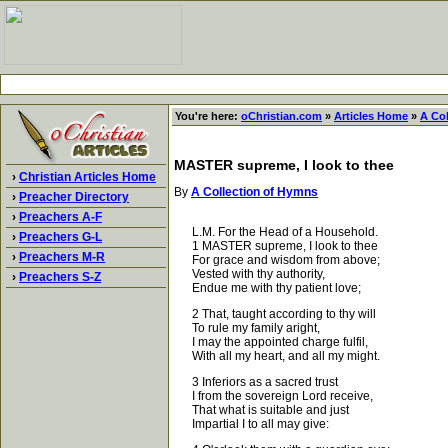
You're here:
oChristian.com
»
Articles Home
»
A Co
MASTER supreme, I look to thee
›
Christian Articles Home
By
A Collection of Hymns
›
Preacher Directory
›
Preachers A-F
L.M. For the Head of a Household.
›
Preachers G-L
1 MASTER supreme, I look to thee
›
Preachers M-R
For grace and wisdom from above;
Vested with thy authority,
›
Preachers S-Z
Endue me with thy patient love;
2 That, taught according to thy will
To rule my family aright,
I may the appointed charge fulfil,
With all my heart, and all my might.
3 Inferiors as a sacred trust
I from the sovereign Lord receive,
That what is suitable and just
Impartial I to all may give: