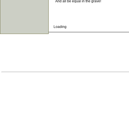
And all be equal in the grave!
Loading