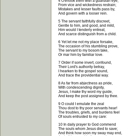
4 O'erlook them with a guardian eye;
From vice and wickedness restrain;
Mistakes and lesser faults pass by,
And govern with a looser rein.
5 The servant faithfully discreet,
Gentle to him, and good, and mild,
Him would I tenderly entreat,
And scarce distinguish from a child.
6 Yet let me not my place forsake,
The occasion of his stumbling prove,
The servant to my bosom take,
Or mar him by familiar love.
7 Order if some invert, confound,
Their Lord's authority betray,
I hearken to the gospel sound,
And trace the providential way.
8 As far from abjectness as pride,
With condescending dignity,
Jesus, I make thy word my guide,
And keep the post assigned by thee.
9 O could I emulate the zeal
Thou dost to thy poor servants hear!
The troubles, griefs, and burdens feel
Of souls entrusted to my care:
10 In daily prayer to God commend
The souls whom Jesus died to save;
And think how soon my sway may end,