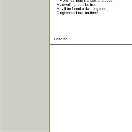
4 From lies, from slander, and deceit,
My dwelling shall be free;
May it be found a dwelling meet,
O righteous Lord, for thee!
Loading