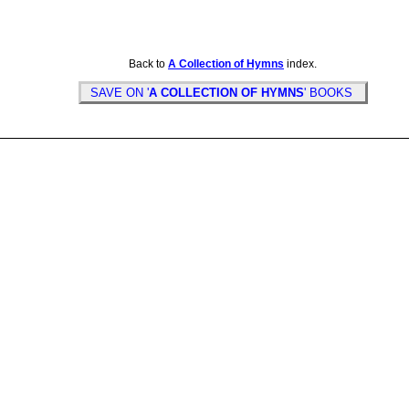
Back to
A Collection of Hymns
index.
SAVE ON '
A COLLECTION OF HYMNS
' BOOKS