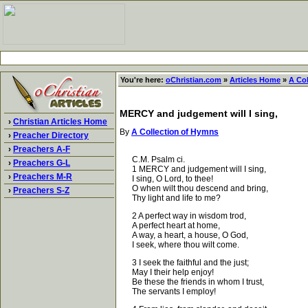
You're here:
oChristian.com
»
Articles Home
»
A Co
MERCY and judgement will I sing,
›
Christian Articles Home
By
A Collection of Hymns
›
Preacher Directory
›
Preachers A-F
C.M. Psalm ci.
›
Preachers G-L
1 MERCY and judgement will I sing,
›
Preachers M-R
I sing, O Lord, to thee!
O when wilt thou descend and bring,
›
Preachers S-Z
Thy light and life to me?
2 A perfect way in wisdom trod,
A perfect heart at home,
A way, a heart, a house, O God,
I seek, where thou wilt come.
3 I seek the faithful and the just;
May I their help enjoy!
Be these the friends in whom I trust,
The servants I employ!