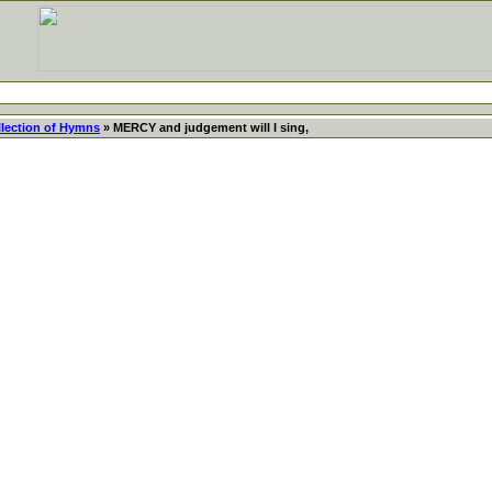
llection of Hymns
» MERCY and judgement will I sing,