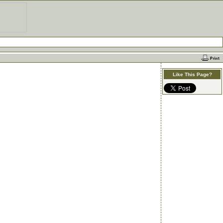
Like This Page?