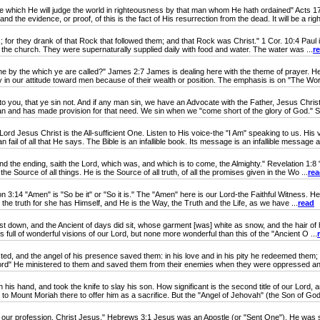
which He will judge the world in righteousness by that man whom He hath ordained" Acts 1
 the evidence, or proof, of this is the fact of His resurrection from the dead. It will be a righ
for they drank of that Rock that followed them; and that Rock was Christ." 1 Cor. 10:4 Paul is 
of the church. They were supernaturally supplied daily with food and water. The water was ...
r
 the which ye are called?" James 2:7 James is dealing here with the theme of prayer. He ur
y in our attitude toward men because of their wealth or position. The emphasis is on "The Wor
to you, that ye sin not. And if any man sin, we have an Advocate with the Father, Jesus Christ,
n and has made provision for that need. We sin when we "come short of the glory of God." S
ord Jesus Christ is the All-sufficient One. Listen to His voice-the "I Am" speaking to us. 
fail of all that He says. The Bible is an infallible book. Its message is an infallible message a
e ending, saith the Lord, which was, and which is to come, the Almighty." Revelation 1:8 "Al
the Source of all things. He is the Source of all truth, of all the promises given in the Wo ...
re
:14 "Amen" is "So be it" or "So it is." The "Amen" here is our Lord-the Faithful Witness. He 
s the truth for she has Himself, and He is the Way, the Truth and the Life, as we have ...
read
 down, and the Ancient of days did sit, whose garment [was] white as snow, and the hair of his
is full of wonderful visions of our Lord, but none more wonderful than this of the "Ancient O ...
licted, and the angel of his presence saved them: in his love and in his pity he redeemed them
ord" He ministered to them and saved them from their enemies when they were oppressed an
and, and took the knife to slay his son. How significant is the second title of our Lord, and
Mount Moriah there to offer him as a sacrifice. But the "Angel of Jehovah" (the Son of God)
our profession, Christ Jesus." Hebrews 3:1 Jesus was an Apostle (or "Sent One"). He was