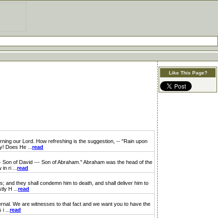
Like This Page?
ning our Lord. How refreshing is the suggestion, -- "Rain upon
y! Does He ...
read
-- Son of David --- Son of Abraham." Abraham was the head of the
n ri ...
read
; and they shall condemn him to death, and shall deliver him to
ly H ...
read
nal. We are witnesses to that fact and we want you to have the
i ...
read