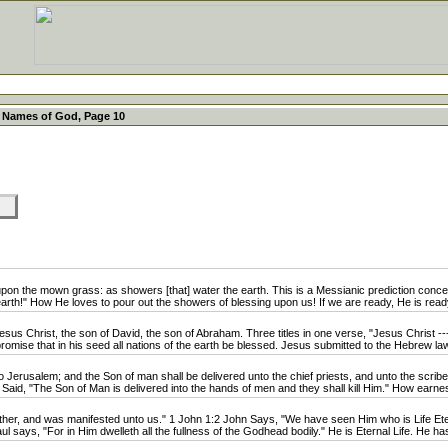
 Names of God, Page 10
KS
n the mown grass: as showers [that] water the earth. This is a Messianic prediction concer
rth!" How He loves to pour out the showers of blessing upon us! If we are ready, He is read
us Christ, the son of David, the son of Abraham. Three titles in one verse, "Jesus Christ -
omise that in his seed all nations of the earth be blessed. Jesus submitted to the Hebrew law i
rusalem; and the Son of man shall be delivered unto the chief priests, and unto the scribes
 Said, "The Son of Man is delivered into the hands of men and they shall kill Him." How earnest
er, and was manifested unto us." 1 John 1:2 John Says, "We have seen Him who is Life Eter
l says, "For in Him dwelleth all the fullness of the Godhead bodily." He is Eternal Life. He has 