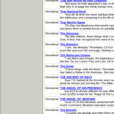
Devotional
That Man Whom He Hath Ordained
"Because He hath appointed a day, in the 
Man who is to judge the whole human rece, and
Devotional
That Spiritual Rock
"And did all drink the same spiritual drink; 
the wilderness and comparing it to the life 
Devotional
That Worthy Name
"Do they not blaspheme that worthy name by
and gives them a needed lesson on partialit
Devotional
The Advocate
"My little children, these things write I un
God, in love, has recognized the need of ma
Devotional
The Almighty
"I am...the Almighty" Revelation 1:8 Our L
trust Him and trust His message. Nothing can 
Devotional
The Alpha and Omega
"I am Alpha and Omega, the beginning and th
the last. So our Lord is First and Last. He is 
Devotional
The Amen
"These things saith the Amen." Revelation 3
has failed to follow in His footsteps. She ha
Devotional
THE ANCIENT OF DAYS
Dani 7:9 I beheld till the thrones were cast
[and] his wheels [as] burning fire. The Bible 
Devotional
THE ANGEL OF HIS PRESENCE
Isai 63:9 In all their affliction he was aff
Lord LOVED Israel! As the "Angel Of The L
Devotional
THE ANGEL OF JEHOVAH
Gene 22:10 And Abraham stretched forth his h
God's Command, Abraham had taken Isaac to 
Devotional
The Apostle
"Consider the Apostle and High Priest of 