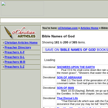
You're here:
oChristian.com
»
Articles Home
» Bible
Bible Names of God
Showing
181
to
200
of
365
items.
›
Christian Articles Home
›
Preacher Directory
SAVE ON '
BIBLE NAMES OF GOD
' BOO
›
Preachers A-F
›
Preachers G-L
Loading
›
Preachers M-R
›
Preachers S-Z
Devotional
SHOWERS UPON THE EARTH
Psal 72:6 He shall come down like rain upo
the mown grass", "Showers that water the ea
Devotional
SON OF ABRAHAM
Matt 1:1 The book of the generation of Jes
covenant nation. God had given to him the pr
Devotional
SON OF MAN
Mark 10:33 [Saying], Behold, we go up to Je
the Gentiles: In the ninth chapter Jesus had
Devotional
That Eternal Life
"That Eternal Life which was with the Fath
assurance that your joy may be full." And Pau