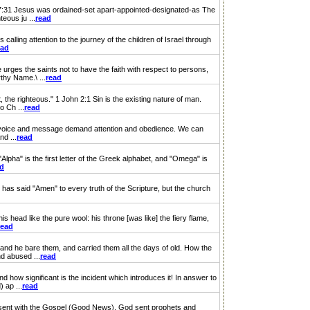
7:31 Jesus was ordained-set apart-appointed-designated-as The
teous ju ...
read
calling attention to the journey of the children of Israel through
ead
ges the saints not to have the faith with respect to persons,
thy Name.\ ...
read
 the righteous." 1 John 2:1 Sin is the existing nature of man.
o Ch ...
read
His voice and message demand attention and obedience. We can
nd ...
read
pha" is the first letter of the Greek alphabet, and "Omega" is
ad
has said "Amen" to every truth of the Scripture, but the church
 head like the pure wool: his throne [was like] the fiery flame,
read
; and he bare them, and carried them all the days of old. How the
d abused ...
read
 how significant is the incident which introduces it! In answer to
 ap ...
read
 sent with the Gospel (Good News). God sent prophets and