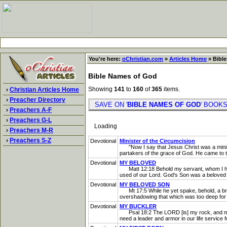
You're here:
oChristian.com
»
Articles Home
» Bible
Bible Names of God
Showing
141
to
160
of
365
items.
›
Christian Articles Home
›
Preacher Directory
SAVE ON '
BIBLE NAMES OF GOD
' BOO
›
Preachers A-F
›
Preachers G-L
Loading
›
Preachers M-R
›
Preachers S-Z
Devotional
Minister of the Circumcision
"Now I say that Jesus Christ was a minister
partakers of the grace of God. He came to t
Devotional
MY BELOVED
Matt 12:18 Behold my servant, whom I have c
used of our Lord. God's Son was a beloved S
Devotional
MY BELOVED SON
Mt 17:5 While he yet spake, behold, a brig
overshadowing that which was too deep for 
Devotional
MY BUCKLER
Psal 18:2 The LORD [is] my rock, and my fo
need a leader and armor in our life service f