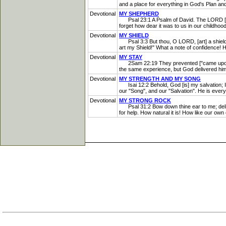
and a place for everything in God's Plan and 
Devotional
MY SHEPHERD
Psal 23:1 A Psalm of David. The LORD [is] 
forget how dear it was to us in our childho
Devotional
MY SHIELD
Psal 3:3 But thou, O LORD, [art] a shield fo
art my Shield!" What a note of confidence! He
Devotional
MY STAY
2Sam 22:19 They prevented ["came upon"-R
the same experience, but God delivered him
Devotional
MY STRENGTH AND MY SONG
Isai 12:2 Behold, God [is] my salvation; I 
our "Song", and our "Salvation". He is everyt
Devotional
MY STRONG ROCK
Psal 31:2 Bow down thine ear to me; deliver
for help. How natural it is! How like our own