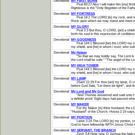
Devotional
MY FIRST BORN
Psal 89:27 Also I will make him [my] firstbor
Righteous is the "Only Begotten of the Father"
Devotional
MY FORTRESS
Psal 18:2 The LORD [is] my rock, and my fo
Rock upon which we may stand and meet every
Devotional
MY GLORY
Psal 3:3 But thou, O LORD, [art] a shield f
forth his soul in this expression of confiden
Devotional
MY GOODNESS
Psal 144:1 Blessed [be] the LORD my strengt
my shield, and [he] in whom I trust; who s
Devotional
My Helper
"So that we may boldly say, The Lord is my
the Lord shall be safe." "The angel of the 
Devotional
MY HIGH TOWER
Psal 144:1 Blessed [be] the LORD my strengt
my shield, and [he] in whom I trust; who su
Devotional
MY LAMP
2Sam 22:29 For thou [art] my lamp, O LORD: 
before God Said, "Let there be light!", and t
Devotional
My Lord and My God
"And Thomas answered and said unto Him, M
a definite proof. Eight days had passed when
Devotional
MY MAKER
For thy Maker [is] thine husband; the LORD
"Husband" of the Church. Hosea 2:19 says, "A
Devotional
MY PORTION
Lame 3:24 The LORD [is] my portion, saith
God to have fellowship WITH Jesus Christ if 
Devotional
MY SERVANT, THE BRANCH
Zech 3:8 Hear now, O Joshua the high priest,