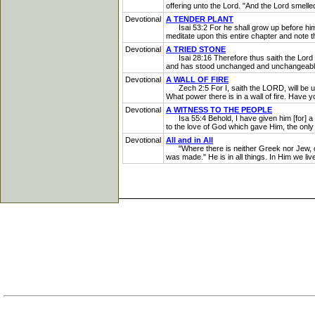
offering unto the Lord. "And the Lord smelle
Devotional
A TENDER PLANT
Isai 53:2 For he shall grow up before him as
meditate upon this entire chapter and note th
Devotional
A TRIED STONE
Isai 28:16 Therefore thus saith the Lord GOD
and has stood unchanged and unchangeable. H
Devotional
A WALL OF FIRE
Zech 2:5 For I, saith the LORD, will be unto
What power there is in a wall of fire. Have y
Devotional
A WITNESS TO THE PEOPLE
Isa 55:4 Behold, I have given him [for] a w
to the love of God which gave Him, the only 
Devotional
All and in All
"Where there is neither Greek nor Jew, circu
was made." He is in all things. In Him we li