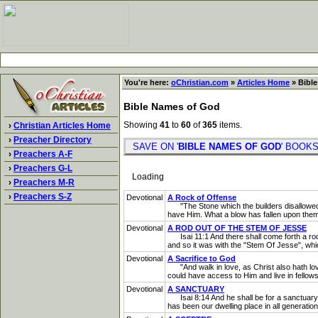
You're here:
oChristian.com
»
Articles Home
» Bible
Bible Names of God
Showing
41
to
60
of
365
items.
›
Christian Articles Home
›
Preacher Directory
SAVE ON '
BIBLE NAMES OF GOD
' BOO
›
Preachers A-F
›
Preachers G-L
Loading
›
Preachers M-R
›
Preachers S-Z
Devotional
A Rock of Offense
"The Stone which the builders disallowed...
have Him. What a blow has fallen upon them! D
Devotional
A ROD OUT OF THE STEM OF JESSE
Isai 11:1 And there shall come forth a rod o
and so it was with the "Stem Of Jesse", wh
Devotional
A Sacrifice to God
"And walk in love, as Christ also hath lov
could have access to Him and live in fellows
Devotional
A SANCTUARY
Isai 8:14 And he shall be for a sanctuary; b
has been our dwelling place in all generatio