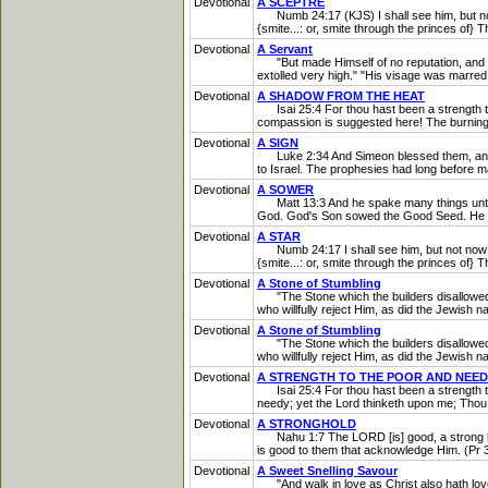
Devotional
A SCEPTRE
Numb 24:17 (KJS) I shall see him, but not no
{smite...: or, smite through the princes of} 
Devotional
A Servant
"But made Himself of no reputation, and to
extolled very high." "His visage was marred
Devotional
A SHADOW FROM THE HEAT
Isai 25:4 For thou hast been a strength to t
compassion is suggested here! The burning h
Devotional
A SIGN
Luke 2:34 And Simeon blessed them, and said 
to Israel. The prophesies had long before 
Devotional
A SOWER
Matt 13:3 And he spake many things unto th
God. God's Son sowed the Good Seed. He s
Devotional
A STAR
Numb 24:17 I shall see him, but not now: I s
{smite...: or, smite through the princes of} T
Devotional
A Stone of Stumbling
"The Stone which the builders disallowed...
who willfully reject Him, as did the Jewish n
Devotional
A Stone of Stumbling
"The Stone which the builders disallowed...
who willfully reject Him, as did the Jewish n
Devotional
A STRENGTH TO THE POOR AND NEE
Isai 25:4 For thou hast been a strength to t
needy; yet the Lord thinketh upon me; Thou 
Devotional
A STRONGHOLD
Nahu 1:7 The LORD [is] good, a strong hold 
is good to them that acknowledge Him. (Pr 3
Devotional
A Sweet Snelling Savour
"And walk in love as Christ also hath love