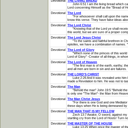
Devotional
THE LIVING BREAD
John 6:51 I am the living bread which came do
Lord concerning Himself as the "Bread of He
Devotional
The Lord
"For whosoever shall call upon the name of
know this verse. They have false ideas about
Devotional
The Lord Christ
"Knowing that of the Lord ye shall receive 
this world, but we are sure of a proper co
Devotional
The Lord Jesus Christ
"To the saints and faithful brethren in Ch
epistles, we have a combination of names. 
Devotional
The Lord of Glory
"Which none of the princes of this world kne
Lord of Glory" -Creator of all things, in w
Devotional
The Lord of Heaven
"The first man is of the earth, earthy; th
and all men are born in sin and are failures
Devotional
THE LORD'S CHRIST
Luke 2:26 And it was revealed unto him by
made a Revelation to him. He was not to tas
Devotional
The Man
"Behold the man" John 19:5 "Behold the Man
is only one "The Man"- the Man from Heaven
Devotional
The Man Christ Jesus
"For there is one God and one Mediator be
these days when He is being demeaned by so 
Devotional
THE MAN THAT IS MY FELLOW
Zech 13:7 Awake, O sword, against my shephe
startling cry from the Lord of Hosts! Turn n
Devotional
THE MASTER OF THE HOUSE
Luke 13:25 When once the master of the hou