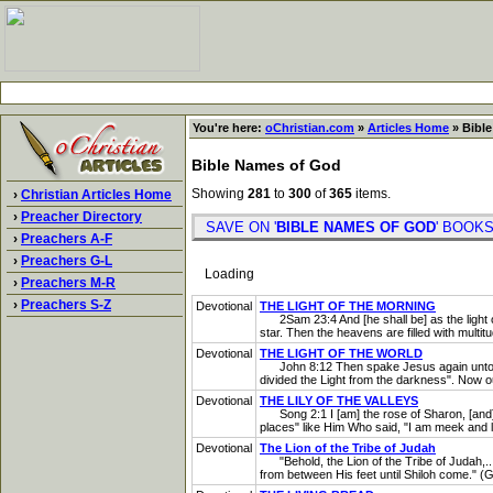
You're here:
oChristian.com
»
Articles Home
» Bible
Bible Names of God
Showing
281
to
300
of
365
items.
›
Christian Articles Home
›
Preacher Directory
SAVE ON '
BIBLE NAMES OF GOD
' BOO
›
Preachers A-F
›
Preachers G-L
Loading
›
Preachers M-R
›
Preachers S-Z
Devotional
THE LIGHT OF THE MORNING
2Sam 23:4 And [he shall be] as the light of 
star. Then the heavens are filled with multit
Devotional
THE LIGHT OF THE WORLD
John 8:12 Then spake Jesus again unto them, 
divided the Light from the darkness". Now ou
Devotional
THE LILY OF THE VALLEYS
Song 2:1 I [am] the rose of Sharon, [and] th
places" like Him Who said, "I am meek and lo
Devotional
The Lion of the Tribe of Judah
"Behold, the Lion of the Tribe of Judah,...
from between His feet until Shiloh come." (