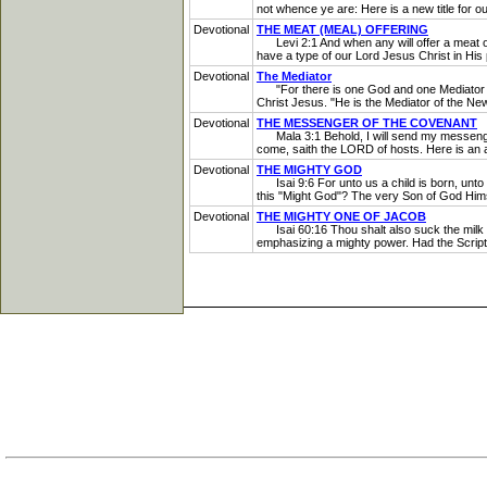
not whence ye are: Here is a new title for ou
Devotional
THE MEAT (MEAL) OFFERING
Levi 2:1 And when any will offer a meat offer
have a type of our Lord Jesus Christ in His p
Devotional
The Mediator
"For there is one God and one Mediator be
Christ Jesus. "He is the Mediator of the New
Devotional
THE MESSENGER OF THE COVENANT
Mala 3:1 Behold, I will send my messenger,
come, saith the LORD of hosts. Here is an a
Devotional
THE MIGHTY GOD
Isai 9:6 For unto us a child is born, unto 
this "Might God"? The very Son of God Himse
Devotional
THE MIGHTY ONE OF JACOB
Isai 60:16 Thou shalt also suck the milk o
emphasizing a mighty power. Had the Script