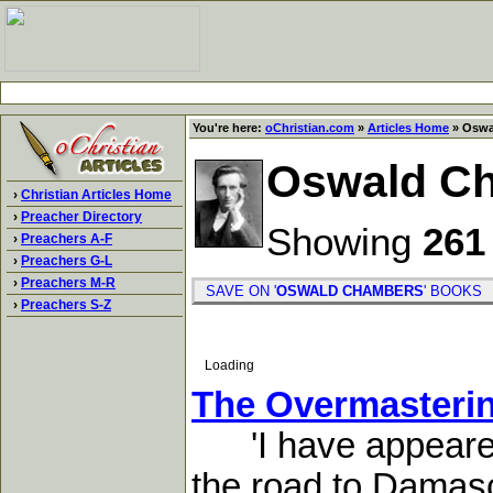
You're here:
oChristian.com
»
Articles Home
» Oswa
Oswald C
›
Christian Articles Home
›
Preacher Directory
Showing
261
›
Preachers A-F
›
Preachers G-L
›
Preachers M-R
SAVE ON '
OSWALD CHAMBERS
' BOOK
›
Preachers S-Z
Loading
The Overmasterin
'I have appeared u
the road to Damasc