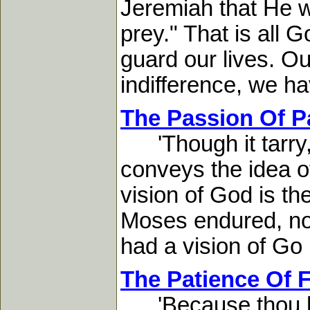
Jeremiah that He wo
prey." That is all
guard our lives. O
indifference, we hav
The Passion Of P
'Though it tarry, w
conveys the idea o
vision of God is th
Moses endured, not
had a vision of Go .
The Patience Of F
'Because thou has