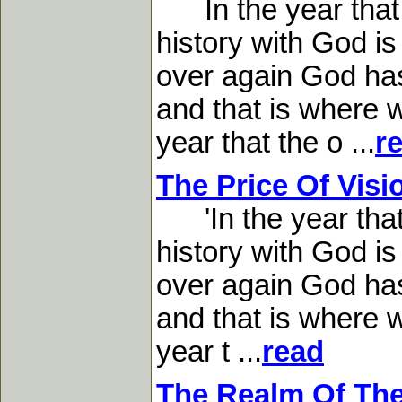
In the year that K
history with God is
over again God has 
and that is where w
year that the o ...
r
The Price Of Visi
'In the year that 
history with God is
over again God has 
and that is where w
year t ...
read
The Realm Of The