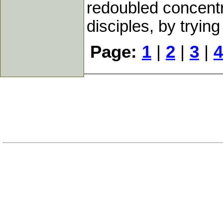
redoubled concent
disciples, by trying
Page:
1
|
2
|
3
|
4