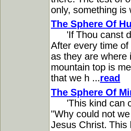
only, something is 
The Sphere Of Hu
'If Thou canst do
After every time of
as they are where it
mountain top is mea
that we h ...
read
The Sphere Of Min
'This kind can com
"Why could not we 
Jesus Christ. This