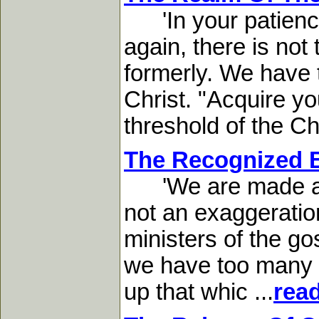
'In your patience
again, there is not
formerly. We have 
Christ. "Acquire yo
threshold of the Chri
The Recognized B
'We are made as th
not an exaggeratio
ministers of the gos
we have too many di
up that whic ...
rea