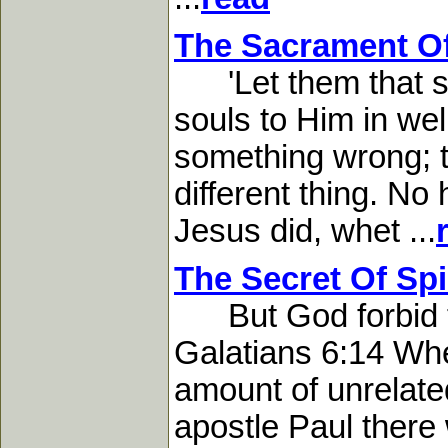
The Sacrament Of
'Let them that suf
souls to Him in wel
something wrong; to
different thing. No
Jesus did, whet ...
The Secret Of Spi
But God forbid tha
Galatians 6:14 Whe
amount of unrelate
apostle Paul there