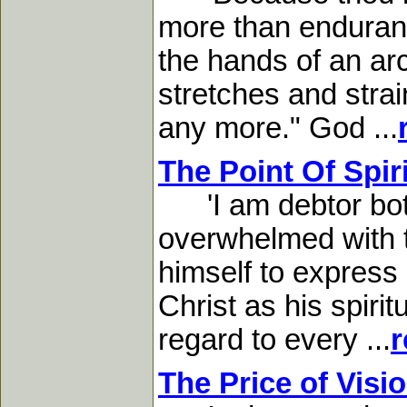
more than endurance
the hands of an ar
stretches and stra
any more." God ...
The Point Of Spir
'I am debtor both
overwhelmed with t
himself to express i
Christ as his spirit
regard to every ...
r
The Price of Visi