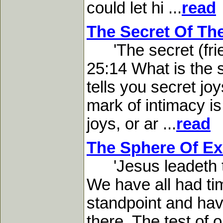
could let hi ...
read
The Secret Of Th
'The secret (frien
25:14 What is the s
tells you secret jo
mark of intimacy is
joys, or ar ...
read
The Sphere Of Ex
'Jesus leadeth th
We have all had t
standpoint and have
there. The test of o