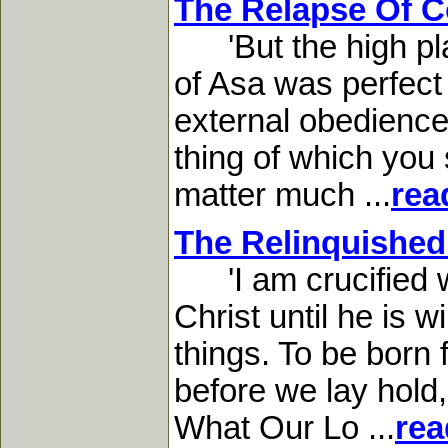
The Relapse Of C
'But the high plac
of Asa was perfect 
external obedience,
thing of which you 
matter much ...
rea
The Relinquished
'I am crucified wi
Christ until he is w
things. To be born
before we lay hold, 
What Our Lo ...
rea