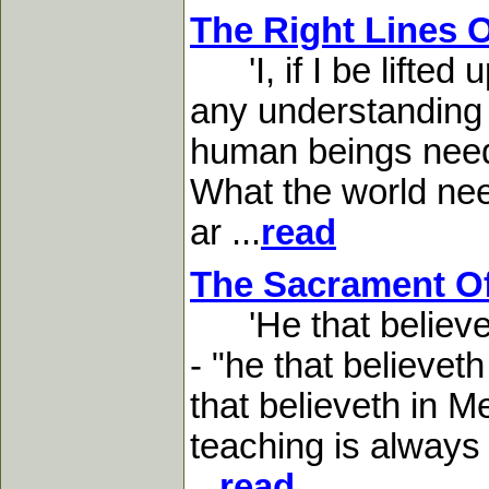
The Right Lines 
'I, if I be lifted 
any understanding o
human beings need, 
What the world need
ar ...
read
The Sacrament Of
'He that believeth 
- "he that believeth
that believeth in M
teaching is always 
...
read