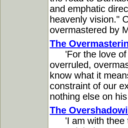
and emphatic direct
heavenly vision." Ou
overmastered by Me
The Overmasterin
'For the love of C
overruled, overmast
know what it means 
constraint of our e
nothing else on his 
The Overshadowi
'I am with thee to