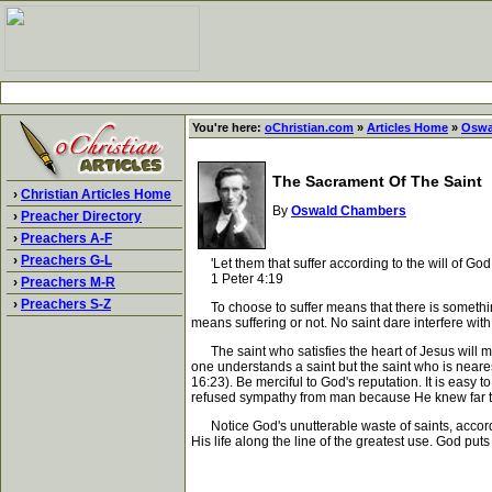
You're here:
oChristian.com
»
Articles Home
»
Oswa
The Sacrament Of The Saint
›
Christian Articles Home
By
Oswald Chambers
›
Preacher Directory
›
Preachers A-F
›
Preachers G-L
'Let them that suffer according to the will of God,
1 Peter 4:19
›
Preachers M-R
›
Preachers S-Z
To choose to suffer means that there is something w
means suffering or not. No saint dare interfere with 
The saint who satisfies the heart of Jesus will 
one understands a saint but the saint who is nearest
16:23). Be merciful to God's reputation. It is eas
refused sympathy from man because He knew far too
Notice God's unutterable waste of saints, accordi
His life along the line of the greatest use. God puts