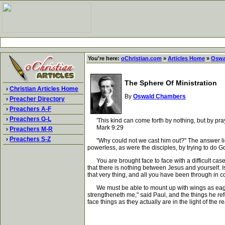
You're here:
oChristian.com
»
Articles Home
»
Oswa
The Sphere Of Ministration
›
Christian Articles Home
By
Oswald Chambers
›
Preacher Directory
›
Preachers A-F
›
Preachers G-L
'This kind can come forth by nothing, but by pray
Mark 9:29
›
Preachers M-R
›
Preachers S-Z
"Why could not we cast him out?" The answer lies 
powerless, as were the disciples, by trying to do
You are brought face to face with a difficult case
that there is nothing between Jesus and yourself. Is 
that very thing, and all you have been through in con
We must be able to mount up with wings as eagles;
strengtheneth me," said Paul, and the things he refe
face things as they actually are in the light of the 