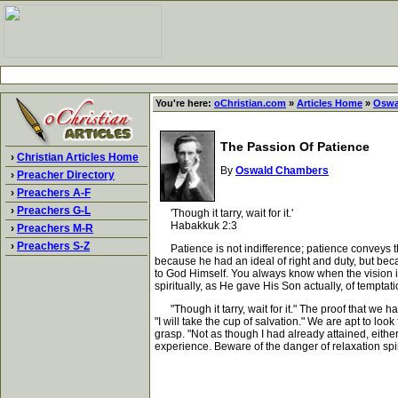
You're here:
oChristian.com
»
Articles Home
»
Oswa
The Passion Of Patience
›
Christian Articles Home
By
Oswald Chambers
›
Preacher Directory
›
Preachers A-F
›
Preachers G-L
'Though it tarry, wait for it.'
Habakkuk 2:3
›
Preachers M-R
›
Preachers S-Z
Patience is not indifference; patience conveys the
because he had an ideal of right and duty, but beca
to God Himself. You always know when the vision is
spiritually, as He gave His Son actually, of tempta
"Though it tarry, wait for it." The proof that we ha
"I will take the cup of salvation." We are apt to loo
grasp. "Not as though I had already attained, eith
experience. Beware of the danger of relaxation spir