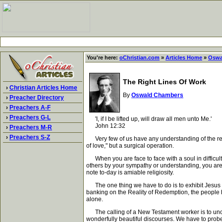
You're here:
oChristian.com
»
Articles Home
»
Oswa
The Right Lines Of Work
›
Christian Articles Home
By
Oswald Chambers
›
Preacher Directory
›
Preachers A-F
›
Preachers G-L
'I, if I be lifted up, will draw all men unto Me.'
John 12:32
›
Preachers M-R
›
Preachers S-Z
Very few of us have any understanding of the reason
of love," but a surgical operation.
When you are face to face with a soul in difficulty 
others by your sympathy or understanding, you are a
note to-day is amiable religiosity.
The one thing we have to do is to exhibit Jesus Chri
banking on the Reality of Redemption, the people h
alone.
The calling of a New Testament worker is to uncove
wonderfully beautiful discourses. We have to probe