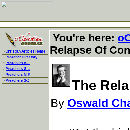
You're here:
oC
Relapse Of Con
›
Christian Articles Home
›
Preacher Directory
›
Preachers A-F
›
Preachers G-L
›
Preachers M-R
The Rela
›
Preachers S-Z
By
Oswald Ch