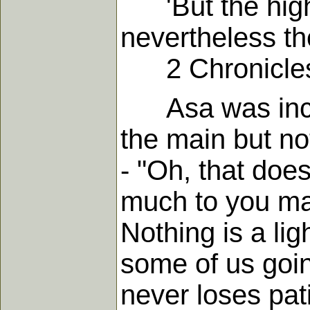
'But the high 
nevertheless the
2 Chronicles
Asa was incomp
the main but not
- "Oh, that does
much to you may
Nothing is a li
some of us goin
never loses pat