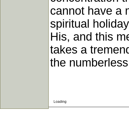
cannot have a 
spiritual holida
His, and this me
takes a tremend
the numberless
Loading