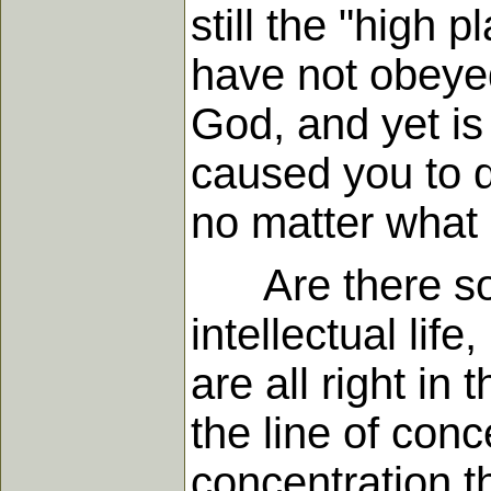
still the "high
have not obeyed.
God, and yet is
caused you to d
no matter what i
Are there some 
intellectual lif
are all right in
the line of con
concentration t