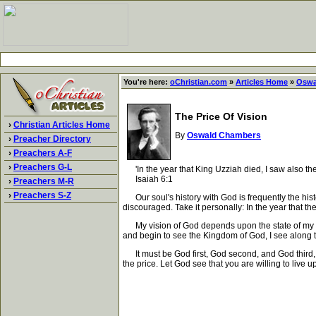
You're here:
oChristian.com
»
Articles Home
»
Oswa
The Price Of Vision
›
Christian Articles Home
By
Oswald Chambers
›
Preacher Directory
›
Preachers A-F
›
Preachers G-L
'In the year that King Uzziah died, I saw also the
Isaiah 6:1
›
Preachers M-R
›
Preachers S-Z
Our soul's history with God is frequently the histo
discouraged. Take it personally: In the year that th
My vision of God depends upon the state of my cha
and begin to see the Kingdom of God, I see along th
It must be God first, God second, and God third, un
the price. Let God see that you are willing to live up