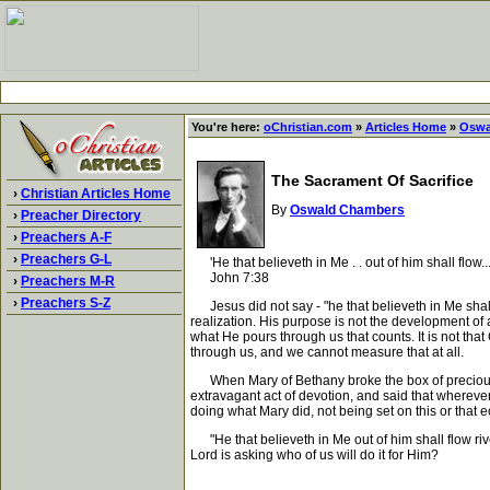
You're here:
oChristian.com
»
Articles Home
»
Oswa
The Sacrament Of Sacrifice
›
Christian Articles Home
By
Oswald Chambers
›
Preacher Directory
›
Preachers A-F
›
Preachers G-L
'He that believeth in Me . . out of him shall flow... 
John 7:38
›
Preachers M-R
›
Preachers S-Z
Jesus did not say - "he that believeth in Me shall r
realization. His purpose is not the development of a
what He pours through us that counts. It is not th
through us, and we cannot measure that at all.
When Mary of Bethany broke the box of precious o
extravagant act of devotion, and said that whereve
doing what Mary did, not being set on this or that 
"He that believeth in Me out of him shall flow rivers
Lord is asking who of us will do it for Him?